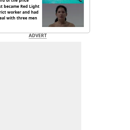
ird of the price
st became Red Light
rict worker and had
eal with three men
ADVERT