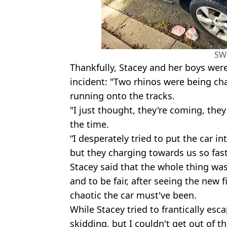
SW
Thankfully, Stacey and her boys wer
incident: "Two rhinos were being cha
running onto the tracks.
"I just thought, they're coming, they
the time.
“I desperately tried to put the car in
but they charging towards us so fast.
Stacey said that the whole thing was 
and to be fair, after seeing the new
chaotic the car must've been.
While Stacey tried to frantically esc
skidding, but I couldn't get out of th