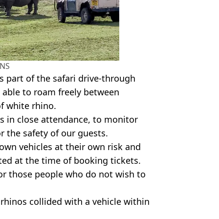
NS
s part of the safari drive-through
 able to roam freely between
f white rhino.
ys in close attendance, to monitor
 the safety of our guests.
 own vehicles at their own risk and
ed at the time of booking tickets.
or those people who do not wish to
hinos collided with a vehicle within