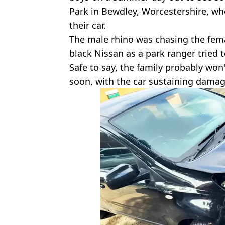
Park in Bewdley, Worcestershire, w
their car.
The male rhino was chasing the fem
black Nissan as a park ranger tried t
Safe to say, the family probably won
soon, with the car sustaining damag