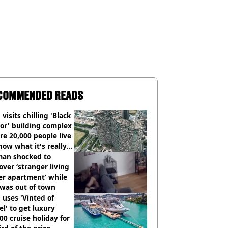
COMMENDED READS
visits chilling 'Black
or' building complex
e 20,000 people live
how what it's really
an shocked to
over ‘stranger living
er apartment’ while
 was out of town
uses 'Vinted of
el' to get luxury
00 cruise holiday for