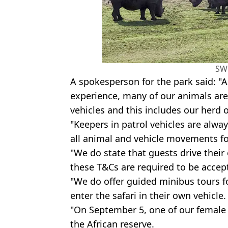
SW
A spokesperson for the park said: "A
experience, many of our animals are
vehicles and this includes our herd o
"Keepers in patrol vehicles are alwa
all animal and vehicle movements for
"We do state that guests drive their
these T&Cs are required to be accept
"We do offer guided minibus tours f
enter the safari in their own vehicle.
"On September 5, one of our female r
the African reserve.