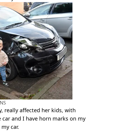
NS
 really affected her kids, with
the car and I have horn marks on my
 my car.