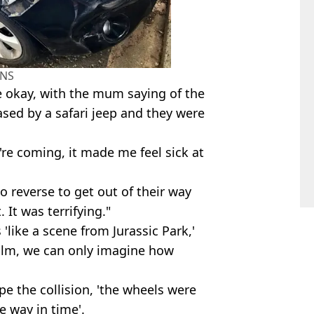
NS
e okay, with the mum saying of the
sed by a safari jeep and they were
're coming, it made me feel sick at
to reverse to get out of their way
 It was terrifying."
'like a scene from Jurassic Park,'
 film, we can only imagine how
ape the collision, 'the wheels were
e way in time'.