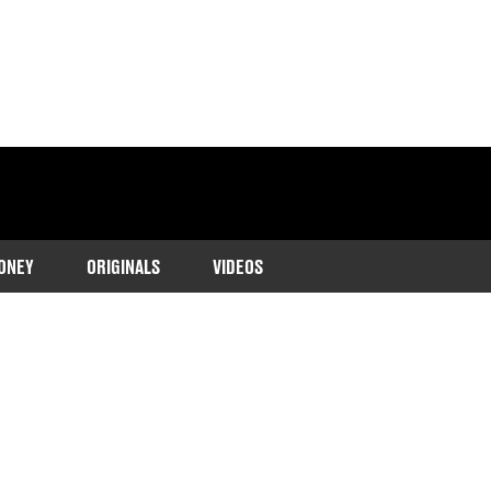
ONEY
ORIGINALS
VIDEOS