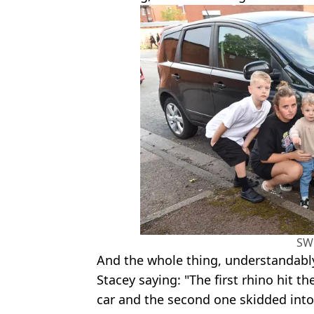
SW
And the whole thing, understandably,
Stacey saying: "The first rhino hit 
car and the second one skidded into