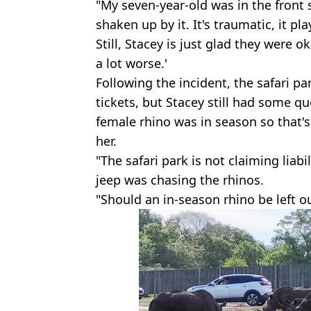
"My seven-year-old was in the front
shaken up by it. It's traumatic, it pl
Still, Stacey is just glad they were 
a lot worse.'
Following the incident, the safari pa
tickets, but Stacey still had some qu
female rhino was in season so that'
her.
"The safari park is not claiming liabi
jeep was chasing the rhinos.
"Should an in-season rhino be left ou