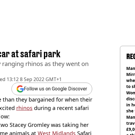
ar at safari park
RE
 ranging rhinos as they went on
Man 
Mirr
hed
13:12 8 Sep 2022 GMT+1
wher
to s
Follow us on Google Discover
like
Wom
e than they bargained for when their
disc
in h
xcited
rhinos
during a recent safari
she
low:
Man 
trav
wo Stacey Gromley was taking her
£9,0
ome animals at
West Midlands
Safari