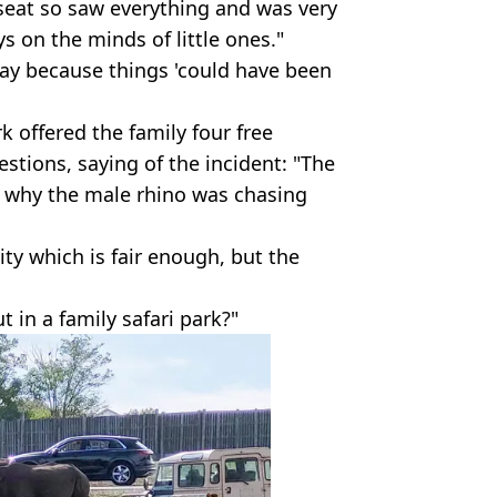
 seat so saw everything and was very
ays on the minds of little ones."
okay because things 'could have been
rk offered the family four free
estions, saying of the incident: "The
s why the male rhino was chasing
lity which is fair enough, but the
t in a family safari park?"