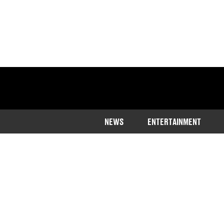
NEWS
ENTERTAINMENT