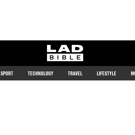
ladbible homepage
SPORT
TECHNOLOGY
TRAVEL
LIFESTYLE
M