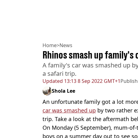
Home
>
News
Rhinos smash up family's c
A family's car was smashed up by
a safari trip.
Updated
13:13 8 Sep 2022 GMT+1
Publis
Shola Lee
An unfortunate family got a lot mor
car was smashed up
by two rather e
trip. Take a look at the aftermath be
On Monday (5 September), mum-of-t
boys on a summer day out to see s