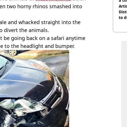
a th
hen two horny rhinos smashed into
Arti
Dist
to d
ale and whacked straight into the
o divert the animals.
't be going back on a safari anytime
e to the headlight and bumper.