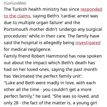
(GoFundMe)
The Turkish health ministry has since
responded
to the claims
, saying Beth's 'cardiac arrest was
due to multiple organ failure' and the
Portsmouth mother didn't 'undergo any surgical
procedures' while in their care. The family have
said the hospital is allegedly being
investigated
for medical negligence.
Family friend Robert Hammond has now spoken
out about the impact which Beth's death has
had on her loved ones, saying the past month
has 'decimated the perfect family unit'.
"Luke and Beth were madly in love, with each
other all the time - you couldn't get a more
perfect family," he said. “She was so loved, and
only 28 - the fact of the matter is, a young girl