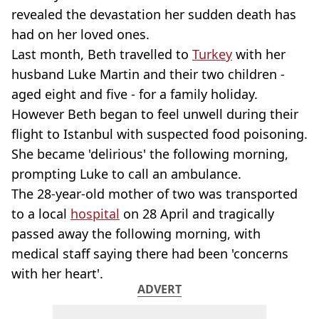
revealed the devastation her sudden death has
had on her loved ones.
Last month, Beth travelled to
Turkey
with her
husband Luke Martin and their two children -
aged eight and five - for a family holiday.
However Beth began to feel unwell during their
flight to Istanbul with suspected food poisoning.
She became 'delirious' the following morning,
prompting Luke to call an ambulance.
The 28-year-old mother of two was transported
to a local
hospital
on 28 April and tragically
passed away the following morning, with
medical staff saying there had been 'concerns
with her heart'.
ADVERT