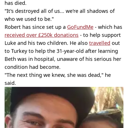
has died.
"It's destroyed all of us... we're all shadows of
who we used to be."
Robert has since set up a
GoFundMe
- which has
received over £250k donations
- to help support
Luke and his two children. He also
travelled
out
to Turkey to help the 31-year-old after learning
Beth was in hospital, unaware of his serious her
condition had become.
"The next thing we knew, she was dead," he
said.