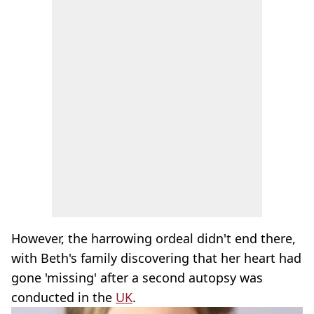
However, the harrowing ordeal didn't end there,
with Beth's family discovering that her heart had
gone 'missing' after a second autopsy was
conducted in the
UK
.