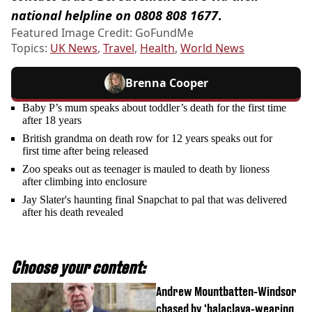
national helpline on 0808 808 1677
.
Featured Image Credit: GoFundMe
Topics:
UK News
,
Travel
,
Health
,
World News
Brenna Cooper
Baby P’s mum speaks about toddler’s death for the first time
after 18 years
British grandma on death row for 12 years speaks out for
first time after being released
Zoo speaks out as teenager is mauled to death by lioness
after climbing into enclosure
Jay Slater's haunting final Snapchat to pal that was delivered
after his death revealed
Choose your content:
Andrew Mountbatten-Windsor
chased by 'balaclava-wearing