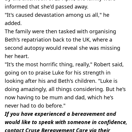
informed that she'd passed away.
"It's caused devastation among us all," he
added.
The family were then tasked with organising
Beth's repatriation back to the UK, where a
second autopsy would reveal she was missing
her heart.
"It's the most horrific thing, really," Robert said,
going on to praise Luke for his strength in
looking after his and Beth's children. "Luke is
doing amazingly, all things considering. But he's
now having to be mum and dad, which he's
never had to do before."
If you have experienced a bereavement and
would like to speak with someone in confidence,
contact Cruse Bereavement Care via their