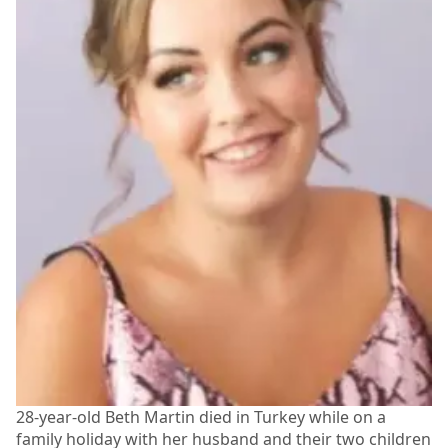
28-year-old Beth Martin died in Turkey while on a
family holiday with her husband and their two children