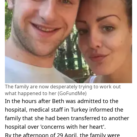
The family are now desperately trying to work out
what happened to her (GoFundMe)
In the hours after Beth was admitted to the
hospital, medical staff in Turkey informed the
family that she had been transferred to another
hospital over 'concerns with her heart'.
By the afternoon of 29 April, the family were