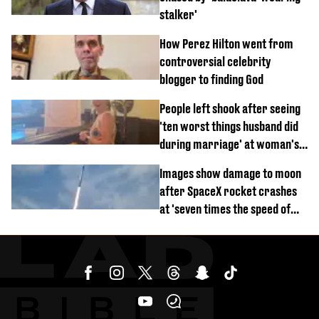
stalker'
How Perez Hilton went from
controversial celebrity
blogger to finding God
People left shook after seeing
'ten worst things husband did
during marriage' at woman's
divorce party
Images show damage to moon
after SpaceX rocket crashes
at 'seven times the speed of
sound'