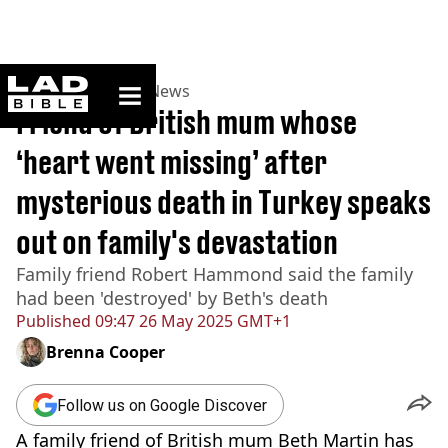
ladbible homepage
Home
>
News
>
UK News
Friend of British mum whose
‘heart went missing’ after
mysterious death in Turkey speaks
out on family's devastation
Family friend Robert Hammond said the family
had been 'destroyed' by Beth's death
Published
09:47 26 May 2025 GMT+1
Brenna Cooper
Follow us on Google Discover
A family friend of British mum Beth Martin has