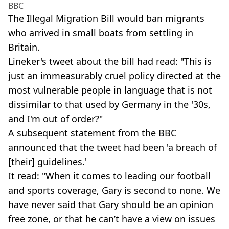
BBC
The Illegal Migration Bill would ban migrants
who arrived in small boats from settling in
Britain.
Lineker's tweet about the bill had read: "This is
just an immeasurably cruel policy directed at the
most vulnerable people in language that is not
dissimilar to that used by Germany in the '30s,
and I'm out of order?"
A subsequent statement from the BBC
announced that the tweet had been 'a breach of
[their] guidelines.'
It read: "When it comes to leading our football
and sports coverage, Gary is second to none. We
have never said that Gary should be an opinion
free zone, or that he can’t have a view on issues