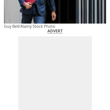
Guy Bell/Alamy Stock Photo
ADVERT