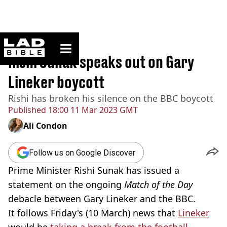
ladbible homepage
Home
>
News
Rishi Sunak speaks out on Gary
Lineker boycott
Rishi has broken his silence on the BBC boycott
Published
18:00 11 Mar 2023 GMT
Ali Condon
Follow us on Google Discover
Prime Minister Rishi Sunak has issued a
statement on the ongoing
Match of the Day
debacle between Gary Lineker and the BBC.
It follows Friday's (10 March) news that
Lineker