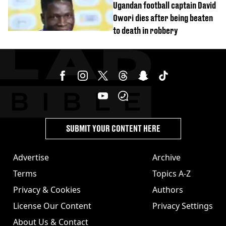
Ugandan football captain David
Owori dies after being beaten
to death in robbery
SUBMIT YOUR CONTENT HERE
Advertise
Archive
Terms
Topics A-Z
Privacy & Cookies
Authors
License Our Content
Privacy Settings
About Us & Contact