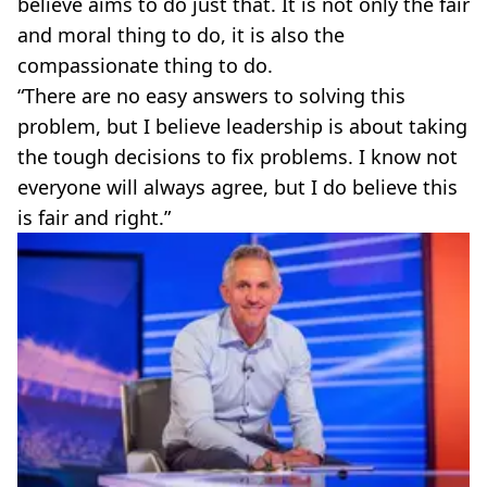
believe aims to do just that. It is not only the fair
and moral thing to do, it is also the
compassionate thing to do.
“There are no easy answers to solving this
problem, but I believe leadership is about taking
the tough decisions to fix problems. I know not
everyone will always agree, but I do believe this
is fair and right.”