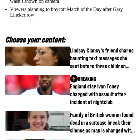
wasn’t shown on camera
Viewers planning to boycott Match of the Day after Gary
Lineker row
Choose your content:
Lindsay Clancy's friend shares
haunting text messages she
sent before three children
were killed
BREAKING
England star Ivan Toney
charged with assault after
incident at nightclub
Family of British woman found
dead in a suitcase break their
silence as man is charged with
homicide with intent