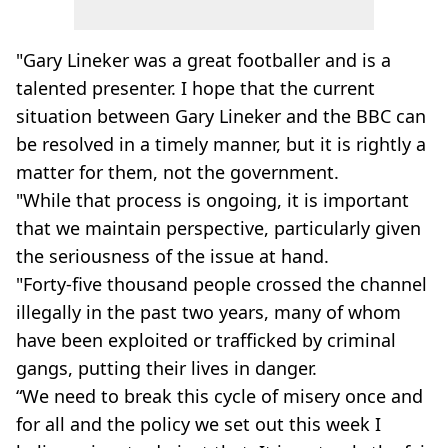
"Gary Lineker was a great footballer and is a
talented presenter. I hope that the current
situation between Gary Lineker and the BBC can
be resolved in a timely manner, but it is rightly a
matter for them, not the government.
"While that process is ongoing, it is important
that we maintain perspective, particularly given
the seriousness of the issue at hand.
"Forty-five thousand people crossed the channel
illegally in the past two years, many of whom
have been exploited or trafficked by criminal
gangs, putting their lives in danger.
“We need to break this cycle of misery once and
for all and the policy we set out this week I