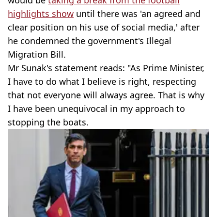
would be
taking a break from the football
highlights show
until there was 'an agreed and
clear position on his use of social media,' after
he condemned the government's Illegal
Migration Bill.
Mr Sunak's statement reads: "As Prime Minister,
I have to do what I believe is right, respecting
that not everyone will always agree. That is why
I have been unequivocal in my approach to
stopping the boats.