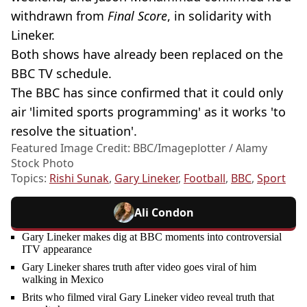
withdrawn from
Final Score
, in solidarity with
Lineker.
Both shows have already been replaced on the
BBC TV schedule.
The BBC has since confirmed that it could only
air 'limited sports programming' as it works 'to
resolve the situation'.
Featured Image Credit: BBC/Imageplotter / Alamy
Stock Photo
Topics:
Rishi Sunak
,
Gary Lineker
,
Football
,
BBC
,
Sport
Ali Condon
Gary Lineker makes dig at BBC moments into controversial
ITV appearance
Gary Lineker shares truth after video goes viral of him
walking in Mexico
Brits who filmed viral Gary Lineker video reveal truth that