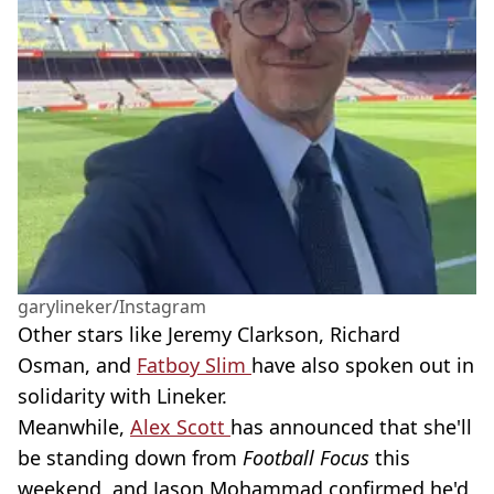
garylineker/Instagram
Other stars like Jeremy Clarkson, Richard
Osman, and
Fatboy Slim
have also spoken out in
solidarity with Lineker.
Meanwhile,
Alex Scott
has announced that she'll
be standing down from
Football Focus
this
weekend, and Jason Mohammad confirmed he'd