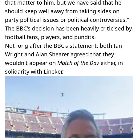
that matter to him, but we have said that he
should keep well away from taking sides on
party political issues or political controversies.”
The BBC's decision has been heavily criticised by
football fans, players, and pundits.
Not long after the BBC's statement, both Ian
Wright and Alan Shearer agreed that they
wouldn't appear on
Match of the Day
either, in
solidarity with Lineker.