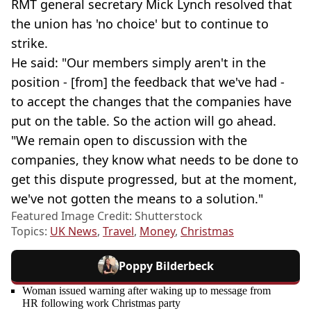
RMT general secretary Mick Lynch resolved that
the union has 'no choice' but to continue to
strike.
He said: "Our members simply aren't in the
position - [from] the feedback that we've had -
to accept the changes that the companies have
put on the table. So the action will go ahead.
"We remain open to discussion with the
companies, they know what needs to be done to
get this dispute progressed, but at the moment,
we've not gotten the means to a solution."
Featured Image Credit: Shutterstock
Topics:
UK News
,
Travel
,
Money
,
Christmas
Poppy Bilderbeck
Woman issued warning after waking up to message from
HR following work Christmas party