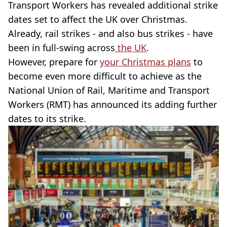
Transport Workers has revealed additional strike
dates set to affect the UK over Christmas.
Already, rail strikes - and also bus strikes - have
been in full-swing across
the UK
.
However, prepare for
your Christmas plans
to
become even more difficult to achieve as the
National Union of Rail, Maritime and Transport
Workers (RMT) has announced its adding further
dates to its strike.