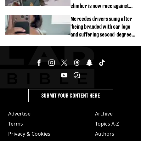
climber is now race against
time
Mercedes drivers suing after
'being branded with car logo
and suffering second-degree
burns from heated seats'
SUBMIT YOUR CONTENT HERE
Advertise
Archive
Terms
Topics A-Z
Privacy & Cookies
Authors