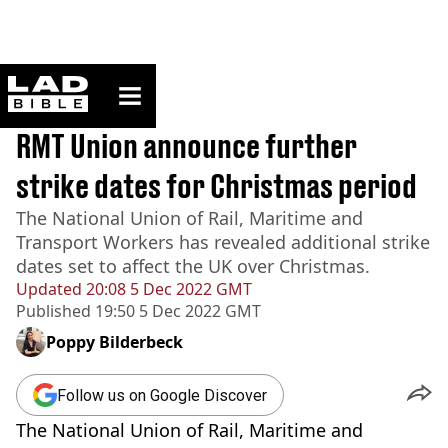
ladbible homepage
Home
>
News
BREAKING
RMT Union announce further
strike dates for Christmas period
The National Union of Rail, Maritime and
Transport Workers has revealed additional strike
dates set to affect the UK over Christmas.
Updated
20:08 5 Dec 2022 GMT
Published
19:50 5 Dec 2022 GMT
Poppy Bilderbeck
Follow us on Google Discover
The National Union of Rail, Maritime and