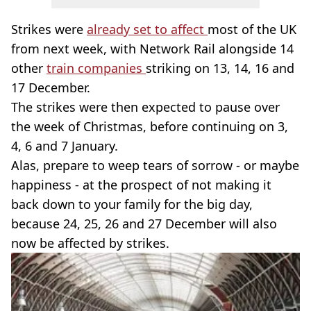
Strikes were
already set to affect
most of the UK
from next week, with Network Rail alongside 14
other
train companies
striking on 13, 14, 16 and
17 December.
The strikes were then expected to pause over
the week of Christmas, before continuing on 3,
4, 6 and 7 January.
Alas, prepare to weep tears of sorrow - or maybe
happiness - at the prospect of not making it
back down to your family for the big day,
because 24, 25, 26 and 27 December will also
now be affected by strikes.