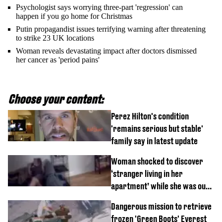
Psychologist says worrying three-part 'regression' can
happen if you go home for Christmas
Putin propagandist issues terrifying warning after threatening
to strike 23 UK locations
Woman reveals devastating impact after doctors dismissed
her cancer as 'period pains'
Choose your content:
Perez Hilton's condition
'remains serious but stable'
family say in latest update
Woman shocked to discover
‘stranger living in her
apartment’ while she was out
of town
Dangerous mission to retrieve
frozen 'Green Boots' Everest