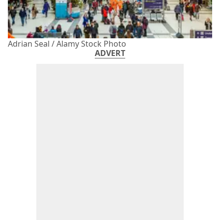
Adrian Seal / Alamy Stock Photo
ADVERT