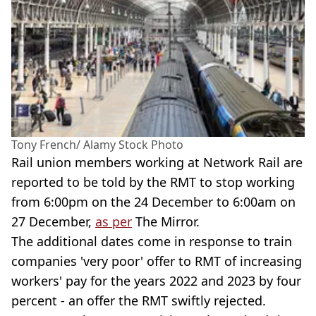
Tony French/ Alamy Stock Photo
Rail union members working at Network Rail are
reported to be told by the RMT to stop working
from 6:00pm on the 24 December to 6:00am on
27 December,
as per
The Mirror.
The additional dates come in response to train
companies 'very poor' offer to RMT of increasing
workers' pay for the years 2022 and 2023 by four
percent - an offer the RMT swiftly rejected.