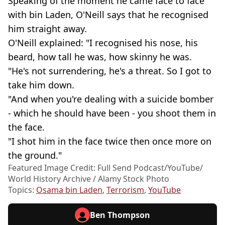
Speaking of the moment he came face to face
with bin Laden, O'Neill says that he recognised
him straight away.
O'Neill explained: "I recognised his nose, his
beard, how tall he was, how skinny he was.
"He's not surrendering, he's a threat. So I got to
take him down.
"And when you're dealing with a suicide bomber
- which he should have been - you shoot them in
the face.
"I shot him in the face twice then once more on
the ground."
Featured Image Credit: Full Send Podcast/YouTube/
World History Archive / Alamy Stock Photo
Topics:
Osama bin Laden
,
Terrorism
,
YouTube
Ben Thompson