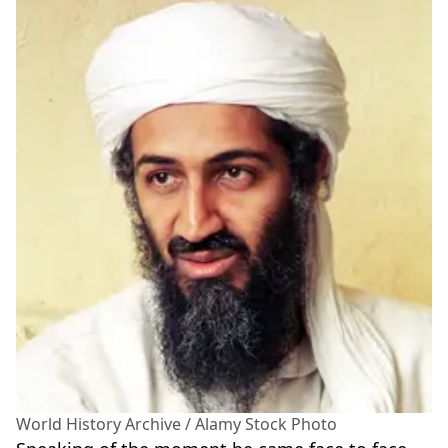
World History Archive / Alamy Stock Photo