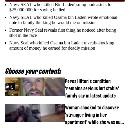
Navy SEAL who 'killed Bin Laden' suing podcasters for
$25,000,000 for saying he lied
Navy SEAL who killed Osama bin Laden wrote emotional
note to family thinking he would die on mission
Former Navy Seal reveals first thing he noticed after being
shot in the face
Navy Seal who killed Osama bin Laden reveals shocking
amount of money he earned for deadly mission
Choose your content:
Perez Hilton's condition
'remains serious but stable'
family say in latest update
Woman shocked to discover
‘stranger living in her
apartment’ while she was out
of town