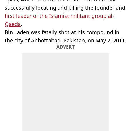
successfully locating and killing the founder and
first leader of the Islamist militant group al-
Qaeda
.
Bin Laden was fatally shot at his compound in
the city of Abbottabad, Pakistan, on May 2, 2011.
ADVERT