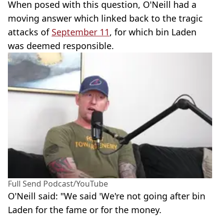
When posed with this question, O'Neill had a
moving answer which linked back to the tragic
attacks of
September 11
, for which bin Laden
was deemed responsible.
Full Send Podcast/YouTube
O'Neill said: "We said 'We're not going after bin
Laden for the fame or for the money.