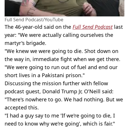
Full Send Podcast/YouTube
The 46-year-old said on the
Full Send Podcast
last
year: "We were actually calling ourselves the
martyr's brigade.
"We knew we were going to die. Shot down on
the way in, immediate fight when we get there.
"We were going to run out of fuel and end our
short lives in a Pakistani prison."
Discussing the mission further with fellow
podcast guest, Donald Trump Jr, O'Neill said:
"There's nowhere to go. We had nothing. But we
accepted this.
"I had a guy say to me 'If we're going to die, I
need to know why we're going', which is fair."