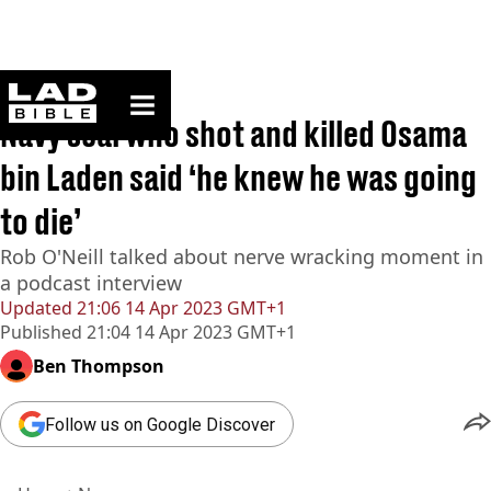
ladbible homepage
Home
>
News
Navy seal who shot and killed Osama
bin Laden said ‘he knew he was going
to die’
Rob O'Neill talked about nerve wracking moment in
a podcast interview
Updated
21:06 14 Apr 2023 GMT+1
Published
21:04 14 Apr 2023 GMT+1
Ben Thompson
Follow us on Google Discover