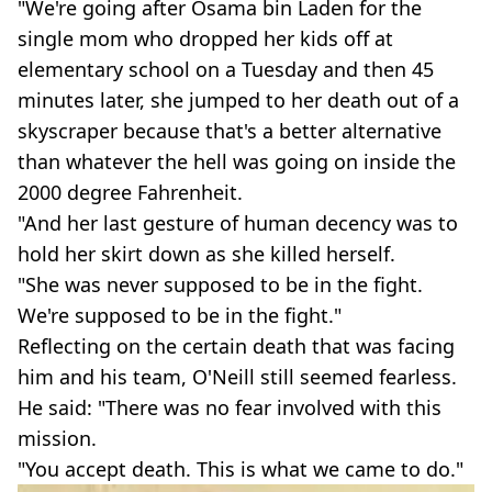
"We're going after Osama bin Laden for the
single mom who dropped her kids off at
elementary school on a Tuesday and then 45
minutes later, she jumped to her death out of a
skyscraper because that's a better alternative
than whatever the hell was going on inside the
2000 degree Fahrenheit.
"And her last gesture of human decency was to
hold her skirt down as she killed herself.
"She was never supposed to be in the fight.
We're supposed to be in the fight."
Reflecting on the certain death that was facing
him and his team, O'Neill still seemed fearless.
He said: "There was no fear involved with this
mission.
"You accept death. This is what we came to do."