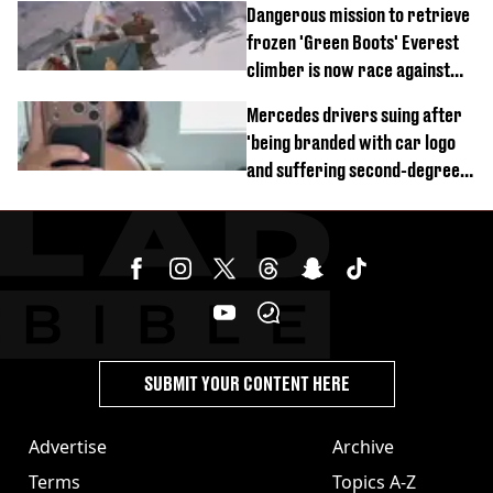
Dangerous mission to retrieve
frozen 'Green Boots' Everest
climber is now race against
time
Mercedes drivers suing after
'being branded with car logo
and suffering second-degree
burns from heated seats'
SUBMIT YOUR CONTENT HERE
Advertise
Archive
Terms
Topics A-Z