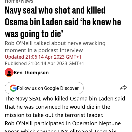
Home
>
News
Navy seal who shot and killed
Osama bin Laden said ‘he knew he
was going to die’
Rob O'Neill talked about nerve wracking
moment in a podcast interview
Updated
21:06 14 Apr 2023 GMT+1
Published
21:04 14 Apr 2023 GMT+1
Ben Thompson
Follow us on Google Discover
The Navy SEAL who killed Osama bin Laden said
that he was convinced he would die in the
mission to take out the terrorist leader.
Rob O'Neill participated in Operation Neptune
Spear, which saw the US's elite Seal Team Six