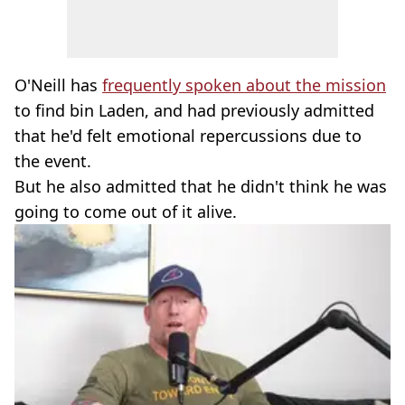
O'Neill has
frequently spoken about the mission
to find bin Laden, and had previously admitted
that he'd felt emotional repercussions due to
the event.
But he also admitted that he didn't think he was
going to come out of it alive.