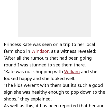
Princess Kate was seen on a trip to her local
farm shop in
Windsor
, as a witness revealed:
“After all the rumours that had been going
round I was stunned to see them there.
“Kate was out shopping with
William
and she
looked happy and she looked well.
“The kids weren’t with them but it’s such a good
sign she was healthy enough to pop down to the
shops,” they explained.
As well as this, it has been reported that her and