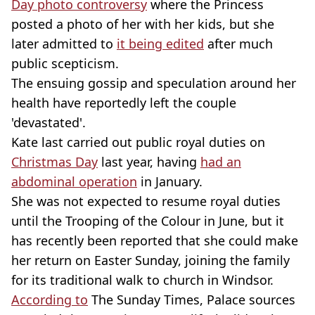
Day photo controversy
where the Princess
posted a photo of her with her kids, but she
later admitted to
it being edited
after much
public scepticism.
The ensuing gossip and speculation around her
health have reportedly left the couple
'devastated'.
Kate last carried out public royal duties on
Christmas Day
last year, having
had an
abdominal operation
in January.
She was not expected to resume royal duties
until the Trooping of the Colour in June, but it
has recently been reported that she could make
her return on Easter Sunday, joining the family
for its traditional walk to church in Windsor.
According to
The Sunday Times, Palace sources