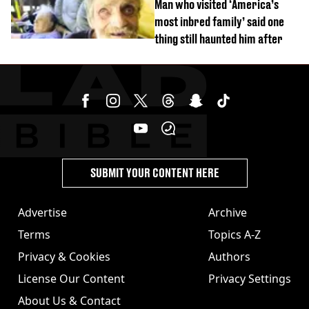
Man who visited ‘America’s
most inbred family’ said one
thing still haunted him after
SUBMIT YOUR CONTENT HERE
Advertise
Archive
Terms
Topics A-Z
Privacy & Cookies
Authors
License Our Content
Privacy Settings
About Us & Contact