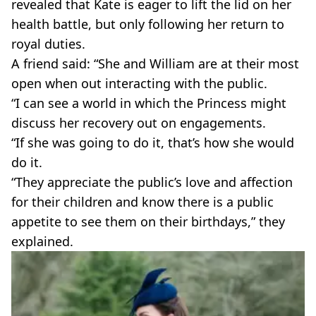
revealed that Kate is eager to lift the lid on her
health battle, but only following her return to
royal duties.
A friend said: “She and William are at their most
open when out interacting with the public.
“I can see a world in which the Princess might
discuss her recovery out on engagements.
“If she was going to do it, that’s how she would
do it.
“They appreciate the public’s love and affection
for their children and know there is a public
appetite to see them on their birthdays,” they
explained.