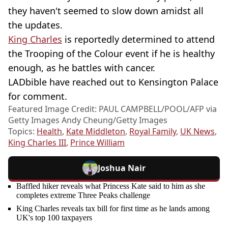
they haven't seemed to slow down amidst all
the updates.
King Charles
is reportedly determined to attend
the Trooping of the Colour event if he is healthy
enough, as he battles with cancer.
LADbible have reached out to Kensington Palace
for comment.
Featured Image Credit: PAUL CAMPBELL/POOL/AFP via
Getty Images Andy Cheung/Getty Images
Topics:
Health
,
Kate Middleton
,
Royal Family
,
UK News
,
King Charles III
,
Prince William
Joshua Nair
Baffled hiker reveals what Princess Kate said to him as she
completes extreme Three Peaks challenge
King Charles reveals tax bill for first time as he lands among
UK's top 100 taxpayers