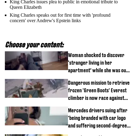
King Charles issues plea to public in emotional tribute to
Queen Elizabeth
King Charles speaks out for first time with 'profound
concern' over Andrew's Epstein links
Choose your content:
Woman shocked to discover
‘stranger living in her
apartment’ while she was out
of town
Dangerous mission to retrieve
frozen 'Green Boots' Everest
climber is now race against
time
Mercedes drivers suing after
'being branded with car logo
and suffering second-degree
burns from heated seats'