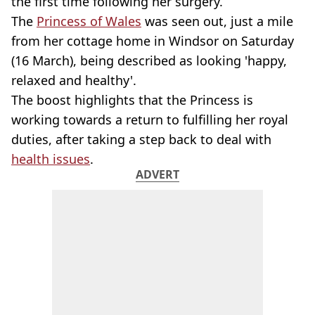
the first time following her surgery.
The
Princess of Wales
was seen out, just a mile
from her cottage home in Windsor on Saturday
(16 March), being described as looking 'happy,
relaxed and healthy'.
The boost highlights that the Princess is
working towards a return to fulfilling her royal
duties, after taking a step back to deal with
health issues
.
ADVERT