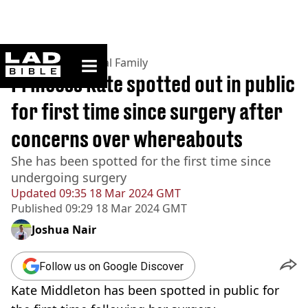
ladbible homepage
Home
>
News
>
Royal Family
Princess Kate spotted out in public
for first time since surgery after
concerns over whereabouts
She has been spotted for the first time since
undergoing surgery
Updated
09:35 18 Mar 2024 GMT
Published
09:29 18 Mar 2024 GMT
Joshua Nair
Follow us on Google Discover
Kate Middleton has been spotted in public for