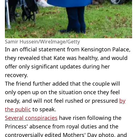
Samir Hussein/WireImage/Getty
In an official statement from Kensington Palace,
they revealed that Kate was healthy, and would
offer only significant updates during her
recovery.
The friend further added that the couple will
only open up on the situation once they feel
ready, and will not feel rushed or pressured
by
the public
to speak.
Several conspiracies
have risen following the
Princess' absence from royal duties and the
controversially edited Mothers' Day photo, and