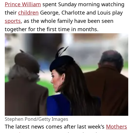
Prince William
spent Sunday morning watching
their
children
George, Charlotte and Louis play
sports
, as the whole family have been seen
together for the first time in months.
Stephen Pond/Getty Images
The latest news comes after last week's
Mothers