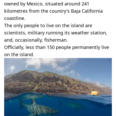
owned by Mexico, situated around 241
kilometres from the country's Baja California
coastline.
The only people to live on the island are
scientists, military running its weather station,
and, occasionally, fisherman.
Officially, less than 150 people permanently live
on the island.