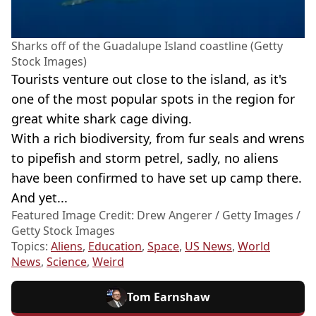
Sharks off of the Guadalupe Island coastline (Getty
Stock Images)
Tourists venture out close to the island, as it's
one of the most popular spots in the region for
great white shark cage diving.
With a rich biodiversity, from fur seals and wrens
to pipefish and storm petrel, sadly, no aliens
have been confirmed to have set up camp there.
And yet...
Featured Image Credit: Drew Angerer / Getty Images /
Getty Stock Images
Topics:
Aliens
,
Education
,
Space
,
US News
,
World
News
,
Science
,
Weird
Tom Earnshaw