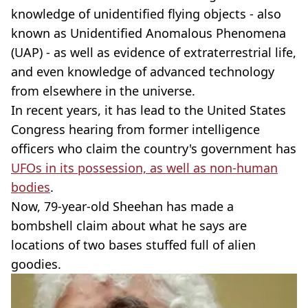
knowledge of unidentified flying objects - also
known as Unidentified Anomalous Phenomena
(UAP) - as well as evidence of extraterrestrial life,
and even knowledge of advanced technology
from elsewhere in the universe.
In recent years, it has lead to the United States
Congress hearing from former intelligence
officers who claim the country's government has
UFOs in its possession, as well as non-human
bodies
.
Now, 79-year-old Sheehan has made a
bombshell claim about what he says are
locations of two bases stuffed full of alien
goodies.