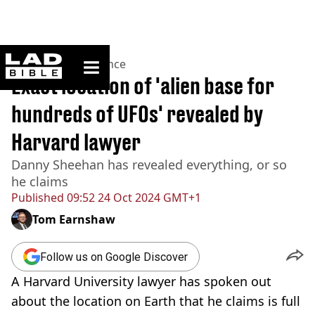
ladbible homepage
Home
>
News
>
Science
Exact location of 'alien base for
hundreds of UFOs' revealed by
Harvard lawyer
Danny Sheehan has revealed everything, or so
he claims
Published
09:52 24 Oct 2024 GMT+1
Tom Earnshaw
Follow us on Google Discover
A Harvard University lawyer has spoken out
about the location on Earth that he claims is full