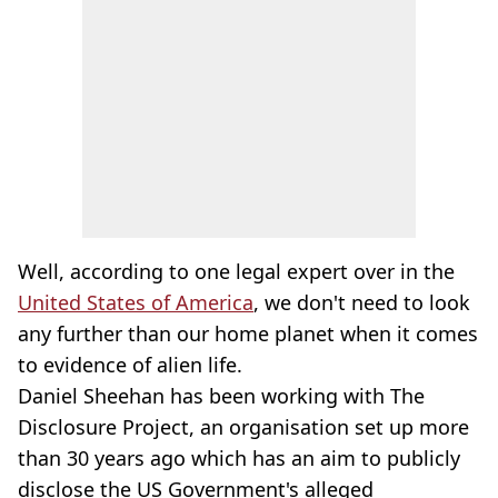
Well, according to one legal expert over in the
United States of America
, we don't need to look
any further than our home planet when it comes
to evidence of alien life.
Daniel Sheehan has been working with The
Disclosure Project, an organisation set up more
than 30 years ago which has an aim to publicly
disclose the US Government's alleged