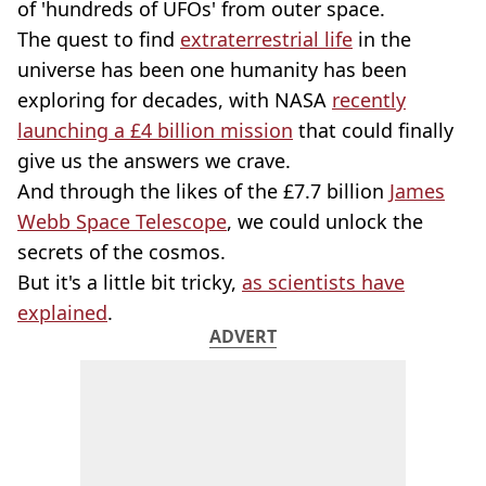
of 'hundreds of UFOs' from outer space.
The quest to find
extraterrestrial life
in the
universe has been one humanity has been
exploring for decades, with NASA
recently
launching a £4 billion mission
that could finally
give us the answers we crave.
And through the likes of the £7.7 billion
James
Webb Space Telescope
, we could unlock the
secrets of the cosmos.
But it's a little bit tricky,
as scientists have
explained
.
ADVERT