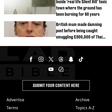
Inside 'real life Silent Hill' toxic
town where the ground has
been burning for 60 years
British mum made damning
post before being caught
smuggling £500,000 of Thai
cannabis to UK
SUBMIT YOUR CONTENT HERE
Advertise
Archive
Terms
Topics A-Z