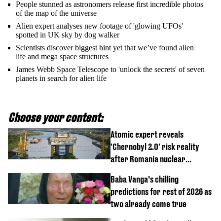
People stunned as astronomers release first incredible photos
of the map of the universe
Alien expert analyses new footage of 'glowing UFOs'
spotted in UK sky by dog walker
Scientists discover biggest hint yet that we’ve found alien
life and mega space structures
James Webb Space Telescope to 'unlock the secrets' of seven
planets in search for alien life
Choose your content:
Atomic expert reveals
'Chernobyl 2.0' risk reality
after Romania nuclear
reactors shutdown
Baba Vanga’s chilling
predictions for rest of 2026 as
two already come true