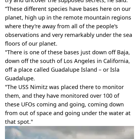
“These different species have bases here on our
planet, high up in the remote mountain regions
where they're away from all of the people's
observations and very remarkably under the sea
floors of our planet.
"There is one of these bases just down off Baja,
down off the south of Los Angeles in California,
off a place called Guadalupe Island – or Isla
Guadalupe.
"The USS Nimitz was placed there to monitor
them, and they have monitored over 100 of
these UFOs coming and going, coming down
from out of space and going under the water at
that spot."