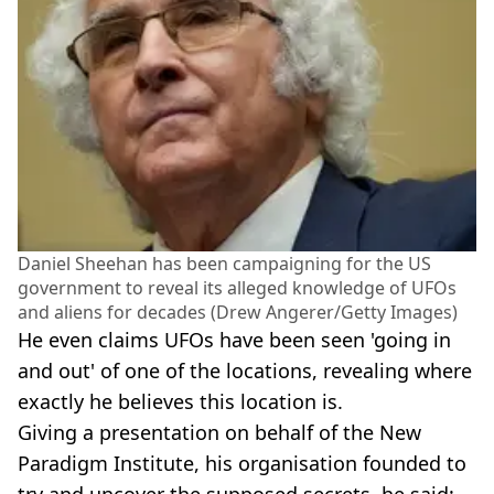
Daniel Sheehan has been campaigning for the US
government to reveal its alleged knowledge of UFOs
and aliens for decades (Drew Angerer/Getty Images)
He even claims UFOs have been seen 'going in
and out' of one of the locations, revealing where
exactly he believes this location is.
Giving a presentation on behalf of the New
Paradigm Institute, his organisation founded to
try and uncover the supposed secrets, he said: