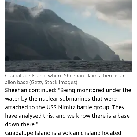
Guadalupe Island, where Sheehan claims there is an
alien base (Getty Stock Images)
Sheehan continued: "Being monitored under the
water by the nuclear submarines that were
attached to the USS Nimitz battle group. They
have analysed this, and we know there is a base
down there."
Guadalupe Island is a volcanic island located