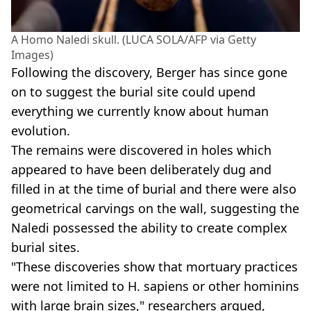
A Homo Naledi skull. (LUCA SOLA/AFP via Getty
Images)
Following the discovery, Berger has since gone
on to suggest the burial site could upend
everything we currently know about human
evolution.
The remains were discovered in holes which
appeared to have been deliberately dug and
filled in at the time of burial and there were also
geometrical carvings on the wall, suggesting the
Naledi possessed the ability to create complex
burial sites.
"These discoveries show that mortuary practices
were not limited to H. sapiens or other hominins
with large brain sizes," researchers argued,