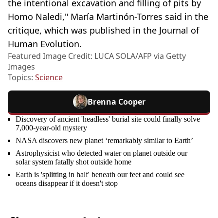
the intentional excavation and filling of pits by
Homo Naledi," María Martinón-Torres said in the
critique, which was published in the Journal of
Human Evolution.
Featured Image Credit: LUCA SOLA/AFP via Getty
Images
Topics:
Science
Brenna Cooper
Discovery of ancient 'headless' burial site could finally solve
7,000-year-old mystery
NASA discovers new planet ‘remarkably similar to Earth’
Astrophysicist who detected water on planet outside our
solar system fatally shot outside home
Earth is 'splitting in half' beneath our feet and could see
oceans disappear if it doesn't stop