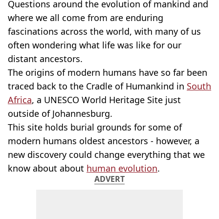
Questions around the evolution of mankind and
where we all come from are enduring
fascinations across the world, with many of us
often wondering what life was like for our
distant ancestors.
The origins of modern humans have so far been
traced back to the Cradle of Humankind in
South
Africa
, a UNESCO World Heritage Site just
outside of Johannesburg.
This site holds burial grounds for some of
modern humans oldest ancestors - however, a
new discovery could change everything that we
know about about
human evolution
.
ADVERT