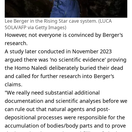
Lee Berger in the Rising Star cave system. (LUCA
SOLA/AFP via Getty Images)
However, not everyone is convinced by Berger's
research.
A study later conducted in November 2023
argued there was 'no scientific evidence' proving
the Homo Naledi deliberately buried their dead
and called for further research into Berger's
claims.
"We really need substantial additional
documentation and scientific analyses before we
can rule out that natural agents and post-
depositional processes were responsible for the
accumulation of bodies/body parts and to prove