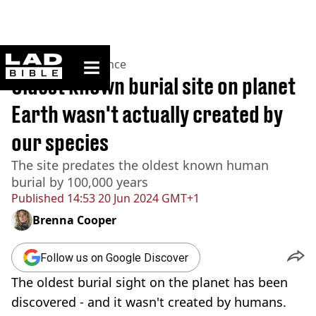
ladbible homepage
Home
>
News
>
Science
Oldest known burial site on planet
Earth wasn't actually created by
our species
The site predates the oldest known human
burial by 100,000 years
Published
14:53 20 Jun 2024 GMT+1
Brenna Cooper
Follow us on Google Discover
The oldest burial sight on the planet has been
discovered - and it wasn't created by humans.