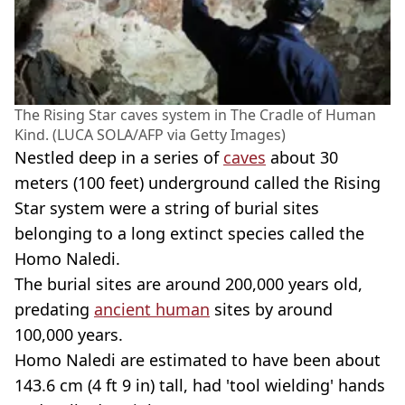
The Rising Star caves system in The Cradle of Human
Kind. (LUCA SOLA/AFP via Getty Images)
Nestled deep in a series of
caves
about 30
meters (100 feet) underground called the Rising
Star system were a string of burial sites
belonging to a long extinct species called the
Homo Naledi.
The burial sites are around 200,000 years old,
predating
ancient human
sites by around
100,000 years.
Homo Naledi are estimated to have been about
143.6 cm (4 ft 9 in) tall, had 'tool wielding' hands