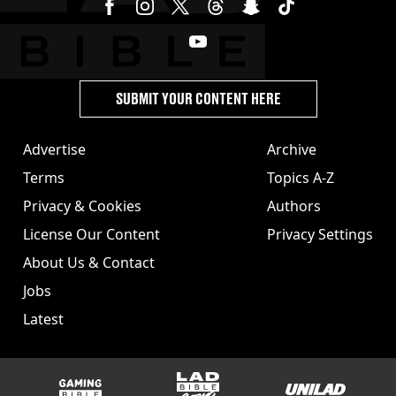
SUBMIT YOUR CONTENT HERE
Advertise
Archive
Terms
Topics A-Z
Privacy & Cookies
Authors
License Our Content
Privacy Settings
About Us & Contact
Jobs
Latest
GAMINGbible
LADbible Group
UNILAD