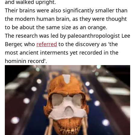
and walked upright.
Their brains were also significantly smaller than
the modern human brain, as they were thought
to be about the same size as an orange.
The research was led by paleoanthropologist Lee
Berger, who
referred
to the discovery as 'the
most ancient interments yet recorded in the
hominin record'.