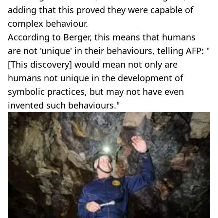
adding that this proved they were capable of
complex behaviour.
According to Berger, this means that humans
are not 'unique' in their behaviours, telling AFP: "
[This discovery] would mean not only are
humans not unique in the development of
symbolic practices, but may not have even
invented such behaviours."