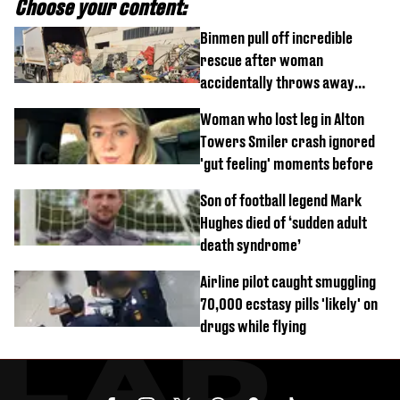
Choose your content:
Binmen pull off incredible
rescue after woman
accidentally throws away
£857,000 lottery ticket
Woman who lost leg in Alton
Towers Smiler crash ignored
'gut feeling' moments before
Son of football legend Mark
Hughes died of ‘sudden adult
death syndrome’
Airline pilot caught smuggling
70,000 ecstasy pills 'likely' on
drugs while flying