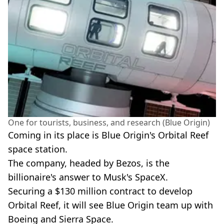
One for tourists, business, and research (Blue Origin)
Coming in its place is Blue Origin's Orbital Reef
space station.
The company, headed by Bezos, is the
billionaire's answer to Musk's SpaceX.
Securing a $130 million contract to develop
Orbital Reef, it will see Blue Origin team up with
Boeing and Sierra Space.