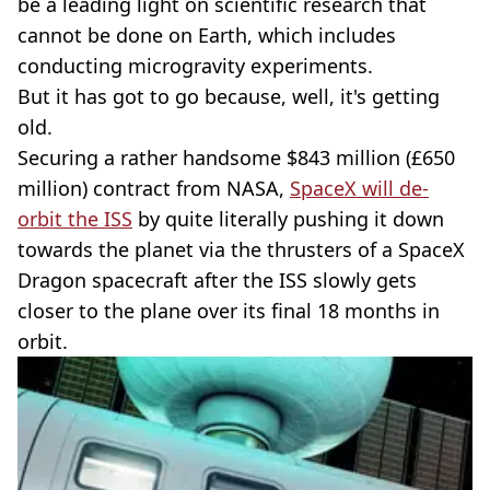
be a leading light on scientific research that
cannot be done on Earth, which includes
conducting microgravity experiments.
But it has got to go because, well, it's getting
old.
Securing a rather handsome $843 million (£650
million) contract from NASA,
SpaceX will de-
orbit the ISS
by quite literally pushing it down
towards the planet via the thrusters of a SpaceX
Dragon spacecraft after the ISS slowly gets
closer to the plane over its final 18 months in
orbit.