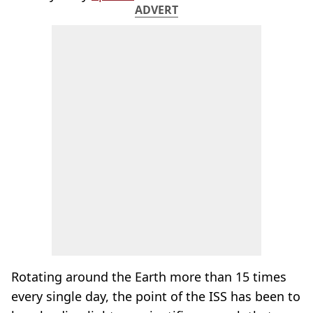
ADVERT
Rotating around the Earth more than 15 times
every single day, the point of the ISS has been to