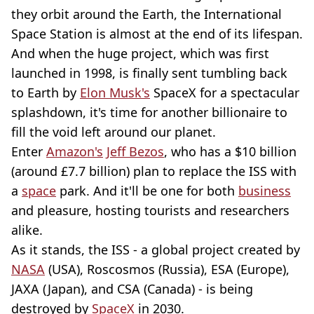
they orbit around the Earth, the International
Space Station is almost at the end of its lifespan.
And when the huge project, which was first
launched in 1998, is finally sent tumbling back
to Earth by
Elon Musk's
SpaceX for a spectacular
splashdown, it's time for another billionaire to
fill the void left around our planet.
Enter
Amazon's
Jeff Bezos
, who has a $10 billion
(around £7.7 billion) plan to replace the ISS with
a
space
park. And it'll be one for both
business
and pleasure, hosting tourists and researchers
alike.
As it stands, the ISS - a global project created by
NASA
(USA), Roscosmos (Russia), ESA (Europe),
JAXA (Japan), and CSA (Canada) - is being
destroyed by
SpaceX
in 2030.