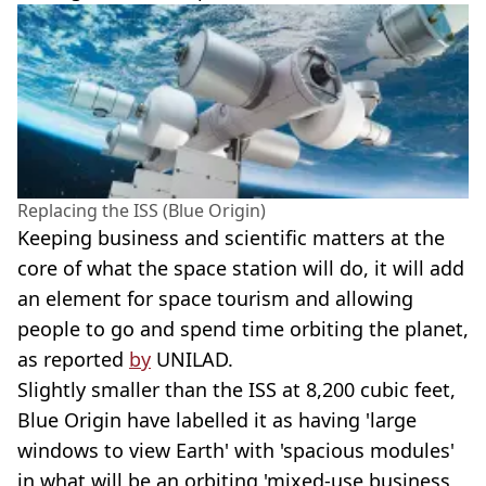
Replacing the ISS (Blue Origin)
Keeping business and scientific matters at the
core of what the space station will do, it will add
an element for space tourism and allowing
people to go and spend time orbiting the planet,
as reported
by
UNILAD.
Slightly smaller than the ISS at 8,200 cubic feet,
Blue Origin have labelled it as having 'large
windows to view Earth' with 'spacious modules'
in what will be an orbiting 'mixed-use business