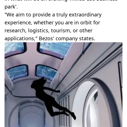
park'.
"We aim to provide a truly extraordinary
experience, whether you are in orbit for
research, logistics, tourism, or other
applications," Bezos' company states.