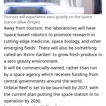
Tourists will experience zero gravity on the space
station (Blue Origin)
Away from tourism, the laboratories will have
'space-based robotics to promote research in
cutting-edge medicine, space biology, and other
emerging fields'. There will also be something
called an 'Astro Garden' to grow fresh produce in
a zero gravity environment.
It will be commercially owned, rather than run
by a space agency which receives funding from
central governments around the world.
Orbital Reef is set to be launched by 2027, with
the current plan putting the space station in to
operation by 2030.