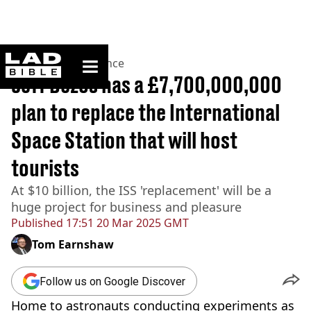
ladbible homepage
Home
>
News
>
Science
Jeff Bezos has a £7,700,000,000
plan to replace the International
Space Station that will host
tourists
At $10 billion, the ISS 'replacement' will be a
huge project for business and pleasure
Published
17:51 20 Mar 2025 GMT
Tom Earnshaw
Follow us on Google Discover
Home to astronauts conducting experiments as