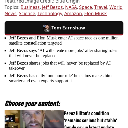
Featured Image Credit: Blue Origin
Topics:
Business
,
Jeff Bezos
,
NASA
,
Space
,
Travel
,
World
News
,
Science
,
Technology
,
Amazon
,
Elon Musk
Tom Earnshaw
Jeff Bezos and Elon Musk enter AI space race as one million
satellite constellation targeted
Jeff Bezos says ‘AI will create more jobs’ after sharing roles
that will never be replaced
Jeff Bezos shares jobs that will 'never' be replaced by AI
takeover
Jeff Bezos has daily ‘one hour rule’ he claims makes him
smarter and even experts support it
Choose your content:
Perez Hilton's condition
'remains serious but stable'
family say in latest update