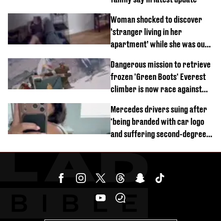
Woman shocked to discover
‘stranger living in her
apartment’ while she was out
of town
Dangerous mission to retrieve
frozen 'Green Boots' Everest
climber is now race against
time
Mercedes drivers suing after
'being branded with car logo
and suffering second-degree
burns from heated seats'