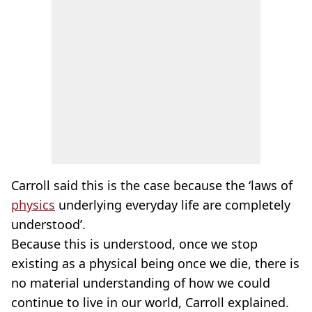
Carroll said this is the case because the ‘laws of
physics
underlying everyday life are completely
understood’.
Because this is understood, once we stop
existing as a physical being once we die, there is
no material understanding of how we could
continue to live in our world, Carroll explained.