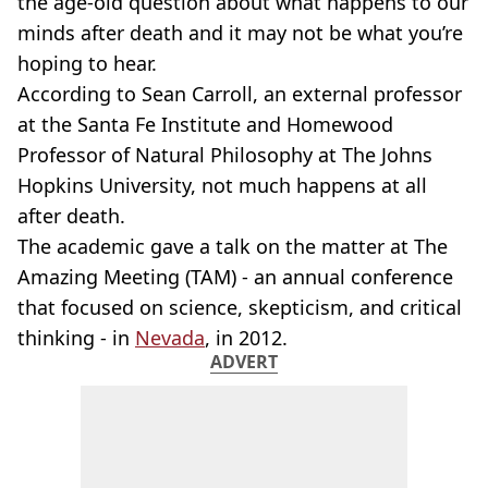
the age-old question about what happens to our
minds after death and it may not be what you’re
hoping to hear.
According to Sean Carroll, an external professor
at the Santa Fe Institute and Homewood
Professor of Natural Philosophy at The Johns
Hopkins University, not much happens at all
after death.
The academic gave a talk on the matter at The
Amazing Meeting (TAM) - an annual conference
that focused on science, skepticism, and critical
thinking - in
Nevada
, in 2012.
ADVERT