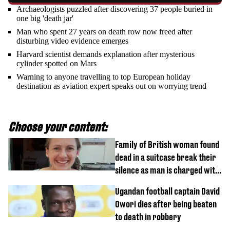
Archaeologists puzzled after discovering 37 people buried in
one big 'death jar'
Man who spent 27 years on death row now freed after
disturbing video evidence emerges
Harvard scientist demands explanation after mysterious
cylinder spotted on Mars
Warning to anyone travelling to top European holiday
destination as aviation expert speaks out on worrying trend
Choose your content:
Family of British woman found
dead in a suitcase break their
silence as man is charged with
homicide with intent
Ugandan football captain David
Owori dies after being beaten
to death in robbery