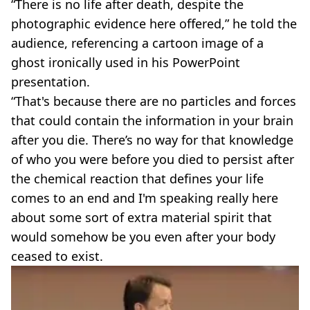
“There is no life after death, despite the
photographic evidence here offered,” he told the
audience, referencing a cartoon image of a
ghost ironically used in his PowerPoint
presentation.
“That's because there are no particles and forces
that could contain the information in your brain
after you die. There’s no way for that knowledge
of who you were before you died to persist after
the chemical reaction that defines your life
comes to an end and I'm speaking really here
about some sort of extra material spirit that
would somehow be you even after your body
ceased to exist.