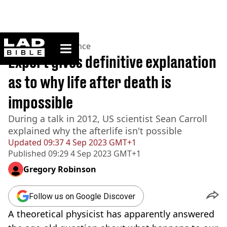
ladbible homepage
Home
>
News
>
Science
Expert gives definitive explanation
as to why life after death is
impossible
During a talk in 2012, US scientist Sean Carroll
explained why the afterlife isn't possible
Updated
09:37 4 Sep 2023 GMT+1
Published
09:29 4 Sep 2023 GMT+1
Gregory Robinson
Follow us on Google Discover
A theoretical physicist has apparently answered