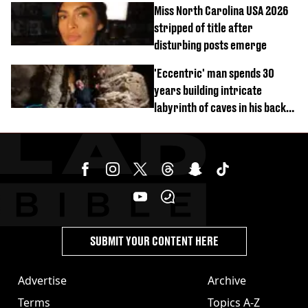
Miss North Carolina USA 2026
stripped of title after
disturbing posts emerge
'Eccentric' man spends 30
years building intricate
labyrinth of caves in his back
garden
SUBMIT YOUR CONTENT HERE
Advertise
Archive
Terms
Topics A-Z