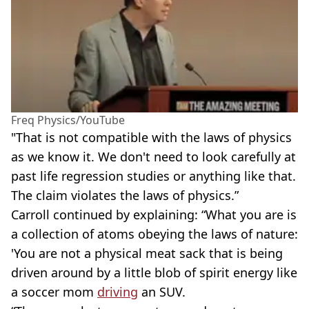
Freq Physics/YouTube
"That is not compatible with the laws of physics
as we know it. We don't need to look carefully at
past life regression studies or anything like that.
The claim violates the laws of physics.”
Carroll continued by explaining: “What you are is
a collection of atoms obeying the laws of nature:
'You are not a physical meat sack that is being
driven around by a little blob of spirit energy like
a soccer mom
driving
an SUV.