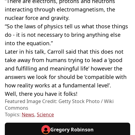
“There are electrons, protons and neutrons
interacting through electromagnetism, the
nuclear force and gravity.
“So the laws of physics tell us what those things
do - it is not necessary to bring anything else
into the equation.”
Later in his talk, Carroll said that this does not
take away from humans trying to lead a ‘good
and fulfilling and meaningful life’ however the
answers we look for should be ‘compatible with
how reality works at a fundamental level’.
Well, there you have it folks!
Featured Image Credit: Getty Stock Photo / Wiki
Commons
Topics:
News
,
Science
Gregory Robinson