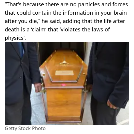
“That's because there are no particles and forces
that could contain the information in your brain
after you die,” he said, adding that the life after
death is a ‘claim’ that ‘violates the laws of
physics’.
Getty Stock Photo