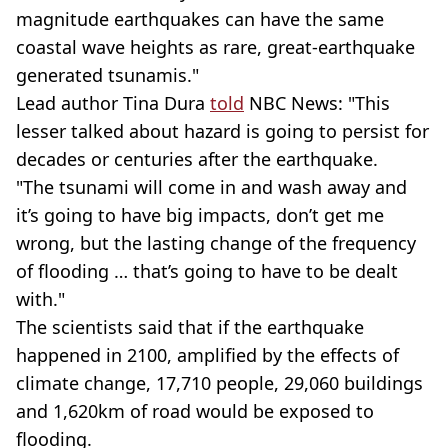
magnitude earthquakes can have the same
coastal wave heights as rare, great-earthquake
generated tsunamis."
Lead author Tina Dura
told
NBC News: "This
lesser talked about hazard is going to persist for
decades or centuries after the earthquake.
"The tsunami will come in and wash away and
it’s going to have big impacts, don’t get me
wrong, but the lasting change of the frequency
of flooding … that’s going to have to be dealt
with."
The scientists said that if the earthquake
happened in 2100, amplified by the effects of
climate change, 17,710 people, 29,060 buildings
and 1,620km of road would be exposed to
flooding.