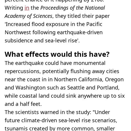
Writing
in
the
Proceedings of the National
Academy of Sciences
, they titled their paper
'Increased flood exposure in the Pacific
Northwest following earthquake-driven
subsidence and sea-level rise'.
What effects would this have?
The earthquake could have monumental
repercussions, potentially flushing away cities
near the coast in in Northern California, Oregon
and Washington such as Seattle and Portland,
while coastal land could sink anywhere up to six
and a half feet.
The scientists warned in the study: "Under
future climate-driven sea-level rise scenarios,
tsunamis created by more common, smaller