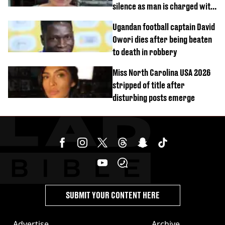
silence as man is charged with
homicide with intent
Ugandan football captain David
Owori dies after being beaten
to death in robbery
Miss North Carolina USA 2026
stripped of title after
disturbing posts emerge
SUBMIT YOUR CONTENT HERE
Advertise
Archive