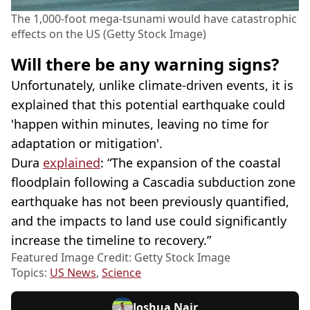
The 1,000-foot mega-tsunami would have catastrophic
effects on the US (Getty Stock Image)
Will there be any warning signs?
Unfortunately, unlike climate-driven events, it is
explained that this potential earthquake could
'happen within minutes, leaving no time for
adaptation or mitigation'.
Dura
explained
: “The expansion of the coastal
floodplain following a Cascadia subduction zone
earthquake has not been previously quantified,
and the impacts to land use could significantly
increase the timeline to recovery.”
Featured Image Credit: Getty Stock Image
Topics:
US News
,
Science
Joshua Nair