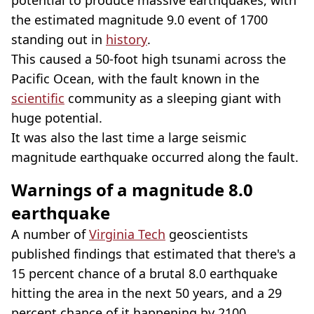
the estimated magnitude 9.0 event of 1700
standing out in
history
.
This caused a 50-foot high tsunami across the
Pacific Ocean, with the fault known in the
scientific
community as a sleeping giant with
huge potential.
It was also the last time a large seismic
magnitude earthquake occurred along the fault.
Warnings of a magnitude 8.0
earthquake
A number of
Virginia Tech
geoscientists
published findings that estimated that there's a
15 percent chance of a brutal 8.0 earthquake
hitting the area in the next 50 years, and a 29
percent chance of it happening by 2100.