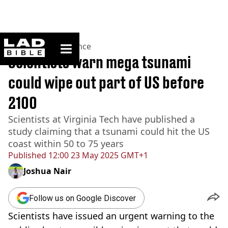
ladbible homepage
Home
>
News
>
Science
Scientists warn mega tsunami
could wipe out part of US before
2100
Scientists at Virginia Tech have published a
study claiming that a tsunami could hit the US
coast within 50 to 75 years
Published
12:00 23 May 2025 GMT+1
Joshua Nair
Follow us on Google Discover
Scientists have issued an urgent warning to the