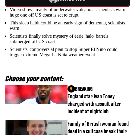
Video shows reality of underwater volcano as scientists warn
huge one off US coast is set to erupt
This sleep habit could be an early sign of dementia, scientists
warn
Scientists finally solve mystery of eerie 'halo' barrels
submerged off US coast
Scientists' controversial plan to stop Super El Nino could
trigger extreme Mega La Niña weather event
Choose your content:
BREAKING
England star Ivan Toney
charged with assault after
incident at nightclub
Family of British woman found
dead in a suitcase break their