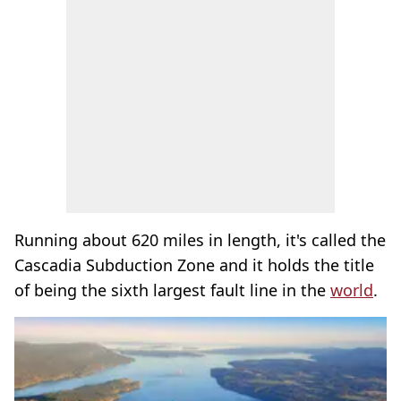
Running about 620 miles in length, it's called the
Cascadia Subduction Zone and it holds the title
of being the sixth largest fault line in the
world
.