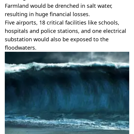
Farmland would be drenched in salt water,
resulting in huge financial losses.
Five airports, 18 critical facilities like schools,
hospitals and police stations, and one electrical
substation would also be exposed to the
floodwaters.