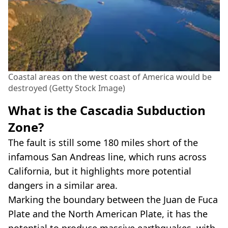
Coastal areas on the west coast of America would be
destroyed (Getty Stock Image)
What is the Cascadia Subduction
Zone?
The fault is still some 180 miles short of the
infamous San Andreas line, which runs across
California, but it highlights more potential
dangers in a similar area.
Marking the boundary between the Juan de Fuca
Plate and the North American Plate, it has the
potential to produce massive earthquakes, with