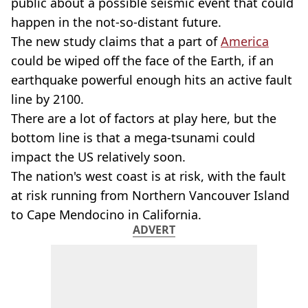
public about a possible seismic event that could
happen in the not-so-distant future.
The new study claims that a part of
America
could be wiped off the face of the Earth, if an
earthquake powerful enough hits an active fault
line by 2100.
There are a lot of factors at play here, but the
bottom line is that a mega-tsunami could
impact the US relatively soon.
The nation's west coast is at risk, with the fault
at risk running from Northern Vancouver Island
to Cape Mendocino in California.
ADVERT