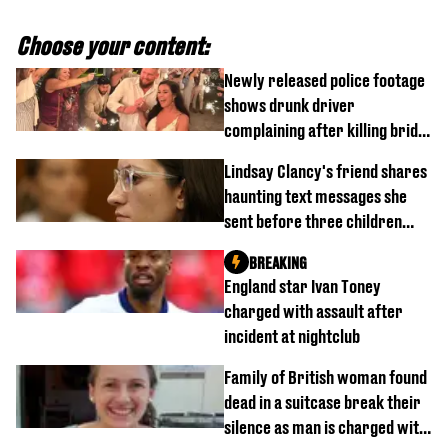
Choose your content:
Newly released police footage
shows drunk driver
complaining after killing bride
on wedding night
Lindsay Clancy's friend shares
haunting text messages she
sent before three children
were killed
BREAKING
England star Ivan Toney
charged with assault after
incident at nightclub
Family of British woman found
dead in a suitcase break their
silence as man is charged with