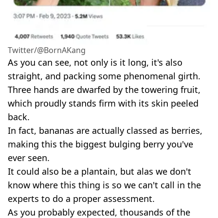
Twitter/@BornAKang
As you can see, not only is it long, it's also
straight, and packing some phenomenal girth.
Three hands are dwarfed by the towering fruit,
which proudly stands firm with its skin peeled
back.
In fact, bananas are actually classed as berries,
making this the biggest bulging berry you've
ever seen.
It could also be a plantain, but alas we don't
know where this thing is so we can't call in the
experts to do a proper assessment.
As you probably expected, thousands of the