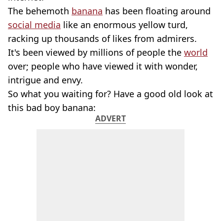
The behemoth
banana
has been floating around
social media
like an enormous yellow turd,
racking up thousands of likes from admirers.
It's been viewed by millions of people the
world
over; people who have viewed it with wonder,
intrigue and envy.
So what you waiting for? Have a good old look at
this bad boy banana:
ADVERT