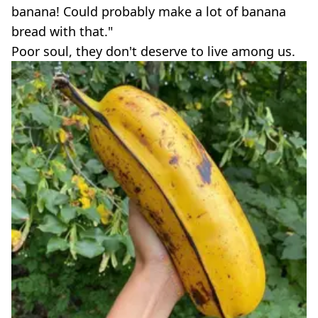
banana! Could probably make a lot of banana
bread with that."
Poor soul, they don't deserve to live among us.