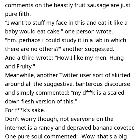
comments on the beastly fruit sausage are just
pure filth.
"I want to stuff my face in this and eat it like a
baby would eat cake," one person wrote.
"hm. perhaps i could study it in a lab in which
there are no others?" another suggested.
And a third wrote: "How I like my men, Hung
and Fruity."
Meanwhile, another Twitter user sort of skirted
around all the suggestive, banterous discourse
and simply commented: "my d**k is a scaled
down flesh version of this."
For f**k's sake.
Don't worry though, not everyone on the
internet is a randy and depraved banana coveter.
One pure soul commented: "Wow, that's a big