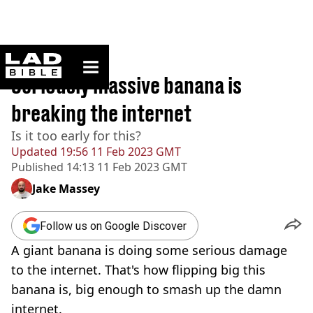
ladbible homepage
Home
>
News
Seriously massive banana is
breaking the internet
Is it too early for this?
Updated
19:56 11 Feb 2023 GMT
Published
14:13 11 Feb 2023 GMT
Jake Massey
Follow us on Google Discover
A giant banana is doing some serious damage
to the internet. That's how flipping big this
banana is, big enough to smash up the damn
internet.