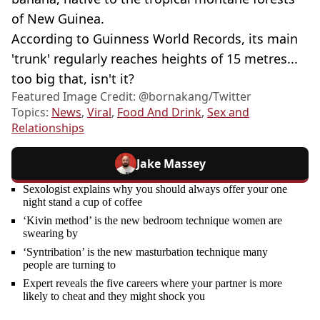
of New Guinea.
According to Guinness World Records, its main
'trunk' regularly reaches heights of 15 metres...
too big that, isn't it?
Featured Image Credit: @bornakang/Twitter
Topics:
News
,
Viral
,
Food And Drink
,
Sex and
Relationships
Jake Massey
Sexologist explains why you should always offer your one
night stand a cup of coffee
‘Kivin method’ is the new bedroom technique women are
swearing by
‘Syntribation’ is the new masturbation technique many
people are turning to
Expert reveals the five careers where your partner is more
likely to cheat and they might shock you