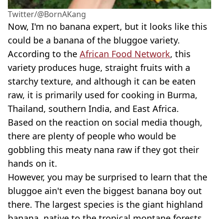
Twitter/@BornAKang
Now, I'm no banana expert, but it looks like this
could be a banana of the bluggoe variety.
According to the
African Food Network
, this
variety produces huge, straight fruits with a
starchy texture, and although it can be eaten
raw, it is primarily used for cooking in Burma,
Thailand, southern India, and East Africa.
Based on the reaction on social media though,
there are plenty of people who would be
gobbling this meaty nana raw if they got their
hands on it.
However, you may be surprised to learn that the
bluggoe ain't even the biggest banana boy out
there. The largest species is the giant highland
banana, native to the tropical montane forests