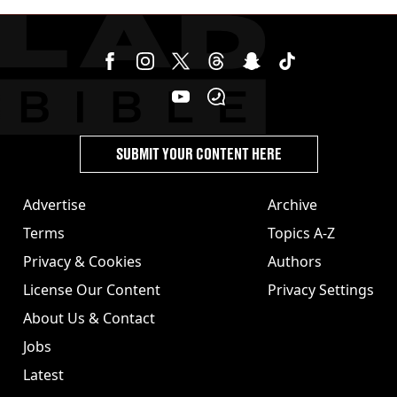
homicide with intent
SUBMIT YOUR CONTENT HERE
Advertise
Archive
Terms
Topics A-Z
Privacy & Cookies
Authors
License Our Content
Privacy Settings
About Us & Contact
Jobs
Latest