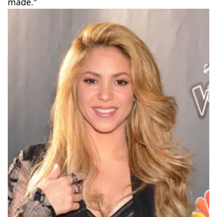
made."