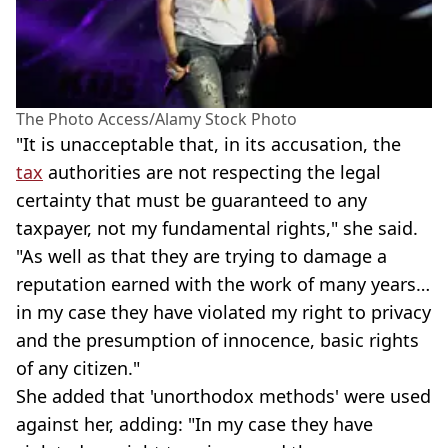
The Photo Access/Alamy Stock Photo
"It is unacceptable that, in its accusation, the
tax
authorities are not respecting the legal
certainty that must be guaranteed to any
taxpayer, not my fundamental rights," she said.
"As well as that they are trying to damage a
reputation earned with the work of many years…
in my case they have violated my right to privacy
and the presumption of innocence, basic rights
of any citizen."
She added that 'unorthodox methods' were used
against her, adding: "In my case they have