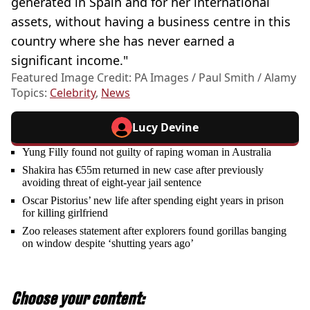
generated in Spain and for her international
assets, without having a business centre in this
country where she has never earned a
significant income."
Featured Image Credit: PA Images / Paul Smith / Alamy
Topics:
Celebrity
,
News
Lucy Devine
Yung Filly found not guilty of raping woman in Australia
Shakira has €55m returned in new case after previously
avoiding threat of eight-year jail sentence
Oscar Pistorius’ new life after spending eight years in prison
for killing girlfriend
Zoo releases statement after explorers found gorillas banging
on window despite ‘shutting years ago’
Choose your content: