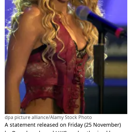
dpa picture alliance/Alamy Stock Photo
A statement released on Friday (25 November)