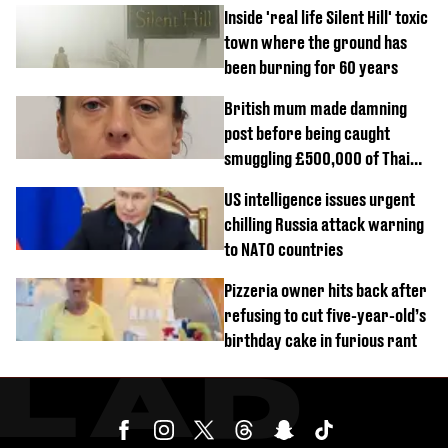
Inside 'real life Silent Hill' toxic
town where the ground has
been burning for 60 years
British mum made damning
post before being caught
smuggling £500,000 of Thai
cannabis to UK
US intelligence issues urgent
chilling Russia attack warning
to NATO countries
Pizzeria owner hits back after
refusing to cut five-year-old’s
birthday cake in furious rant