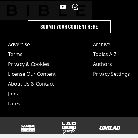
SUBMIT YOUR CONTENT HERE
Advertise
Archive
Terms
Topics A-Z
Privacy & Cookies
Authors
License Our Content
Privacy Settings
About Us & Contact
Jobs
Latest
GAMINGbible
LADbible Group
UNILAD