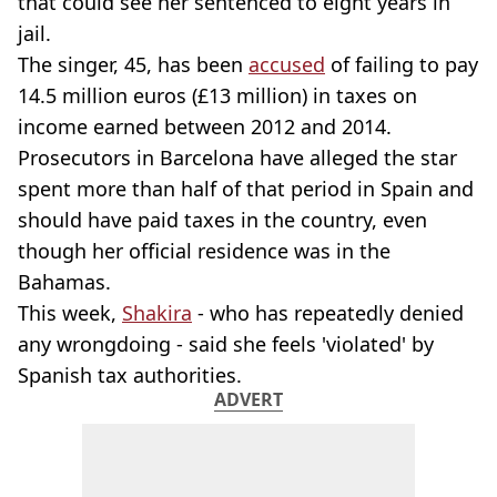
that could see her sentenced to eight years in
jail.
The singer, 45, has been
accused
of failing to pay
14.5 million euros (£13 million) in taxes on
income earned between 2012 and 2014.
Prosecutors in Barcelona have alleged the star
spent more than half of that period in Spain and
should have paid taxes in the country, even
though her official residence was in the
Bahamas.
This week,
Shakira
- who has repeatedly denied
any wrongdoing - said she feels 'violated' by
Spanish tax authorities.
ADVERT