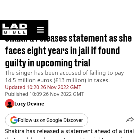
ladbible homepage
Home
>
News
Shakira releases statement as she
faces eight years in jail if found
guilty in upcoming trial
The singer has been accused of failing to pay
14.5 million euros (£13 million) in taxes.
Updated
10:20 26 Nov 2022 GMT
Published
10:09 26 Nov 2022 GMT
Lucy Devine
Follow us on Google Discover
Shakira has released a statement ahead of a trial