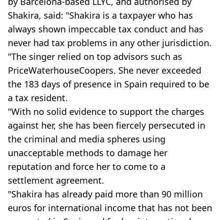
by Barcelona-based LLYC, and authorised by
Shakira, said: "Shakira is a taxpayer who has
always shown impeccable tax conduct and has
never had tax problems in any other jurisdiction.
"The singer relied on top advisors such as
PriceWaterhouseCoopers. She never exceeded
the 183 days of presence in Spain required to be
a tax resident.
"With no solid evidence to support the charges
against her, she has been fiercely persecuted in
the criminal and media spheres using
unacceptable methods to damage her
reputation and force her to come to a
settlement agreement.
"Shakira has already paid more than 90 million
euros for international income that has not been