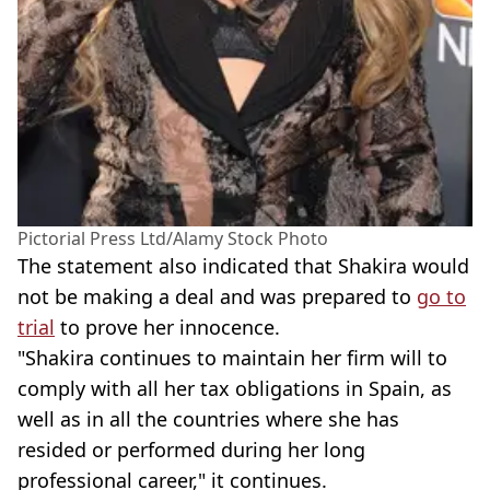
Pictorial Press Ltd/Alamy Stock Photo
The statement also indicated that Shakira would
not be making a deal and was prepared to
go to
trial
to prove her innocence.
"Shakira continues to maintain her firm will to
comply with all her tax obligations in Spain, as
well as in all the countries where she has
resided or performed during her long
professional career," it continues.