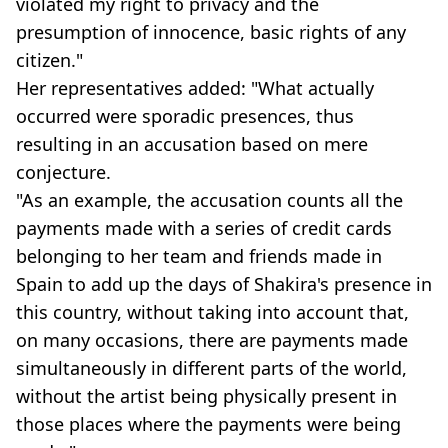
violated my right to privacy and the
presumption of innocence, basic rights of any
citizen."
Her representatives added: "What actually
occurred were sporadic presences, thus
resulting in an accusation based on mere
conjecture.
"As an example, the accusation counts all the
payments made with a series of credit cards
belonging to her team and friends made in
Spain to add up the days of Shakira's presence in
this country, without taking into account that,
on many occasions, there are payments made
simultaneously in different parts of the world,
without the artist being physically present in
those places where the payments were being