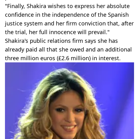
"Finally, Shakira wishes to express her absolute
confidence in the independence of the Spanish
justice system and her firm conviction that, after
the trial, her full innocence will prevail."
Shakira's public relations firm says she has
already paid all that she owed and an additional
three million euros (£2.6 million) in interest.