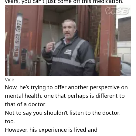
years, you can’t just come off this medication.”
Vice
Now, he’s trying to offer another perspective on
mental health, one that perhaps is different to
that of a doctor.
Not to say you shouldn’t listen to the doctor,
too.
However, his experience is lived and