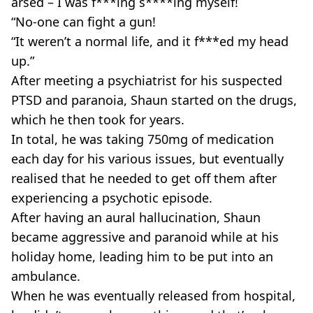
arsed – I was f***ing s****ing myself!
“No-one can fight a gun!
“It weren’t a normal life, and it f***ed my head
up.”
After meeting a psychiatrist for his suspected
PTSD and paranoia, Shaun started on the drugs,
which he then took for years.
In total, he was taking 750mg of medication
each day for his various issues, but eventually
realised that he needed to get off them after
experiencing a psychotic episode.
After having an aural hallucination, Shaun
became aggressive and paranoid while at his
holiday home, leading him to be put into an
ambulance.
When he was eventually released from hospital,