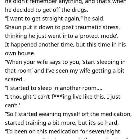
he didn’t remember anything, and that’s when
he decided to get off the drugs.
“I want to get straight again,” he said.
Shaun put it down to post traumatic stress,
thinking he just went into a ‘protect mode’.
It happened another time, but this time in his
own house.
“When your wife says to you, ‘start sleeping in
that room’ and I’ve seen my wife getting a bit
scared…
“I started to sleep in another room….
“I thought ‘I can’t f***ing live like this, I just
can’t.'
“So I started weaning myself off the medication,
started training a bit more, but it’s so hard.
“I’d been on this medication for seven/eight