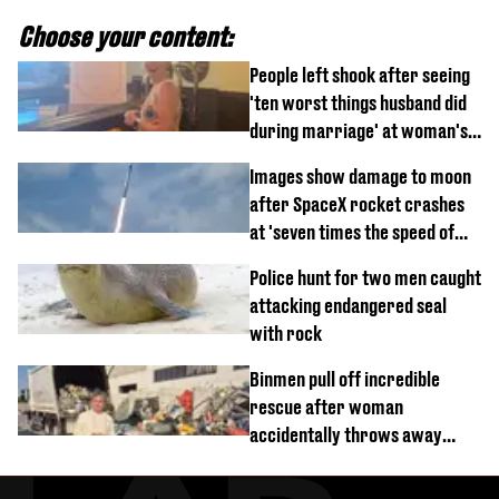
Choose your content:
People left shook after seeing
'ten worst things husband did
during marriage' at woman's
divorce party
Images show damage to moon
after SpaceX rocket crashes
at 'seven times the speed of
sound'
Police hunt for two men caught
attacking endangered seal
with rock
Binmen pull off incredible
rescue after woman
accidentally throws away
£857,000 lottery ticket