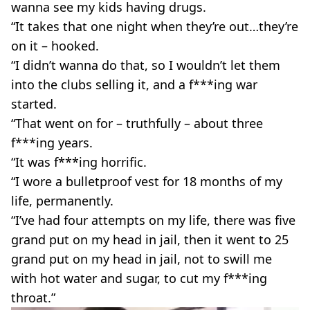
wanna see my kids having drugs.
“It takes that one night when they’re out…they’re
on it – hooked.
“I didn’t wanna do that, so I wouldn’t let them
into the clubs selling it, and a f***ing war
started.
“That went on for – truthfully – about three
f***ing years.
“It was f***ing horrific.
“I wore a bulletproof vest for 18 months of my
life, permanently.
“I’ve had four attempts on my life, there was five
grand put on my head in jail, then it went to 25
grand put on my head in jail, not to swill me
with hot water and sugar, to cut my f***ing
throat.”