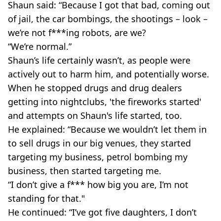
Shaun said: “Because I got that bad, coming out
of jail, the car bombings, the shootings – look –
we’re not f***ing robots, are we?
“We’re normal.”
Shaun’s life certainly wasn’t, as people were
actively out to harm him, and potentially worse.
When he stopped drugs and drug dealers
getting into nightclubs, 'the fireworks started'
and attempts on Shaun's life started, too.
He explained: “Because we wouldn’t let them in
to sell drugs in our big venues, they started
targeting my business, petrol bombing my
business, then started targeting me.
“I don’t give a f*** how big you are, I’m not
standing for that."
He continued: “I’ve got five daughters, I don’t