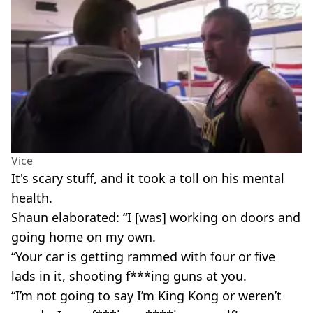
Vice
It's scary stuff, and it took a toll on his mental
health.
Shaun elaborated: “I [was] working on doors and
going home on my own.
“Your car is getting rammed with four or five
lads in it, shooting f***ing guns at you.
“I’m not going to say I’m King Kong or weren’t