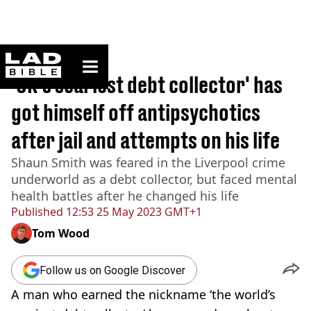
ladbible homepage
Home
>
News
'UK's scariest debt collector' has
got himself off antipsychotics
after jail and attempts on his life
Shaun Smith was feared in the Liverpool crime
underworld as a debt collector, but faced mental
health battles after he changed his life
Published
12:53 25 May 2023 GMT+1
Tom Wood
Follow us on Google Discover
A man who earned the nickname ‘the world’s