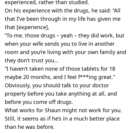
experienced, rather than studied.
On his experience with the drugs, he said: “All
that I’ve been through in my life has given me
that [experience],
“To me, those drugs – yeah – they did work, but
when your wife sends you to live in another
room and you’re living with your own family and
they don’t trust you…
“I haven’t taken none of those tablets for 18
maybe 20 months, and I feel f***ing great.”
Obviously, you should talk to your doctor
properly before you take anything at all, and
before you come off drugs.
What works for Shaun might not work for you.
Still, it seems as if he’s in a much better place
than he was before.