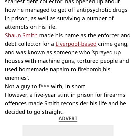
scariest debt collector’ has opened up about
how he managed to get off antipsychotic drugs
in prison, as well as surviving a number of
attempts on his life.
Shaun Smith
made his name as the enforcer and
debt collector for a
Liverpool-based
crime gang,
and was known as someone who ‘sprayed up
houses with machine guns, tortured people and
used homemade napalm to firebomb his
enemies’.
Not a guy to f*** with, in short.
However, a five-year stint in prison for firearms
offences made Smith reconsider his life and he
decided to go straight.
ADVERT