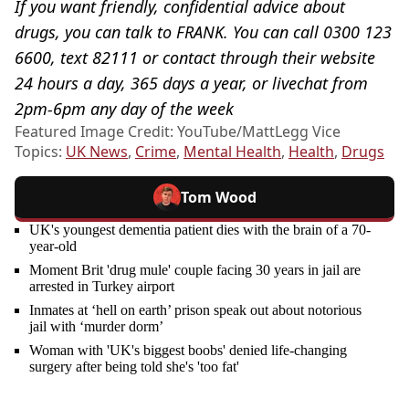
If you want friendly, confidential advice about
drugs, you can talk to FRANK. You can call 0300 123
6600, text 82111 or contact through their website
24 hours a day, 365 days a year, or livechat from
2pm-6pm any day of the week
Featured Image Credit: YouTube/MattLegg Vice
Topics:
UK News
,
Crime
,
Mental Health
,
Health
,
Drugs
Tom Wood
UK's youngest dementia patient dies with the brain of a 70-
year-old
Moment Brit 'drug mule' couple facing 30 years in jail are
arrested in Turkey airport
Inmates at ‘hell on earth’ prison speak out about notorious
jail with ‘murder dorm’
Woman with 'UK's biggest boobs' denied life-changing
surgery after being told she's 'too fat'