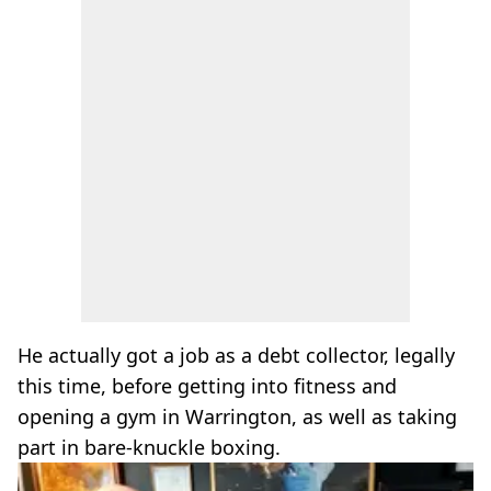
He actually got a job as a debt collector, legally
this time, before getting into fitness and
opening a gym in Warrington, as well as taking
part in bare-knuckle boxing.