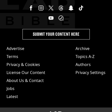
SUBMIT YOUR CONTENT HERE
Advertise
Archive
Terms
Topics A-Z
Privacy & Cookies
Authors
License Our Content
Privacy Settings
About Us & Contact
Jobs
Latest