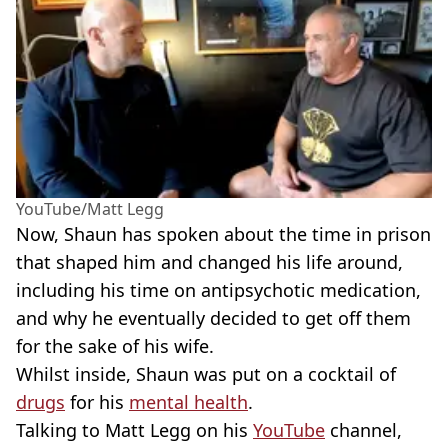
YouTube/Matt Legg
Now, Shaun has spoken about the time in prison
that shaped him and changed his life around,
including his time on antipsychotic medication,
and why he eventually decided to get off them
for the sake of his wife.
Whilst inside, Shaun was put on a cocktail of
drugs
for his
mental health
.
Talking to Matt Legg on his
YouTube
channel,