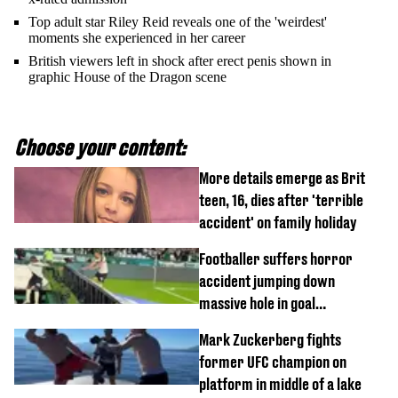
Top adult star Riley Reid reveals one of the 'weirdest'
moments she experienced in her career
British viewers left in shock after erect penis shown in
graphic House of the Dragon scene
Choose your content:
More details emerge as Brit
teen, 16, dies after 'terrible
accident' on family holiday
Footballer suffers horror
accident jumping down
massive hole in goal
celebration
Mark Zuckerberg fights
former UFC champion on
platform in middle of a lake