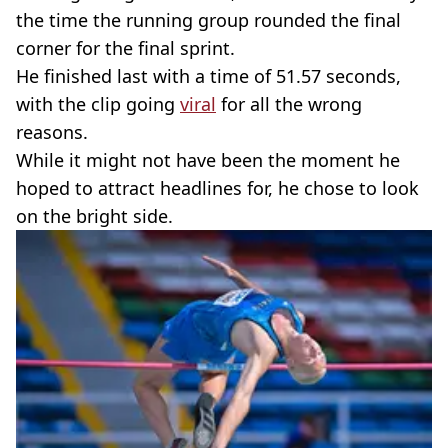
the time the running group rounded the final
corner for the final sprint.
He finished last with a time of 51.57 seconds,
with the clip going
viral
for all the wrong
reasons.
While it might not have been the moment he
hoped to attract headlines for, he chose to look
on the bright side.