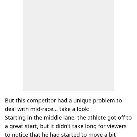
But this competitor had a unique problem to
deal with mid-race... take a look:
Starting in the middle lane, the athlete got off to
a great start, but it didn't take long for viewers
to notice that he had started to move a bit