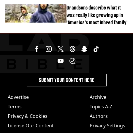
Grandsons describe what it
was really like growing up in
'America’s most inbred family'
SUBMIT YOUR CONTENT HERE
Advertise
Archive
Terms
Topics A-Z
Privacy & Cookies
Authors
License Our Content
Privacy Settings