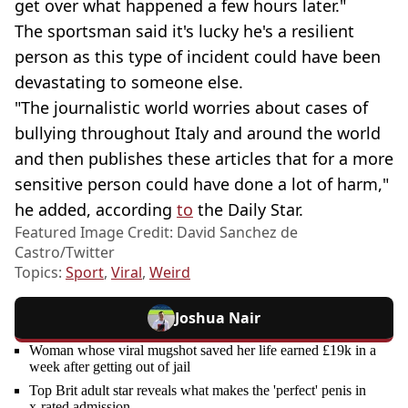
get over what happened a few hours later."
The sportsman said it's lucky he's a resilient
person as this type of incident could have been
devastating to someone else.
"The journalistic world worries about cases of
bullying throughout Italy and around the world
and then publishes these articles that for a more
sensitive person could have done a lot of harm,"
he added, according
to
the Daily Star.
Featured Image Credit: David Sanchez de
Castro/Twitter
Topics:
Sport
,
Viral
,
Weird
Joshua Nair
Woman whose viral mugshot saved her life earned £19k in a
week after getting out of jail
Top Brit adult star reveals what makes the 'perfect' penis in
x-rated admission