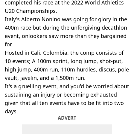
completed his race at the 2022 World Athletics
U20 Championships.
Italy's Alberto Nonino was going for glory in the
400m race but during the unforgiving decathlon
event, onlookers saw more than they bargained
for.
Hosted in Cali, Colombia, the comp consists of
10 events; A 100m sprint, long jump, shot-put,
high jump, 400m run, 110m hurdles, discus, pole
vault, javelin, and a 1,500m run.
It's a gruelling event, and you'd be worried about
sustaining an injury or becoming exhausted
given that all ten events have to be fit into two
days.
ADVERT