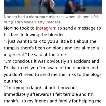
Nonino had a nightmare mid-race when his penis fell
out (Pedro Vilela/Getty Images)
Nonino took to
Instagram
to send a message to
his fans following the blunder.
"I just want to talk to you a little bit about the
rumpus there’s been on blogs and social media
in general," he said at the time.
"I’m conscious it was obviously an accident and
I’d like to tell you I’m aware of the reaction and
you don’t need to send me the links to the blogs
out there.
"I’m trying to laugh about it now but
immediately afterwards I felt terrible and I’m
thankful to my friends and family for helping me