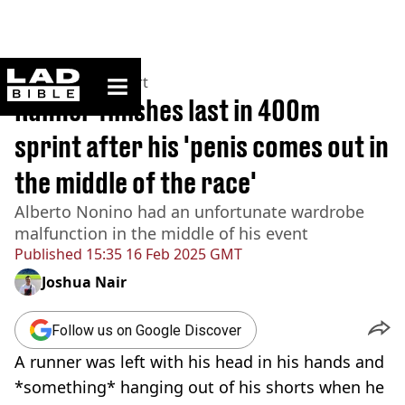
ladbible homepage
Home
>
News
>
Sport
Runner finishes last in 400m
sprint after his 'penis comes out in
the middle of the race'
Alberto Nonino had an unfortunate wardrobe
malfunction in the middle of his event
Published
15:35 16 Feb 2025 GMT
Joshua Nair
Follow us on Google Discover
A runner was left with his head in his hands and
*something* hanging out of his shorts when he