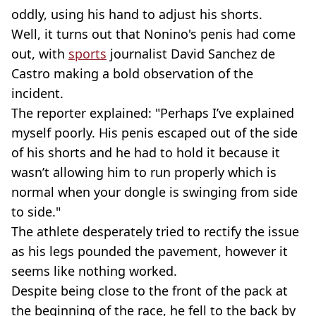
oddly, using his hand to adjust his shorts.
Well, it turns out that Nonino's penis had come
out, with
sports
journalist David Sanchez de
Castro making a bold observation of the
incident.
The reporter explained: "Perhaps I’ve explained
myself poorly. His penis escaped out of the side
of his shorts and he had to hold it because it
wasn’t allowing him to run properly which is
normal when your dongle is swinging from side
to side."
The athlete desperately tried to rectify the issue
as his legs pounded the pavement, however it
seems like nothing worked.
Despite being close to the front of the pack at
the beginning of the race, he fell to the back by