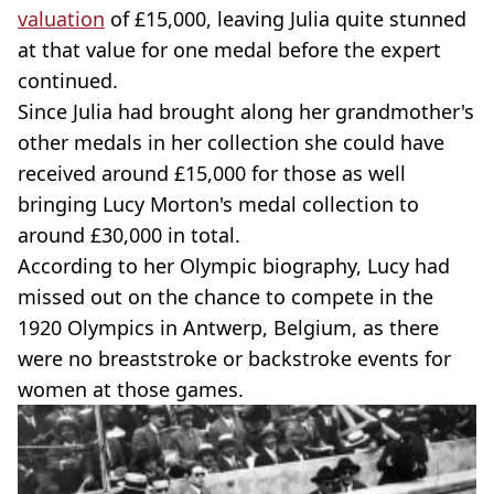
valuation
of £15,000, leaving Julia quite stunned
at that value for one medal before the expert
continued.
Since Julia had brought along her grandmother's
other medals in her collection she could have
received around £15,000 for those as well
bringing Lucy Morton's medal collection to
around £30,000 in total.
According to her Olympic biography, Lucy had
missed out on the chance to compete in the
1920 Olympics in Antwerp, Belgium, as there
were no breaststroke or backstroke events for
women at those games.