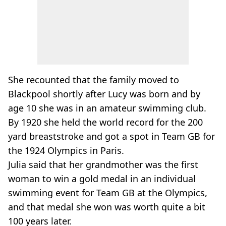
She recounted that the family moved to
Blackpool shortly after Lucy was born and by
age 10 she was in an amateur swimming club.
By 1920 she held the world record for the 200
yard breaststroke and got a spot in Team GB for
the 1924 Olympics in Paris.
Julia said that her grandmother was the first
woman to win a gold medal in an individual
swimming event for Team GB at the Olympics,
and that medal she won was worth quite a bit
100 years later.