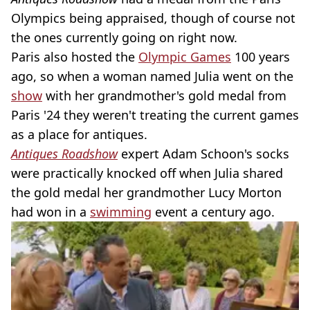
Olympics being appraised, though of course not
the ones currently going on right now.
Paris also hosted the
Olympic Games
100 years
ago, so when a woman named Julia went on the
show
with her grandmother's gold medal from
Paris '24 they weren't treating the current games
as a place for antiques.
Antiques Roadshow
expert Adam Schoon's socks
were practically knocked off when Julia shared
the gold medal her grandmother Lucy Morton
had won in a
swimming
event a century ago.