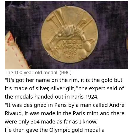
The 100-year-old medal. (BBC)
"It's got her name on the rim, it is the gold but
it's made of silver, silver gilt," the expert said of
the medals handed out in Paris 1924.
"It was designed in Paris by a man called Andre
Rivaud, it was made in the Paris mint and there
were only 304 made as far as I know."
He then gave the Olympic gold medal a