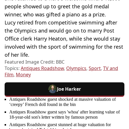
people showed up to greet the gold medal
winner, who was gifted a piano as a prize.
Lucy retired from competitive swimming after
the Olympics and would go on to marry Post
Office clerk Harry Heaton, while she would stay
involved with the sport of swimming for the rest
of her life.
Featured Image Credit: BBC
Topics:
Antiques Roadshow
,
Olympics
,
Sport
,
TV and
Film
,
Money
Joe Harker
Antiques Roadshow guest shocked at massive valuation of
‘creepy’ French doll found in the bin
Antiques Roadshow guest says 'whoa' after learning value of
18-year-old son's letter written by famous person
Antiques Roadshow guest stunned at huge valuation for