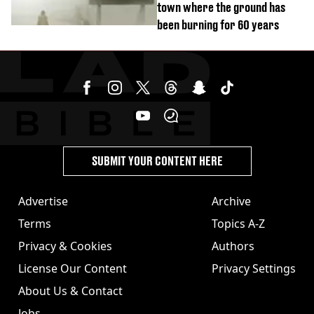
town where the ground has
been burning for 60 years
SUBMIT YOUR CONTENT HERE
Advertise
Archive
Terms
Topics A-Z
Privacy & Cookies
Authors
License Our Content
Privacy Settings
About Us & Contact
Jobs