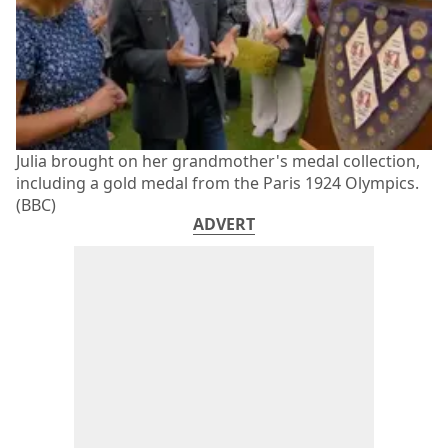
Julia brought on her grandmother's medal collection,
including a gold medal from the Paris 1924 Olympics.
(BBC)
ADVERT