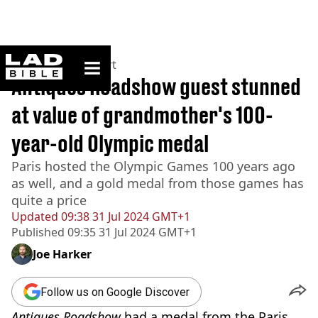
ladbible homepage
Home
>
News
>
Sport
Antiques Roadshow guest stunned
at value of grandmother's 100-
year-old Olympic medal
Paris hosted the Olympic Games 100 years ago
as well, and a gold medal from those games has
quite a price
Updated
09:38 31 Jul 2024 GMT+1
Published
09:35 31 Jul 2024 GMT+1
Joe Harker
Follow us on Google Discover
Antiques Roadshow
had a medal from the Paris