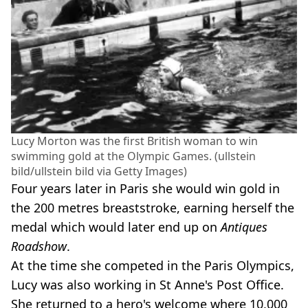
Lucy Morton was the first British woman to win
swimming gold at the Olympic Games. (ullstein
bild/ullstein bild via Getty Images)
Four years later in Paris she would win gold in
the 200 metres breaststroke, earning herself the
medal which would later end up on
Antiques
Roadshow
.
At the time she competed in the Paris Olympics,
Lucy was also working in St Anne's Post Office.
She returned to a hero's welcome where 10,000