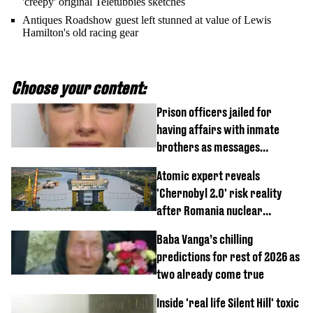
'creepy' original Teletubbies sketches
Antiques Roadshow guest left stunned at value of Lewis
Hamilton's old racing gear
Choose your content:
Prison officers jailed for
having affairs with inmate
brothers as messages
revealed
Atomic expert reveals
'Chernobyl 2.0' risk reality
after Romania nuclear
reactors shutdown
Baba Vanga’s chilling
predictions for rest of 2026 as
two already come true
Inside 'real life Silent Hill' toxic