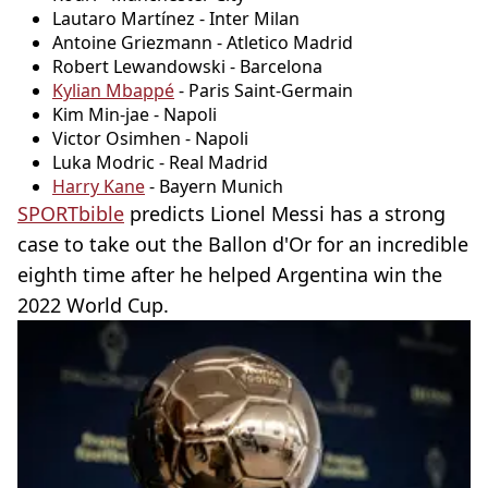
Lautaro Martínez - Inter Milan
Antoine Griezmann - Atletico Madrid
Robert Lewandowski - Barcelona
Kylian Mbappé
- Paris Saint-Germain
Kim Min-jae - Napoli
Victor Osimhen - Napoli
Luka Modric - Real Madrid
Harry Kane
- Bayern Munich
SPORTbible
predicts Lionel Messi has a strong
case to take out the Ballon d'Or for an incredible
eighth time after he helped Argentina win the
2022 World Cup.