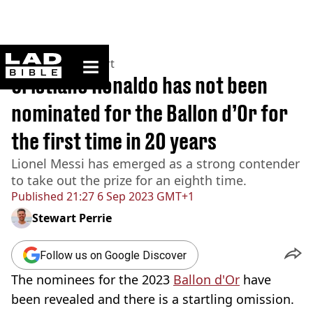
ladbible homepage
Home
>
News
>
Sport
Cristiano Ronaldo has not been
nominated for the Ballon d’Or for
the first time in 20 years
Lionel Messi has emerged as a strong contender
to take out the prize for an eighth time.
Published
21:27 6 Sep 2023 GMT+1
Stewart Perrie
Follow us on Google Discover
The nominees for the 2023
Ballon d'Or
have
been revealed and there is a startling omission.