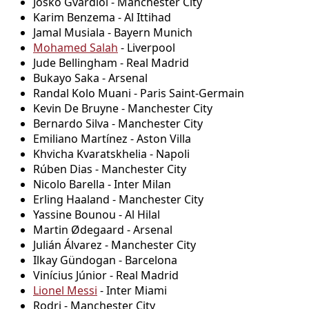
Josko Gvardiol - Manchester City
Karim Benzema - Al Ittihad
Jamal Musiala - Bayern Munich
Mohamed Salah
- Liverpool
Jude Bellingham - Real Madrid
Bukayo Saka - Arsenal
Randal Kolo Muani - Paris Saint-Germain
Kevin De Bruyne - Manchester City
Bernardo Silva - Manchester City
Emiliano Martínez - Aston Villa
Khvicha Kvaratskhelia - Napoli
Rúben Dias - Manchester City
Nicolo Barella - Inter Milan
Erling Haaland - Manchester City
Yassine Bounou - Al Hilal
Martin Ødegaard - Arsenal
Julián Álvarez - Manchester City
Ilkay Gündogan - Barcelona
Vinícius Júnior - Real Madrid
Lionel Messi
- Inter Miami
Rodri - Manchester City