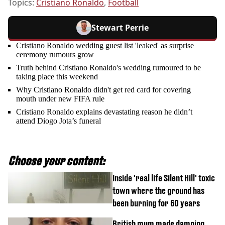
Topics:
Cristiano Ronaldo
,
Football
Stewart Perrie
Cristiano Ronaldo wedding guest list 'leaked' as surprise
ceremony rumours grow
Truth behind Cristiano Ronaldo's wedding rumoured to be
taking place this weekend
Why Cristiano Ronaldo didn't get red card for covering
mouth under new FIFA rule
Cristiano Ronaldo explains devastating reason he didn’t
attend Diogo Jota’s funeral
Choose your content:
Inside 'real life Silent Hill' toxic
town where the ground has
been burning for 60 years
British mum made damning