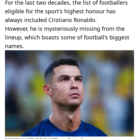
For the last two decades, the list of footballers
eligible for the sport's highest honour has
always included Cristiano Ronaldo.
However, he is mysteriously missing from the
lineup, which boasts some of football's biggest
names.