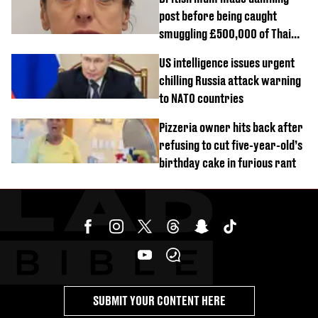
post before being caught
smuggling £500,000 of Thai
cannabis to UK
US intelligence issues urgent
chilling Russia attack warning
to NATO countries
Pizzeria owner hits back after
refusing to cut five-year-old’s
birthday cake in furious rant
SUBMIT YOUR CONTENT HERE