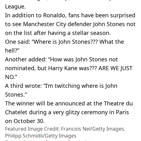
League.
In addition to Ronaldo, fans have been surprised
to see Manchester City defender John Stones not
on the list after having a stellar season.
One said: “Where is John Stones??? What the
hell?”
Another added: “How was John Stones not
nominated, but Harry Kane was??? ARE WE JUST
NO.”
A third wrote: “I’m twitching where is John
Stones.”
The winner will be announced at the Theatre du
Chatelet during a very glitzy ceremony in Paris
on October 30.
Featured Image Credit: Francois Nel/Getty Images.
Philipp Schmidli/Getty Images