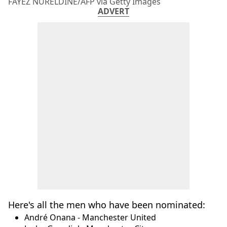
FAYEZ NURELDINE/AFP via Getty Images
ADVERT
Here's all the men who have been nominated:
André Onana - Manchester United