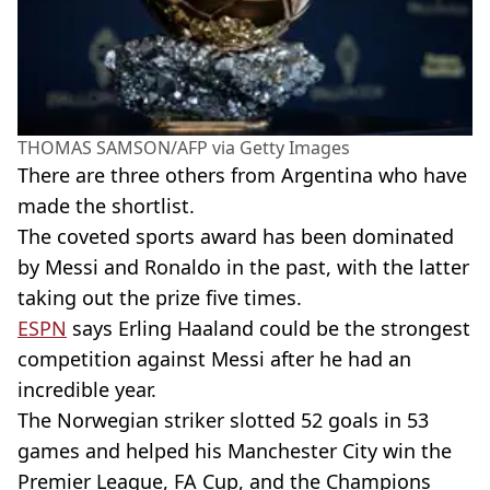
THOMAS SAMSON/AFP via Getty Images
There are three others from Argentina who have
made the shortlist.
The coveted sports award has been dominated
by Messi and Ronaldo in the past, with the latter
taking out the prize five times.
ESPN
says Erling Haaland could be the strongest
competition against Messi after he had an
incredible year.
The Norwegian striker slotted 52 goals in 53
games and helped his Manchester City win the
Premier League, FA Cup, and the Champions