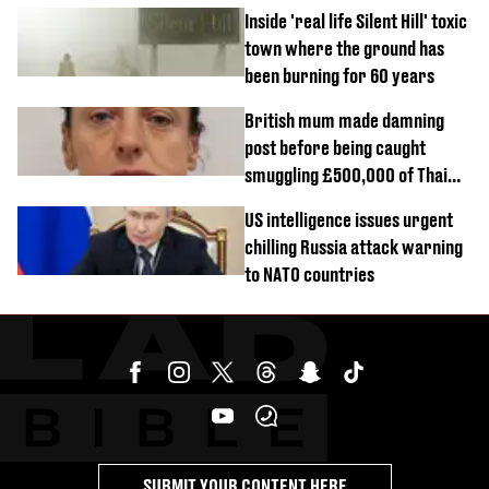
Inside 'real life Silent Hill' toxic
town where the ground has
been burning for 60 years
British mum made damning
post before being caught
smuggling £500,000 of Thai
cannabis to UK
US intelligence issues urgent
chilling Russia attack warning
to NATO countries
SUBMIT YOUR CONTENT HERE