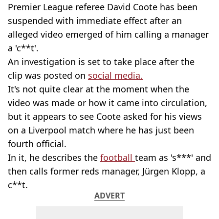
Premier League referee David Coote has been
suspended with immediate effect after an
alleged video emerged of him calling a manager
a 'c**t'.
An investigation is set to take place after the
clip was posted on
social media.
It's not quite clear at the moment when the
video was made or how it came into circulation,
but it appears to see Coote asked for his views
on a Liverpool match where he has just been
fourth official.
In it, he describes the
football
team as 's***' and
then calls former reds manager, Jürgen Klopp, a
c**t.
ADVERT