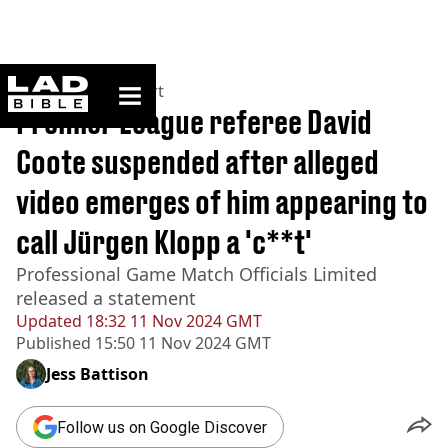
ladbible homepage
Home
>
News
>
Sport
Premier League referee David
Coote suspended after alleged
video emerges of him appearing to
call Jürgen Klopp a 'c**t'
Professional Game Match Officials Limited
released a statement
Updated
18:32 11 Nov 2024 GMT
Published
15:50 11 Nov 2024 GMT
Jess Battison
Follow us on Google Discover