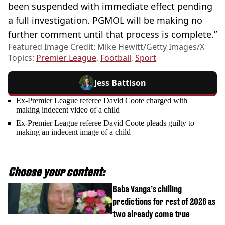
been suspended with immediate effect pending
a full investigation. PGMOL will be making no
further comment until that process is complete.”
Featured Image Credit: Mike Hewitt/Getty Images/X
Topics:
Premier League
,
Football
,
Sport
Jess Battison
Ex-Premier League referee David Coote charged with
making indecent video of a child
Ex-Premier League referee David Coote pleads guilty to
making an indecent image of a child
Choose your content:
Baba Vanga’s chilling
predictions for rest of 2026 as
two already come true