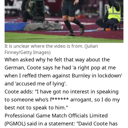
It is unclear where the video is from. (Julian
Finney/Getty Images)
When asked why he felt that way about the
German, Coote says he had 'a right pop at me
when I reffed them against Burnley in lockdown'
and 'accused me of lying'.
Coote adds: "I have got no interest in speaking
to someone who’s f****** arrogant, so I do my
best not to speak to him."
Professional Game Match Officials Limited
(PGMOL) said in a statement: “David Coote has