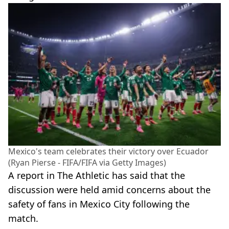
Mexico's team celebrates their victory over Ecuador
(Ryan Pierse - FIFA/FIFA via Getty Images)
A report in The Athletic has said that the
discussion were held amid concerns about the
safety of fans in Mexico City following the
match.