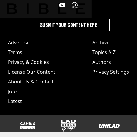
SUBMIT YOUR CONTENT HERE
Advertise
Archive
Terms
Topics A-Z
Privacy & Cookies
Authors
License Our Content
Privacy Settings
About Us & Contact
Jobs
Latest
GAMINGbible
LADbible Group
UNILAD