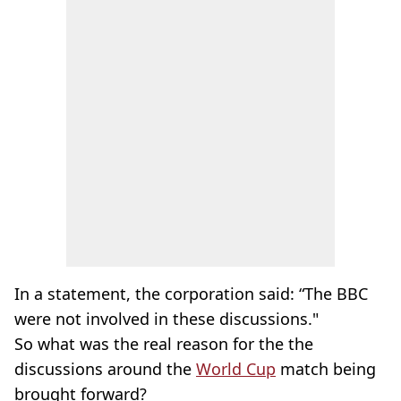
In a statement, the corporation said: “The BBC
were not involved in these discussions."
So what was the real reason for the the
discussions around the
World Cup
match being
brought forward?