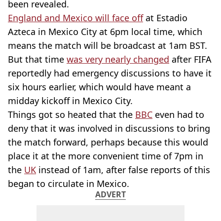
been revealed.
England and Mexico will face off
at Estadio
Azteca in Mexico City at 6pm local time, which
means the match will be broadcast at 1am BST.
But that time
was very nearly changed
after FIFA
reportedly had emergency discussions to have it
six hours earlier, which would have meant a
midday kickoff in Mexico City.
Things got so heated that the
BBC
even had to
deny that it was involved in discussions to bring
the match forward, perhaps because this would
place it at the more convenient time of 7pm in
the
UK
instead of 1am, after false reports of this
began to circulate in Mexico.
ADVERT