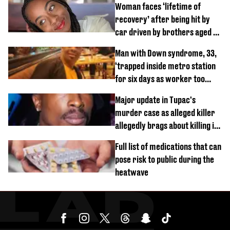
Woman faces ‘lifetime of
recovery’ after being hit by
car driven by brothers aged 7
and 4
Man with Down syndrome, 33,
‘trapped inside metro station
for six days as worker too
busy on phone’
Major update in Tupac's
murder case as alleged killer
allegedly brags about killing in
shocking phone call
Full list of medications that can
pose risk to public during the
heatwave