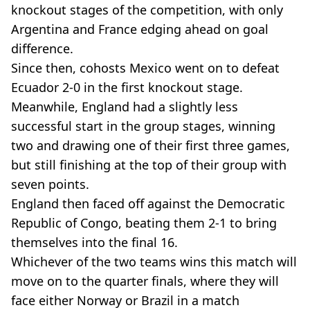
knockout stages of the competition, with only
Argentina and France edging ahead on goal
difference.
Since then, cohosts Mexico went on to defeat
Ecuador 2-0 in the first knockout stage.
Meanwhile, England had a slightly less
successful start in the group stages, winning
two and drawing one of their first three games,
but still finishing at the top of their group with
seven points.
England then faced off against the Democratic
Republic of Congo, beating them 2-1 to bring
themselves into the final 16.
Whichever of the two teams wins this match will
move on to the quarter finals, where they will
face either Norway or Brazil in a match