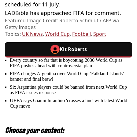
scheduled for 11 July.
LADBible has approached FIFA for comment.
Featured Image Credit: Roberto Schmidt / AFP via
Getty Images
Topics:
UK News
,
World Cup
,
Football
,
Sport
Kit Roberts
Every country so far that is boycotting 2030 World Cup as
FIFA pushes ahead with controversial plan
FIFA charges Argentina over World Cup ‘Falkland Islands’
banner and final brawl
Six Argentina players could be banned from next World Cup
as FIFA issues response
UEFA says Gianni Infantino 'crosses a line' with latest World
Cup move
Choose your content: