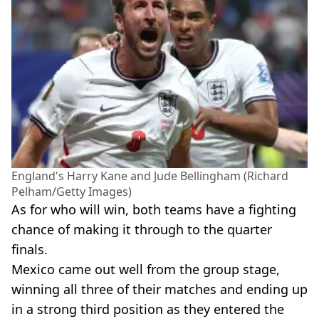
England's Harry Kane and Jude Bellingham (Richard
Pelham/Getty Images)
As for who will win, both teams have a fighting
chance of making it through to the quarter
finals.
Mexico came out well from the group stage,
winning all three of their matches and ending up
in a strong third position as they entered the