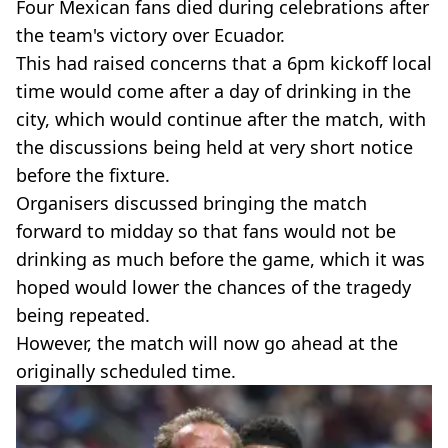
Four Mexican fans died during celebrations after
the team's victory over Ecuador.
This had raised concerns that a 6pm kickoff local
time would come after a day of drinking in the
city, which would continue after the match, with
the discussions being held at very short notice
before the fixture.
Organisers discussed bringing the match
forward to midday so that fans would not be
drinking as much before the game, which it was
hoped would lower the chances of the tragedy
being repeated.
However, the match will now go ahead at the
originally scheduled time.