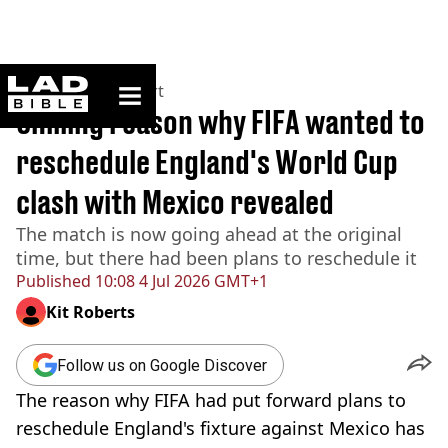
ladbible homepage
Home
>
News
>
Sport
Chilling reason why FIFA wanted to
reschedule England's World Cup
clash with Mexico revealed
The match is now going ahead at the original
time, but there had been plans to reschedule it
Published
10:08 4 Jul 2026 GMT+1
Kit Roberts
Follow us on Google Discover
The reason why FIFA had put forward plans to
reschedule England's fixture against Mexico has