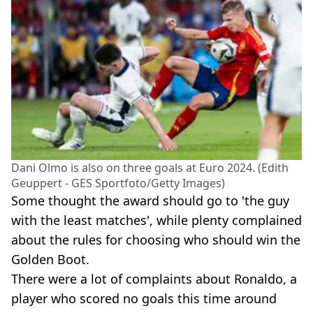
Dani Olmo is also on three goals at Euro 2024. (Edith
Geuppert - GES Sportfoto/Getty Images)
Some thought the award should go to 'the guy
with the least matches', while plenty complained
about the rules for choosing who should win the
Golden Boot.
There were a lot of complaints about Ronaldo, a
player who scored no goals this time around