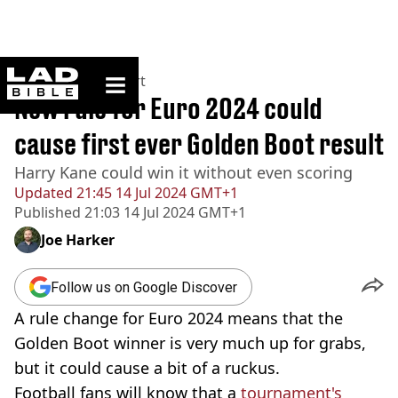
ladbible homepage
Home
>
News
>
Sport
New rule for Euro 2024 could
cause first ever Golden Boot result
Harry Kane could win it without even scoring
Updated
21:45 14 Jul 2024 GMT+1
Published
21:03 14 Jul 2024 GMT+1
Joe Harker
Follow us on Google Discover
A rule change for Euro 2024 means that the
Golden Boot winner is very much up for grabs,
but it could cause a bit of a ruckus.
Football fans will know that a
tournament's