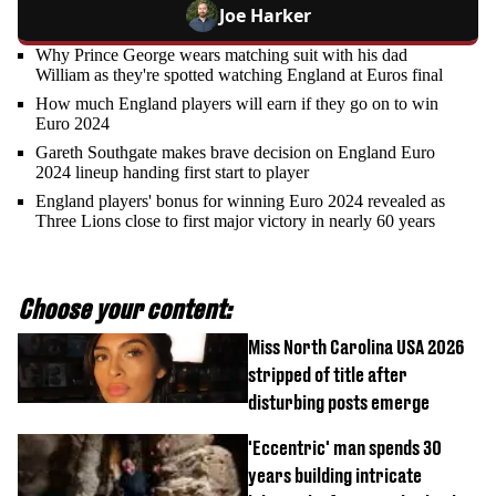
Joe Harker
Why Prince George wears matching suit with his dad
William as they're spotted watching England at Euros final
How much England players will earn if they go on to win
Euro 2024
Gareth Southgate makes brave decision on England Euro
2024 lineup handing first start to player
England players' bonus for winning Euro 2024 revealed as
Three Lions close to first major victory in nearly 60 years
Choose your content:
Miss North Carolina USA 2026
stripped of title after
disturbing posts emerge
'Eccentric' man spends 30
years building intricate