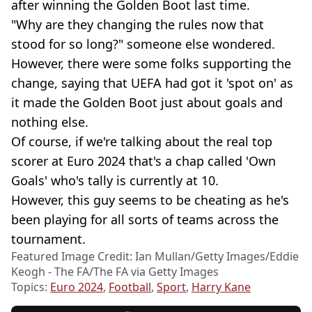
after winning the Golden Boot last time.
"Why are they changing the rules now that
stood for so long?" someone else wondered.
However, there were some folks supporting the
change, saying that UEFA had got it 'spot on' as
it made the Golden Boot just about goals and
nothing else.
Of course, if we're talking about the real top
scorer at Euro 2024 that's a chap called 'Own
Goals' who's tally is currently at 10.
However, this guy seems to be cheating as he's
been playing for all sorts of teams across the
tournament.
Featured Image Credit: Ian Mullan/Getty Images/Eddie
Keogh - The FA/The FA via Getty Images
Topics:
Euro 2024
,
Football
,
Sport
,
Harry Kane