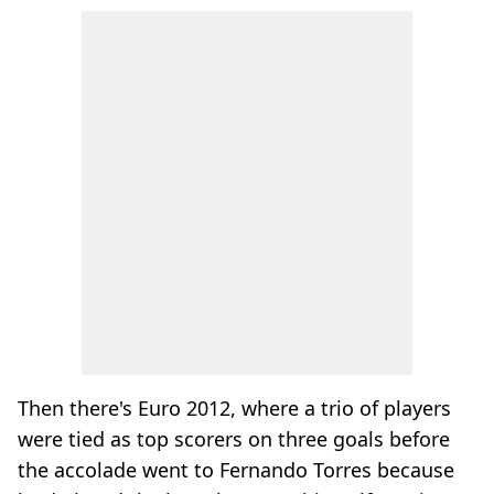
Then there's Euro 2012, where a trio of players
were tied as top scorers on three goals before
the accolade went to Fernando Torres because