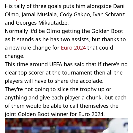
His tally of three goals puts him alongside Dani
Olmo, Jamal Musiala, Cody Gakpo, Ivan Schranz
and Georges Mikautadze.
Normally it'd be Olmo getting the Golden Boot
as it stands as he has two assists, but thanks to
a new rule change for
Euro 2024
that could
change.
This time around UEFA has said that if there's no
clear top scorer at the tournament then all the
players will have to share the accolade.
They're not going to slice the trophy up or
anything and give each player a chunk, but each
of them would be able to call themselves the
joint Golden Boot winner for Euro 2024.