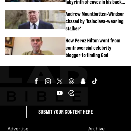
labyrinth of caves in his back
garden
Andrew Mountbatten-Windsor
chased by 'balaclava-wearing
stalker'
How Perez Hilton went from
controversial celebrity
blogger to finding God
SUBMIT YOUR CONTENT HERE
Advertise
Archive