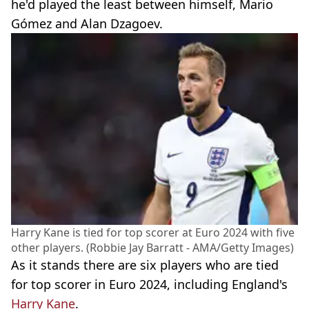
he'd played the least between himself, Mario
Gómez and Alan Dzagoev.
Harry Kane is tied for top scorer at Euro 2024 with five
other players. (Robbie Jay Barratt - AMA/Getty Images)
As it stands there are six players who are tied
for top scorer in Euro 2024, including England's
Harry Kane
.