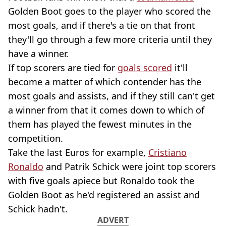
Golden Boot goes to the player who scored the
most goals, and if there's a tie on that front
they'll go through a few more criteria until they
have a winner.
If top scorers are tied for
goals scored
it'll
become a matter of which contender has the
most goals and assists, and if they still can't get
a winner from that it comes down to which of
them has played the fewest minutes in the
competition.
Take the last Euros for example,
Cristiano
Ronaldo
and Patrik Schick were joint top scorers
with five goals apiece but Ronaldo took the
Golden Boot as he'd registered an assist and
Schick hadn't.
ADVERT