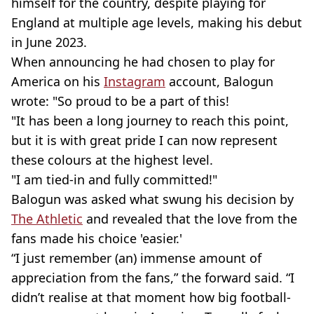
himself for the country, despite playing for
England at multiple age levels, making his debut
in June 2023.
When announcing he had chosen to play for
America on his
Instagram
account, Balogun
wrote: "So proud to be a part of this!
"It has been a long journey to reach this point,
but it is with great pride I can now represent
these colours at the highest level.
"I am tied-in and fully committed!"
Balogun was asked what swung his decision by
The Athletic
and revealed that the love from the
fans made his choice 'easier.'
“I just remember (an) immense amount of
appreciation from the fans,” the forward said. “I
didn’t realise at that moment how big football-