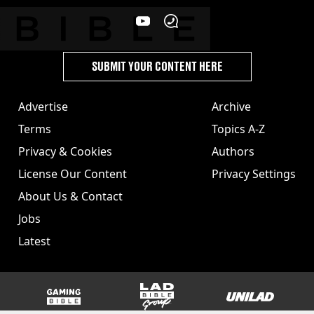
SUBMIT YOUR CONTENT HERE
Advertise
Archive
Terms
Topics A-Z
Privacy & Cookies
Authors
License Our Content
Privacy Settings
About Us & Contact
Jobs
Latest
GAMINGbible
LADbible Group
UNILAD