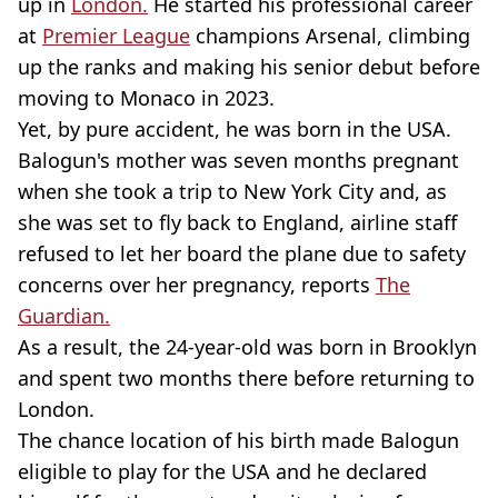
up in
London.
He started his professional career
at
Premier League
champions Arsenal, climbing
up the ranks and making his senior debut before
moving to Monaco in 2023.
Yet, by pure accident, he was born in the USA.
Balogun's mother was seven months pregnant
when she took a trip to New York City and, as
she was set to fly back to England, airline staff
refused to let her board the plane due to safety
concerns over her pregnancy, reports
The
Guardian.
As a result, the 24-year-old was born in Brooklyn
and spent two months there before returning to
London.
The chance location of his birth made Balogun
eligible to play for the USA and he declared