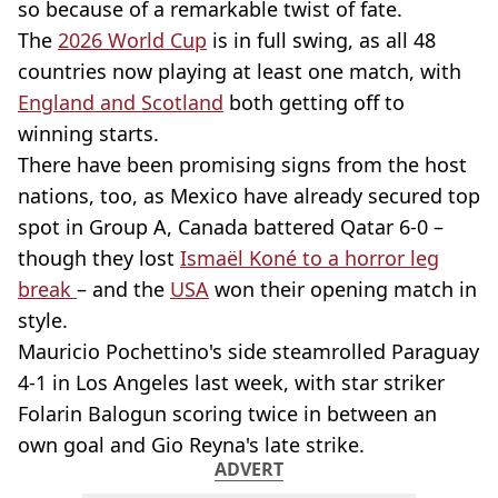
so because of a remarkable twist of fate.
The
2026 World Cup
is in full swing, as all 48
countries now playing at least one match, with
England and Scotland
both getting off to
winning starts.
There have been promising signs from the host
nations, too, as Mexico have already secured top
spot in Group A, Canada battered Qatar 6-0 –
though they lost
Ismaël Koné to a horror leg
break
– and the
USA
won their opening match in
style.
Mauricio Pochettino's side steamrolled Paraguay
4-1 in Los Angeles last week, with star striker
Folarin Balogun scoring twice in between an
own goal and Gio Reyna's late strike.
ADVERT