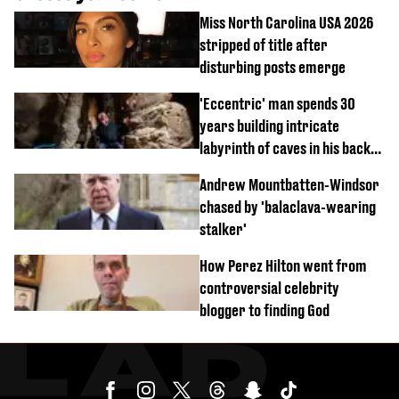
Miss North Carolina USA 2026
stripped of title after
disturbing posts emerge
'Eccentric' man spends 30
years building intricate
labyrinth of caves in his back
garden
Andrew Mountbatten-Windsor
chased by 'balaclava-wearing
stalker'
How Perez Hilton went from
controversial celebrity
blogger to finding God