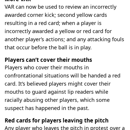
VAR can now be used to review an incorrectly
awarded corner kick; second yellow cards
resulting in a red card; when a player is
incorrectly awarded a yellow or red card for
another player’s actions; and any attacking fouls
that occur before the ball is in play.
Players can’t cover their mouths
Players who cover their mouths in
confrontational situations will be handed a red
card. It’s believed players might cover their
mouths to guard against lip readers while
racially abusing other players, which some
suspect has happened in the past.
Red cards for players leaving the pitch
Any player who leaves the pitch in protest over a