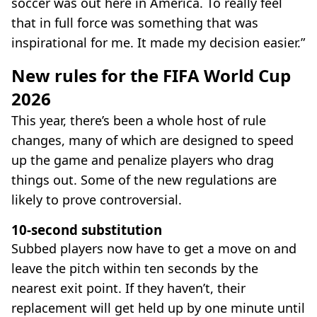
soccer was out here in America. To really feel
that in full force was something that was
inspirational for me. It made my decision easier.”
New rules for the FIFA World Cup
2026
This year, there’s been a whole host of rule
changes, many of which are designed to speed
up the game and penalize players who drag
things out. Some of the new regulations are
likely to prove controversial.
10-second substitution
Subbed players now have to get a move on and
leave the pitch within ten seconds by the
nearest exit point. If they haven’t, their
replacement will get held up by one minute until