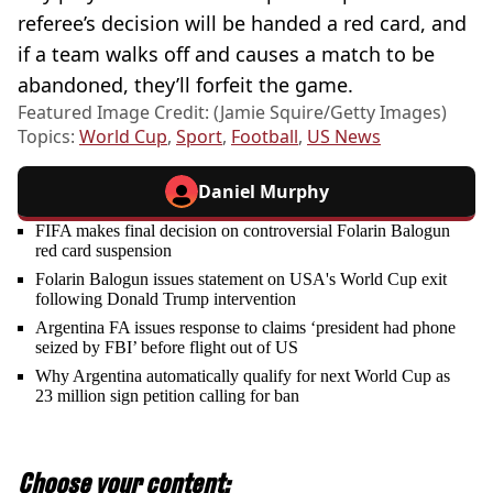
referee’s decision will be handed a red card, and
if a team walks off and causes a match to be
abandoned, they’ll forfeit the game.
Featured Image Credit: (Jamie Squire/Getty Images)
Topics:
World Cup
,
Sport
,
Football
,
US News
Daniel Murphy
FIFA makes final decision on controversial Folarin Balogun
red card suspension
Folarin Balogun issues statement on USA's World Cup exit
following Donald Trump intervention
Argentina FA issues response to claims ‘president had phone
seized by FBI’ before flight out of US
Why Argentina automatically qualify for next World Cup as
23 million sign petition calling for ban
Choose your content: