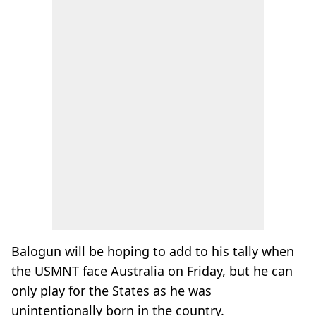
Balogun will be hoping to add to his tally when
the USMNT face Australia on Friday, but he can
only play for the States as he was
unintentionally born in the country.