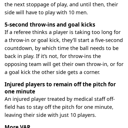
the next stoppage of play, and until then, their
side will have to play with 10 men.
5-second throw-ins and goal kicks
If a referee thinks a player is taking too long for
a throw-in or goal kick, they’ll start a five-second
countdown, by which time the ball needs to be
back in play. If it’s not, for throw-ins the
opposing team will get their own throw-in, or for
a goal kick the other side gets a corner.
Injured players to remain off the pitch for
one minute
An injured player treated by medical staff off-
field has to stay off the pitch for one minute,
leaving their side with just 10 players.
More VAR