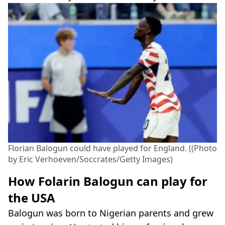
Florian Balogun could have played for England. ((Photo
by Eric Verhoeven/Soccrates/Getty Images)
How Folarin Balogun can play for
the USA
Balogun was born to Nigerian parents and grew