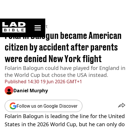
ladbible homepage
Home
>
News
>
Sport
Folarin Balogun became American
citizen by accident after parents
were denied New York flight
Folarin Balogun could have played for England in
the World Cup but chose the USA instead.
Published
14:30 19 Jun 2026 GMT+1
Daniel Murphy
Follow us on Google Discover
Folarin Balogun is leading the line for the United
States in the 2026 World Cup, but he can only do