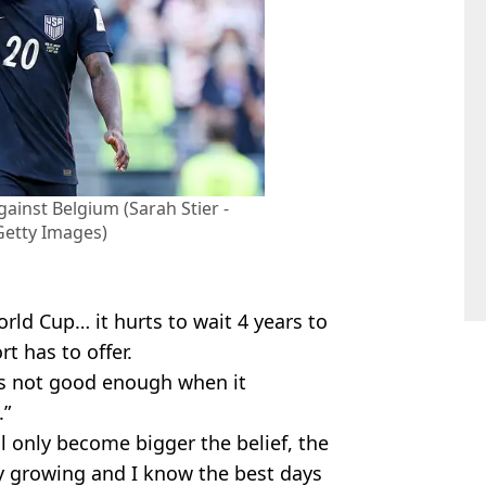
ainst Belgium (Sarah Stier -
 Getty Images)
rld Cup… it hurts to wait 4 years to
t has to offer.
was not good enough when it
.”
l only become bigger the belief, the
ly growing and I know the best days