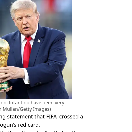
nni Infantino have been very
an Mullan/Getty Images)
ng statement that FIFA 'crossed a
logun's red card.