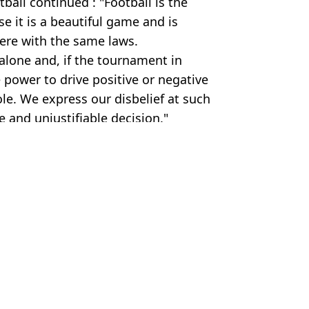
all continued : "Football is the
e it is a beautiful game and is
here with the same laws.
alone and, if the tournament in
e power to drive positive or negative
e. We express our disbelief at such
and unjustifiable decision."
dolu via Getty Images
ll
,
Sport
 Condon
 over 'serious' breach
llowing red card controversy
f Donald Trump
IFA issues response