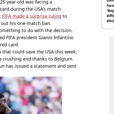
som
25-year-old was facing a
Form
card during the USA’s match
'Boy
t
FIFA made a surprise ruling
to
diff
ditc
 out his one-match ban.
'liv
omething to do with the decision,
now
d FIFA president Gianni Infantino
red card.
 that could save the USA this week,
a crushing end thanks to Belgium.
gun has issued a statement and sent