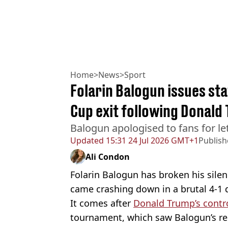
Home
>
News
>
Sport
Folarin Balogun issues st
Cup exit following Donald
Balogun apologised to fans for l
Updated
15:31 24 Jul 2026 GMT+1
Publis
Ali Condon
Folarin Balogun has broken his sile
came crashing down in a brutal 4-1 
It comes after
Donald Trump’s contro
tournament, which saw Balogun’s r