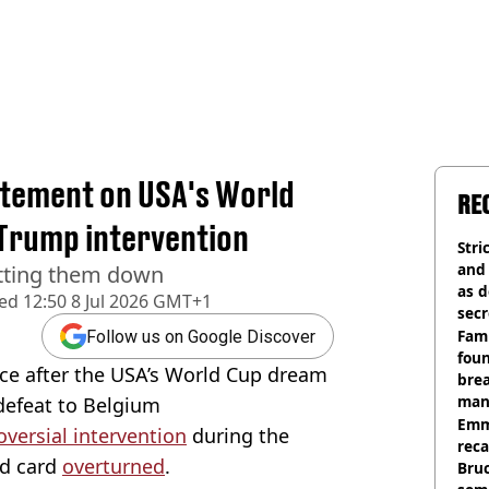
atement on USA's World
RE
 Trump intervention
Stri
and
etting them down
as d
hed
12:50 8 Jul 2026 GMT+1
secr
Fami
Follow us on Google Discover
foun
nce after the USA’s World Cup dream
brea
man
defeat to Belgium
homi
Emm
versial intervention
during the
rec
ed card
overturned
.
Bru