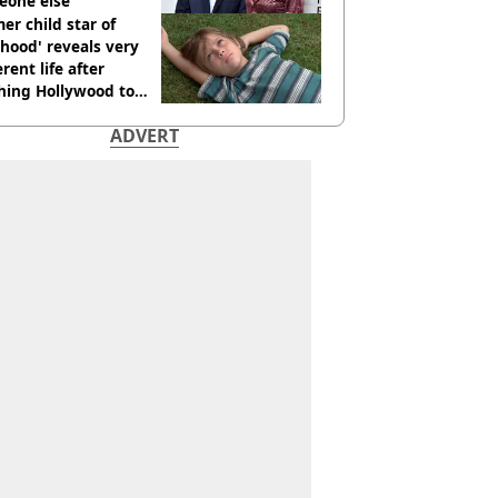
eone else
er child star of
hood' reveals very
erent life after
hing Hollywood to
e in the middle of
ADVERT
here'