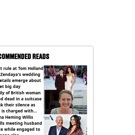
COMMENDED READS
ct rule at Tom Holland
 Zendaya's wedding
etails emerge about
et big day
ly of British woman
d dead in a suitcase
k their silence as
 is charged with
cide with intent
a Heming Willis
alls meeting husband
ce while engaged to