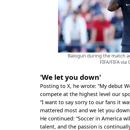
Balogun during the match ag
FIFA/FIFA via
'We let you down'
Posting to X, he wrote: “My debut Wo
compete at the highest level our spor
“I want to say sorry to our fans it 
mattered most and we let you down
He continued: “Soccer in America wil
talent, and the passion is continual