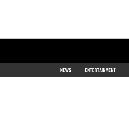
NEWS
ENTERTAINMENT