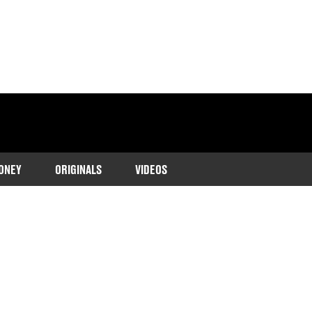
ONEY
ORIGINALS
VIDEOS