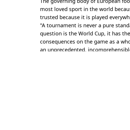
The governing body of European footb
most loved sport in the world becaus
trusted because it is played everyw
"A tournament is never a pure stand
question is the World Cup, it has th
consequences on the game as a whol
an unprecedented, incomprehensible 
Featured Image Credit: Ercin Erturk/Ana
Topics:
World Cup
,
Donald Trump
,
Footba
Ali
World Cup nation to submit official complaint about Donald Trump
Donald Trump reacts to England's World Cup win over Mexico fo
Dutch FA issues statement over boycotting World Cup because o
Six Argentina players could be banned from next World Cup as F