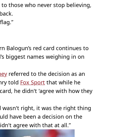
s to those who never stop believing,
 back.
flag.”
rn Balogun’s red card continues to
ll’s biggest names weighing in on
ney
referred to the decision as an
nry told
Fox Sport
that while he
card, he didn't 'agree with how they
 wasn't right, it was the right thing
hould have been a decision on the
idn't agree with that at all.”