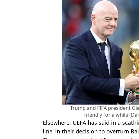
Trump and FIFA president Gia
friendly for a while (D
Elsewhere, UEFA has said in a scathi
line' in their decision to overturn Ba