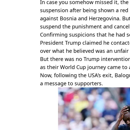
In case you somehow missed it, the 
suspension after being shown a red 
against Bosnia and Herzegovina. Bu
suspend the punishment and cancel
Confirming suspicions that he had s
President Trump claimed he contacte
over what he believed was an unfair 
But there was no Trump intervention
as their World Cup journey came to 
Now, following the USA’s exit, Balo
a message to supporters.