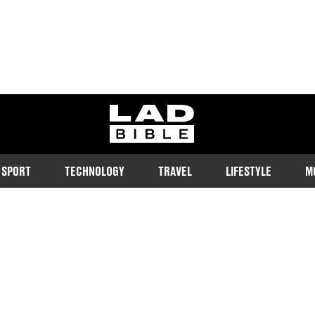
ladbible homepage
SPORT
TECHNOLOGY
TRAVEL
LIFESTYLE
M