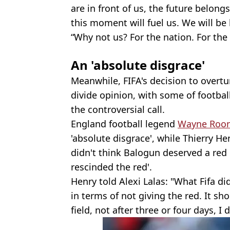
are in front of us, the future belong
this moment will fuel us. We will be
“Why not us? For the nation. For the 
An 'absolute disgrace'
Meanwhile, FIFA's decision to overtu
divide opinion, with some of footba
the controversial call.
England football legend
Wayne Roo
'absolute disgrace', while Thierry He
didn't think Balogun deserved a red 
rescinded the red'.
Henry told Alexi Lalas: "What Fifa did
in terms of not giving the red. It s
field, not after three or four days, I d