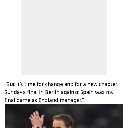
“But it’s time for change and for a new chapter.
Sunday’s final in Berlin against Spain was my
final game as England manager.”