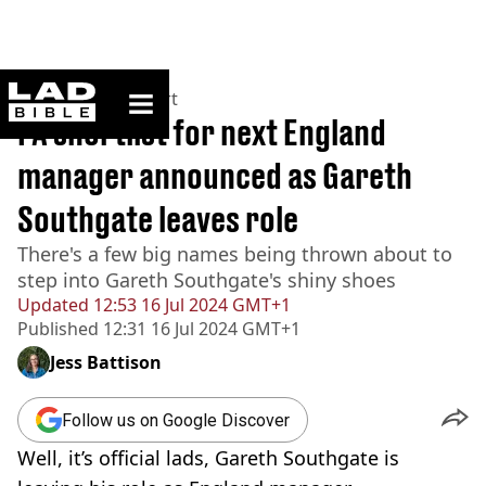
ladbible homepage
Home
>
News
>
Sport
FA shortlist for next England
manager announced as Gareth
Southgate leaves role
There's a few big names being thrown about to
step into Gareth Southgate's shiny shoes
Updated
12:53 16 Jul 2024 GMT+1
Published
12:31 16 Jul 2024 GMT+1
Jess Battison
Follow us on Google Discover
Well, it’s official lads, Gareth Southgate is