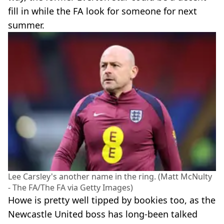
fill in while the FA look for someone for next
summer.
Lee Carsley's another name in the ring. (Matt McNulty
- The FA/The FA via Getty Images)
Howe is pretty well tipped by bookies too, as the
Newcastle United boss has long-been talked