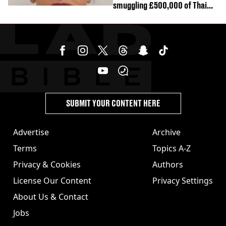
smuggling £500,000 of Thai
cannabis to UK
SUBMIT YOUR CONTENT HERE
Advertise
Archive
Terms
Topics A-Z
Privacy & Cookies
Authors
License Our Content
Privacy Settings
About Us & Contact
Jobs