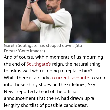
Gareth Southgate has stepped down. (Stu
Forster/Getty Images)
And of course, within moments of us mourning
the end of
Southgate’s
reign, the natural thing
to ask is well who is going to replace him?
While there is already
a current favourite
to step
into those shiny shoes on the sidelines, Sky
News reported ahead of the official
announcement that the FA had drawn up ‘a
lengthy shortlist of possible candidates’.