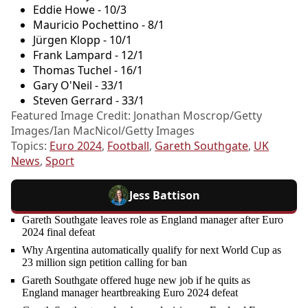
Eddie Howe - 10/3
Mauricio Pochettino - 8/1
Jürgen Klopp - 10/1
Frank Lampard - 12/1
Thomas Tuchel - 16/1
Gary O'Neil - 33/1
Steven Gerrard - 33/1
Featured Image Credit: Jonathan Moscrop/Getty
Images/Ian MacNicol/Getty Images
Topics:
Euro 2024
,
Football
,
Gareth Southgate
,
UK
News
,
Sport
Jess Battison
Gareth Southgate leaves role as England manager after Euro
2024 final defeat
Why Argentina automatically qualify for next World Cup as
23 million sign petition calling for ban
Gareth Southgate offered huge new job if he quits as
England manager heartbreaking Euro 2024 defeat