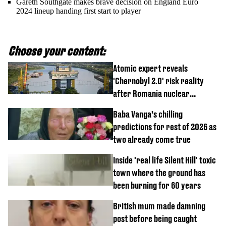
Gareth Southgate makes brave decision on England Euro
2024 lineup handing first start to player
Choose your content:
Atomic expert reveals
'Chernobyl 2.0' risk reality
after Romania nuclear
reactors shutdown
Baba Vanga’s chilling
predictions for rest of 2026 as
two already come true
Inside 'real life Silent Hill' toxic
town where the ground has
been burning for 60 years
British mum made damning
post before being caught