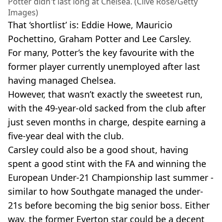
Potter didn't last long at Chelsea. (Clive Rose/Getty
Images)
That ‘shortlist’ is: Eddie Howe, Mauricio
Pochettino, Graham Potter and Lee Carsley.
For many, Potter’s the key favourite with the
former player currently unemployed after last
having managed Chelsea.
However, that wasn’t exactly the sweetest run,
with the 49-year-old sacked from the club after
just seven months in charge, despite earning a
five-year deal with the club.
Carsley could also be a good shout, having
spent a good stint with the FA and winning the
European Under-21 Championship last summer -
similar to how Southgate managed the under-
21s before becoming the big senior boss. Either
way, the former Everton star could be a decent