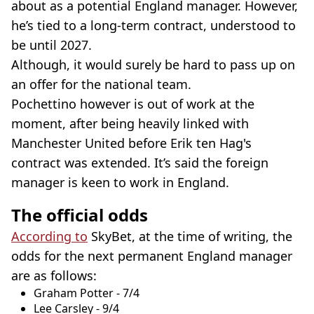
about as a potential England manager. However,
he’s tied to a long-term contract, understood to
be until 2027.
Although, it would surely be hard to pass up on
an offer for the national team.
Pochettino however is out of work at the
moment, after being heavily linked with
Manchester United before Erik ten Hag's
contract was extended. It’s said the foreign
manager is keen to work in England.
The official odds
According to
SkyBet, at the time of writing, the
odds for the next permanent England manager
are as follows:
Graham Potter - 7/4
Lee Carsley - 9/4