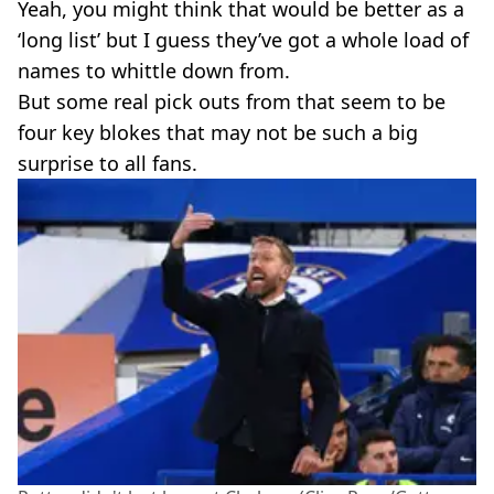
Yeah, you might think that would be better as a
‘long list’ but I guess they’ve got a whole load of
names to whittle down from.
But some real pick outs from that seem to be
four key blokes that may not be such a big
surprise to all fans.