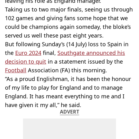
leaving his role as England manager.
Taking us to two major finals, seeing us through
102 games and giving fans some hope that we
could be champions again someday, the bloke’s
served us well these past eight years.
But following Sunday’s (14 July) loss to Spain in
the
Euro 2024
final,
Southgate
announced his
decision to quit
in a statement issued by the
Football
Association (FA) this morning.
“As a proud Englishman, it has been the honour
of my life to play for England and to manage
England. It has meant everything to me and I
have given it my all,” he said.
ADVERT