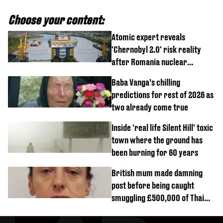
Choose your content:
Atomic expert reveals
'Chernobyl 2.0' risk reality
after Romania nuclear
reactors shutdown
Baba Vanga’s chilling
predictions for rest of 2026 as
two already come true
Inside 'real life Silent Hill' toxic
town where the ground has
been burning for 60 years
British mum made damning
post before being caught
smuggling £500,000 of Thai
cannabis to UK