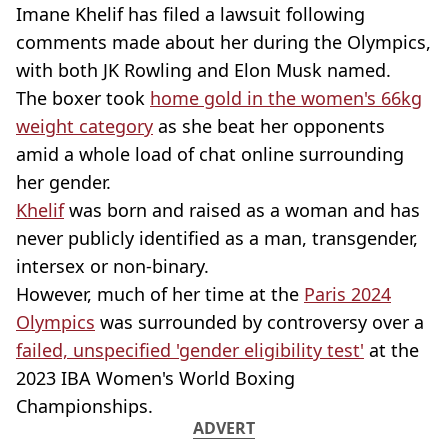
Imane Khelif has filed a lawsuit following
comments made about her during the Olympics,
with both JK Rowling and Elon Musk named.
The boxer took
home gold in the women's 66kg
weight category
as she beat her opponents
amid a whole load of chat online surrounding
her gender.
Khelif
was born and raised as a woman and has
never publicly identified as a man, transgender,
intersex or non-binary.
However, much of her time at the
Paris 2024
Olympics
was surrounded by controversy over a
failed, unspecified 'gender eligibility test'
at the
2023 IBA Women's World Boxing
Championships.
ADVERT