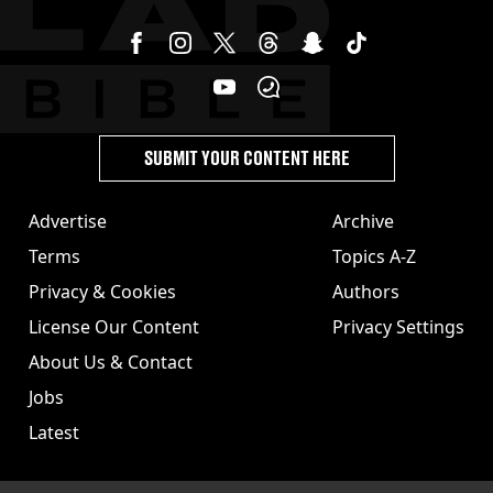
SUBMIT YOUR CONTENT HERE
Advertise
Archive
Terms
Topics A-Z
Privacy & Cookies
Authors
License Our Content
Privacy Settings
About Us & Contact
Jobs
Latest