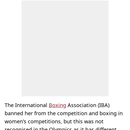
The International
Boxing
Association (IBA)
banned her from the competition and boxing in
women's competitions, but this was not
recognised in the Olympics as it has different