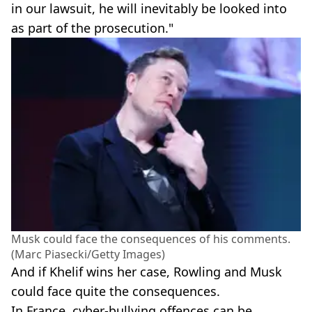
in our lawsuit, he will inevitably be looked into
as part of the prosecution."
Musk could face the consequences of his comments.
(Marc Piasecki/Getty Images)
And if Khelif wins her case, Rowling and Musk
could face quite the consequences.
In France, cyber-bullying offences can be