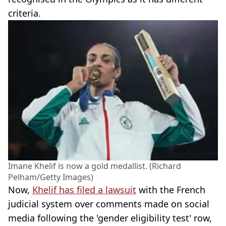
criteria.
Imane Khelif is now a gold medallist. (Richard
Pelham/Getty Images)
Now,
Khelif has filed a lawsuit
with the French
judicial system over comments made on social
media following the 'gender eligibility test' row,