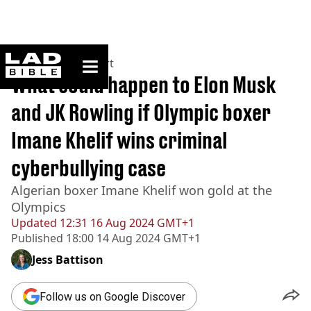
ladbible homepage
Home
>
News
>
Sport
What could happen to Elon Musk
and JK Rowling if Olympic boxer
Imane Khelif wins criminal
cyberbullying case
Algerian boxer Imane Khelif won gold at the
Olympics
Updated
12:31 16 Aug 2024 GMT+1
Published
18:00 14 Aug 2024 GMT+1
Jess Battison
Follow us on Google Discover