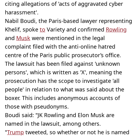
citing allegations of 'acts of aggravated cyber
harassment'.
Nabil Boudi, the Paris-based lawyer representing
Khelif, spoke
to
Variety and confirmed
Rowling
and
Musk
were mentioned in the legal
complaint filed with the anti-online hatred
centre of the Paris public prosecutor’s office.
The lawsuit has been filed against 'unknown
persons', which is written as 'X', meaning the
prosecution has the scope to investigate 'all
people' in relation to what was said about the
boxer. This includes anonymous accounts of
those with pseudonyms.
Boudi said: "JK Rowling and Elon Musk are
named in the lawsuit, among others.
"
Trump
tweeted, so whether or not he is named