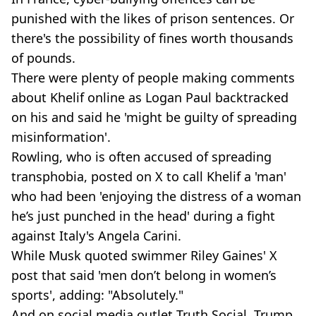
punished with the likes of prison sentences. Or
there's the possibility of fines worth thousands
of pounds.
There were plenty of people making comments
about Khelif online as Logan Paul backtracked
on his and said he 'might be guilty of spreading
misinformation'.
Rowling, who is often accused of spreading
transphobia, posted on X to call Khelif a 'man'
who had been 'enjoying the distress of a woman
he’s just punched in the head' during a fight
against Italy's Angela Carini.
While Musk quoted swimmer Riley Gaines' X
post that said 'men don’t belong in women’s
sports', adding: "Absolutely."
And on social media outlet Truth Social, Trump