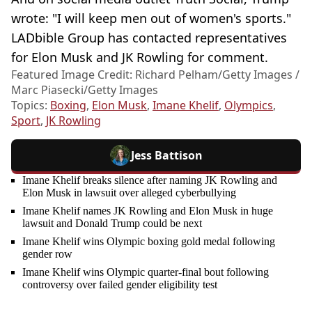
wrote: "I will keep men out of women's sports."
LADbible Group has contacted representatives
for Elon Musk and JK Rowling for comment.
Featured Image Credit: Richard Pelham/Getty Images /
Marc Piasecki/Getty Images
Topics:
Boxing
,
Elon Musk
,
Imane Khelif
,
Olympics
,
Sport
,
JK Rowling
Jess Battison
Imane Khelif breaks silence after naming JK Rowling and
Elon Musk in lawsuit over alleged cyberbullying
Imane Khelif names JK Rowling and Elon Musk in huge
lawsuit and Donald Trump could be next
Imane Khelif wins Olympic boxing gold medal following
gender row
Imane Khelif wins Olympic quarter-final bout following
controversy over failed gender eligibility test