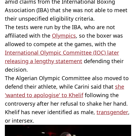
amid claims from the International Boxing
Association (IBA) that she was not able to meet
their unspecified eligibility criteria.
The tests were run by the IBA, who are not
affiliated with the
Olympics
, so the boxer was
allowed to compete at the games, with the
International Olympic Committee (IOC) later
releasing a lengthy statement
defending their
decision.
The Algerian Olympic Committee also moved to
defend their athlete, while Carini said that
she
'wanted to apologise' to Khelif
following the
controversy after her refusal to shake her hand.
Khelif has never identified as male,
transgender
,
or intersex.