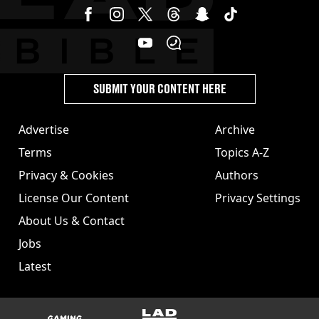
SUBMIT YOUR CONTENT HERE
Advertise
Archive
Terms
Topics A-Z
Privacy & Cookies
Authors
License Our Content
Privacy Settings
About Us & Contact
Jobs
Latest