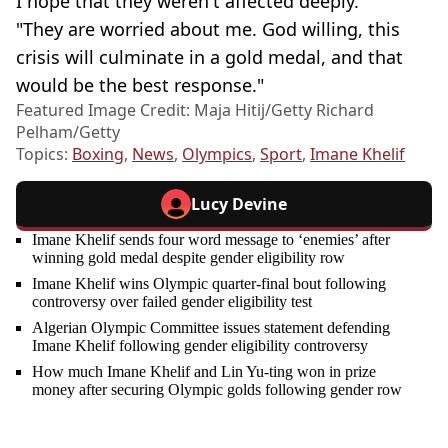
I hope that they weren't affected deeply.
"They are worried about me. God willing, this
crisis will culminate in a gold medal, and that
would be the best response."
Featured Image Credit: Maja Hitij/Getty Richard
Pelham/Getty
Topics:
Boxing
,
News
,
Olympics
,
Sport
,
Imane Khelif
Lucy Devine
Imane Khelif sends four word message to ‘enemies’ after
winning gold medal despite gender eligibility row
Imane Khelif wins Olympic quarter-final bout following
controversy over failed gender eligibility test
Algerian Olympic Committee issues statement defending
Imane Khelif following gender eligibility controversy
How much Imane Khelif and Lin Yu-ting won in prize
money after securing Olympic golds following gender row