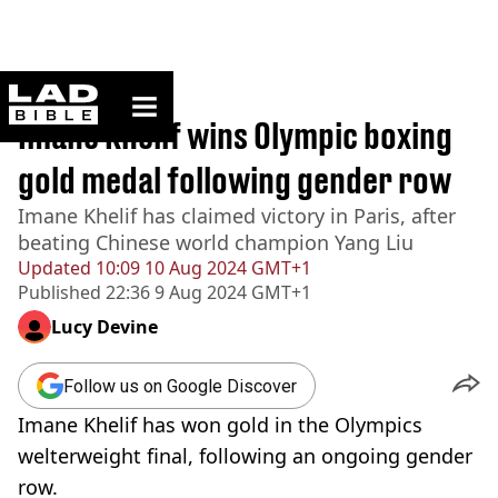
ladbible homepage
Home
>
News
Imane Khelif wins Olympic boxing
gold medal following gender row
Imane Khelif has claimed victory in Paris, after
beating Chinese world champion Yang Liu
Updated
10:09 10 Aug 2024 GMT+1
Published
22:36 9 Aug 2024 GMT+1
Lucy Devine
Follow us on Google Discover
Imane Khelif has won gold in the Olympics
welterweight final, following an ongoing gender
row.