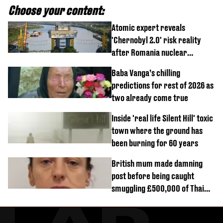
Choose your content:
Atomic expert reveals
'Chernobyl 2.0' risk reality
after Romania nuclear
reactors shutdown
Baba Vanga’s chilling
predictions for rest of 2026 as
two already come true
Inside 'real life Silent Hill' toxic
town where the ground has
been burning for 60 years
British mum made damning
post before being caught
smuggling £500,000 of Thai
cannabis to UK