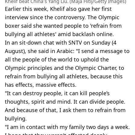
Khelif beat China's Yang Liu. (Maja Hitij/Getty Images)
Earlier this week, Khelif also gave her first
interview since the controversy. The Olympic
boxer said she wanted people to 'refrain from
bullying all athletes' amid backlash online.
In an sit-down chat with SNTV on Sunday (4
August), she said in Arabic: "I send a message to
all the people of the world to uphold the
Olympic principles and the Olympic Charter, to
refrain from bullying all athletes, because this
has effects, massive effects.
"It can destroy people, it can kill people’s
thoughts, spirit and mind. It can divide people.
And because of that, I ask them to refrain from
bullying.
"I am in contact with my family two days a week.