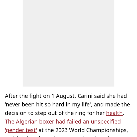
After the fight on 1 August, Carini said she had
'never been hit so hard in my life', and made the
decision to step out of the ring for her
health
.
The Algerian boxer had failed an unspecified
'gender test'
at the 2023 World Championships,