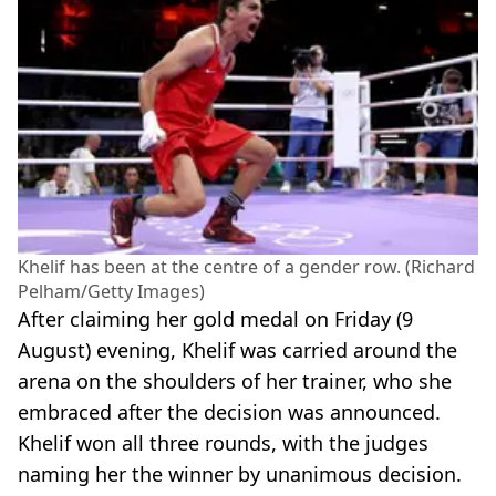
Khelif has been at the centre of a gender row. (Richard
Pelham/Getty Images)
After claiming her gold medal on Friday (9
August) evening, Khelif was carried around the
arena on the shoulders of her trainer, who she
embraced after the decision was announced.
Khelif won all three rounds, with the judges
naming her the winner by unanimous decision.