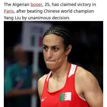
The Algerian
boxer
, 25, has claimed victory in
Paris
, after beating Chinese world champion
Yang Liu by unanimous decision.