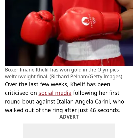
Boxer Imane Khelif has won gold in the Olympics
welterweight final. (Richard Pelham/Getty Images)
Over the last few weeks, Khelif has been
criticised on
social media
following her first
round bout against Italian Angela Carini, who
walked out of the ring after just 46 seconds.
ADVERT