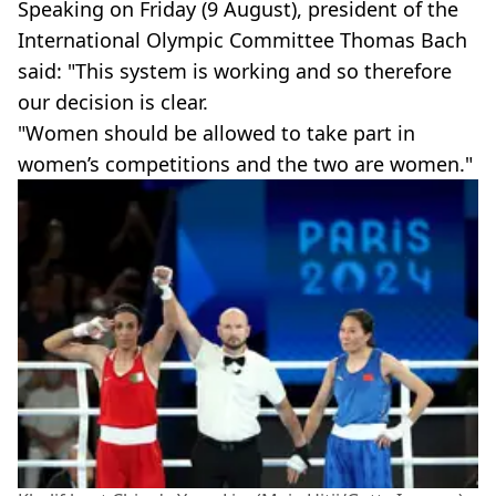
Speaking on Friday (9 August), president of the
International Olympic Committee Thomas Bach
said: "This system is working and so therefore
our decision is clear.
"Women should be allowed to take part in
women’s competitions and the two are women."