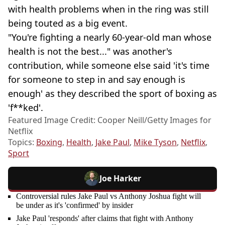
with health problems when in the ring was still
being touted as a big event.
"You're fighting a nearly 60-year-old man whose
health is not the best..." was another's
contribution, while someone else said 'it's time
for someone to step in and say enough is
enough' as they described the sport of boxing as
'f**ked'.
Featured Image Credit: Cooper Neill/Getty Images for
Netflix
Topics:
Boxing
,
Health
,
Jake Paul
,
Mike Tyson
,
Netflix
,
Sport
Joe Harker
Controversial rules Jake Paul vs Anthony Joshua fight will
be under as it's 'confirmed' by insider
Jake Paul 'responds' after claims that fight with Anthony