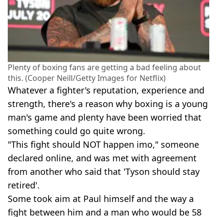
Plenty of boxing fans are getting a bad feeling about
this. (Cooper Neill/Getty Images for Netflix)
Whatever a fighter's reputation, experience and
strength, there's a reason why boxing is a young
man's game and plenty have been worried that
something could go quite wrong.
"This fight should NOT happen imo," someone
declared online, and was met with agreement
from another who said that 'Tyson should stay
retired'.
Some took aim at Paul himself and the way a
fight between him and a man who would be 58