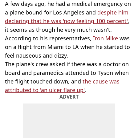
A few days ago, he had a medical emergency on
a plane bound for Los Angeles and
despite him
declaring that he was 'now feeling 100 percent'
,
it seems as though he very much wasn't.
According to his representatives,
Iron Mike
was
on a flight from Miami to LA when he started to
feel nauseous and dizzy.
The plane's crew asked if there was a doctor on
board and paramedics attended to Tyson when
the flight touched down, and
the cause was
attributed to 'an ulcer flare up'
.
ADVERT