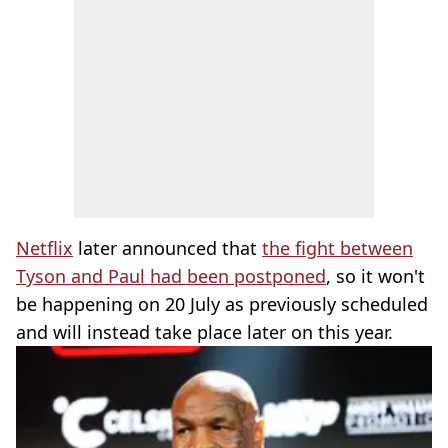
Netflix
later announced that
the fight between
Tyson and Paul had been postponed
, so it won't
be happening on 20 July as previously scheduled
and will instead take place later on this year.