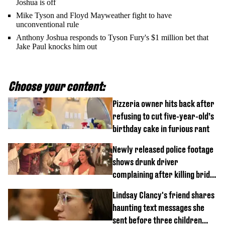
Joshua is off
Mike Tyson and Floyd Mayweather fight to have
unconventional rule
Anthony Joshua responds to Tyson Fury's $1 million bet that
Jake Paul knocks him out
Choose your content:
Pizzeria owner hits back after
refusing to cut five-year-old’s
birthday cake in furious rant
Newly released police footage
shows drunk driver
complaining after killing bride
on wedding night
Lindsay Clancy's friend shares
haunting text messages she
sent before three children