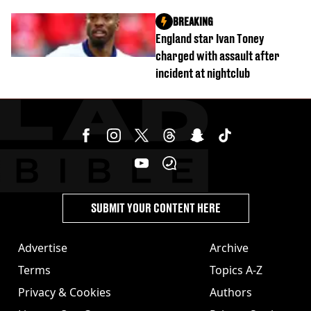
were killed
BREAKING
England star Ivan Toney
charged with assault after
incident at nightclub
SUBMIT YOUR CONTENT HERE
Advertise
Archive
Terms
Topics A-Z
Privacy & Cookies
Authors