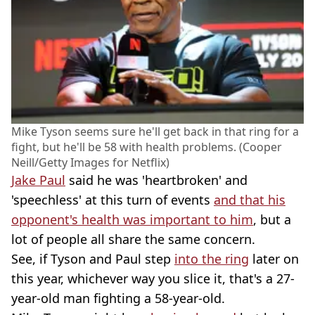
Mike Tyson seems sure he'll get back in that ring for a
fight, but he'll be 58 with health problems. (Cooper
Neill/Getty Images for Netflix)
Jake Paul
said he was 'heartbroken' and
'speechless' at this turn of events
and that his
opponent's health was important to him
, but a
lot of people all share the same concern.
See, if Tyson and Paul step
into the ring
later on
this year, whichever way you slice it, that's a 27-
year-old man fighting a 58-year-old.