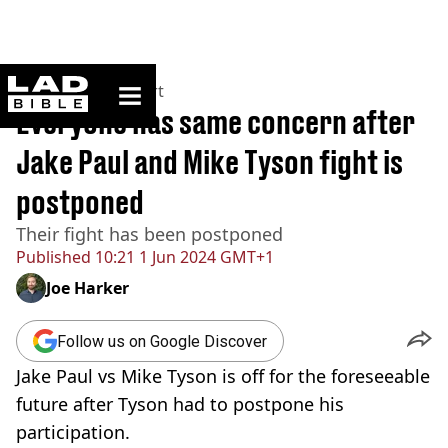
ladbible homepage
Home
>
News
>
Sport
Everyone has same concern after
Jake Paul and Mike Tyson fight is
postponed
Their fight has been postponed
Published
10:21 1 Jun 2024 GMT+1
Joe Harker
Follow us on Google Discover
Jake Paul vs Mike Tyson is off for the foreseeable
future after Tyson had to postpone his
participation.