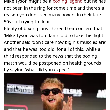
Mike Tyson might be a
boxing legend
but he has
not been in the ring for some time and there's a
reason you don't see many boxers in their late
50s still trying to do it.
Plenty of boxing fans shared their concern that
'Mike Tyson was too damn old to take this fight'.
Another said 'don't care how big his muscles are'
and that he was 'too old' for all of this, while a
third responded to the news that the boxing
match would be postponed on health grounds
by saying 'what did you expect'.