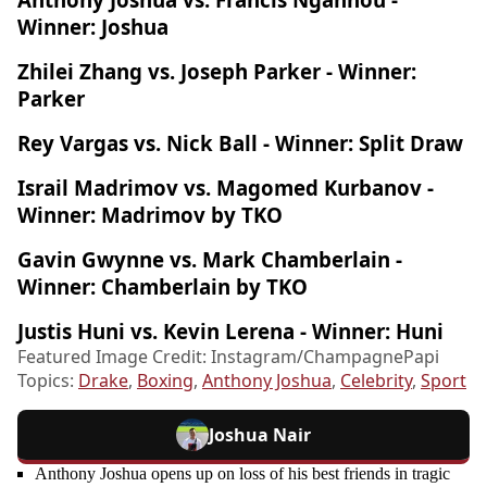
Winner: Joshua
Zhilei Zhang vs. Joseph Parker - Winner:
Parker
Rey Vargas vs. Nick Ball - Winner: Split Draw
Israil Madrimov vs. Magomed Kurbanov -
Winner: Madrimov by TKO
Gavin Gwynne vs. Mark Chamberlain -
Winner: Chamberlain by TKO
Justis Huni vs. Kevin Lerena - Winner: Huni
Featured Image Credit: Instagram/ChampagnePapi
Topics:
Drake
,
Boxing
,
Anthony Joshua
,
Celebrity
,
Sport
Joshua Nair
Anthony Joshua opens up on loss of his best friends in tragic