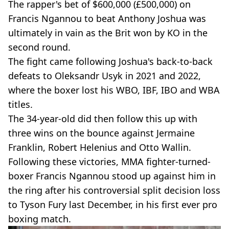
The rapper's bet of $600,000 (£500,000) on
Francis Ngannou to beat Anthony Joshua was
ultimately in vain as the Brit won by KO in the
second round.
The fight came following Joshua's back-to-back
defeats to Oleksandr Usyk in 2021 and 2022,
where the boxer lost his WBO, IBF, IBO and WBA
titles.
The 34-year-old did then follow this up with
three wins on the bounce against Jermaine
Franklin, Robert Helenius and Otto Wallin.
Following these victories, MMA fighter-turned-
boxer Francis Ngannou stood up against him in
the ring after his controversial split decision loss
to Tyson Fury last December, in his first ever pro
boxing match.