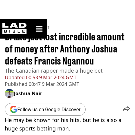
ladbible homepage
Home
>
News
>
Sport
Drake just lost incredible amount
of money after Anthony Joshua
defeats Francis Ngannou
The Canadian rapper made a huge bet
Updated
00:53 9 Mar 2024 GMT
Published
00:47 9 Mar 2024 GMT
Joshua Nair
Follow us on Google Discover
He may be known for his hits, but he is also a
huge sports betting man.