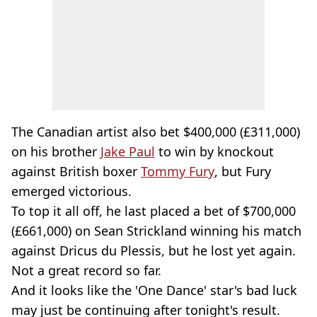
The Canadian artist also bet $400,000 (£311,000)
on his brother
Jake Paul
to win by knockout
against British boxer
Tommy Fury
, but Fury
emerged victorious.
To top it all off, he last placed a bet of $700,000
(£661,000) on Sean Strickland winning his match
against Dricus du Plessis, but he lost yet again.
Not a great record so far.
And it looks like the 'One Dance' star's bad luck
may just be continuing after tonight's result.