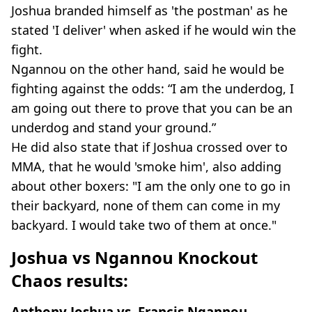
Joshua branded himself as 'the postman' as he
stated 'I deliver' when asked if he would win the
fight.
Ngannou on the other hand, said he would be
fighting against the odds: “I am the underdog, I
am going out there to prove that you can be an
underdog and stand your ground.”
He did also state that if Joshua crossed over to
MMA, that he would 'smoke him', also adding
about other boxers: "I am the only one to go in
their backyard, none of them can come in my
backyard. I would take two of them at once."
Joshua vs Ngannou Knockout
Chaos results:
Anthony Joshua vs. Francis Ngannou -