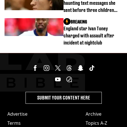
haunting text messages she
sent before three children
were killed
BREAKING
England star Ivan Toney
charged with assault after
incident at nightclub
SUBMIT YOUR CONTENT HERE
Advertise
Archive
Terms
Topics A-Z