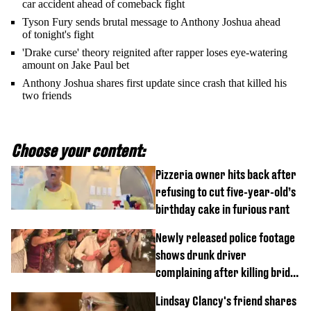
car accident ahead of comeback fight
Tyson Fury sends brutal message to Anthony Joshua ahead
of tonight's fight
'Drake curse' theory reignited after rapper loses eye-watering
amount on Jake Paul bet
Anthony Joshua shares first update since crash that killed his
two friends
Choose your content:
Pizzeria owner hits back after
refusing to cut five-year-old’s
birthday cake in furious rant
Newly released police footage
shows drunk driver
complaining after killing bride
on wedding night
Lindsay Clancy's friend shares