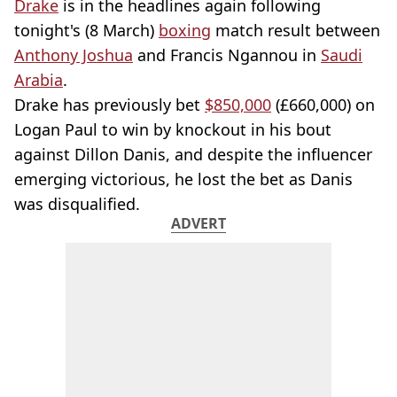
Drake
is in the headlines again following
tonight's (8 March)
boxing
match result between
Anthony Joshua
and Francis Ngannou in
Saudi
Arabia
.
Drake has previously bet
$850,000
(£660,000) on
Logan Paul to win by knockout in his bout
against Dillon Danis, and despite the influencer
emerging victorious, he lost the bet as Danis
was disqualified.
ADVERT