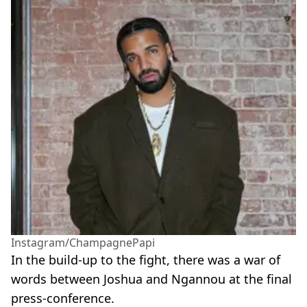
Instagram/ChampagnePapi
In the build-up to the fight, there was a war of
words between Joshua and Ngannou at the final
press-conference.