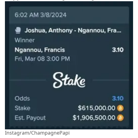
Instagram/ChampagnePapi