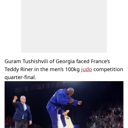
Guram Tushishvili of Georgia faced France’s
Teddy Riner in the men’s 100kg
judo
competition
quarter-final.