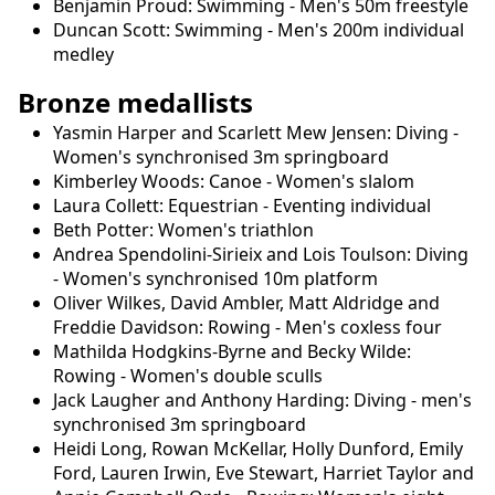
Benjamin Proud: Swimming - Men's 50m freestyle
Duncan Scott: Swimming - Men's 200m individual
medley
Bronze medallists
Yasmin Harper and Scarlett Mew Jensen: Diving -
Women's synchronised 3m springboard
Kimberley Woods: Canoe - Women's slalom
Laura Collett: Equestrian - Eventing individual
Beth Potter: Women's triathlon
Andrea Spendolini-Sirieix and Lois Toulson: Diving
- Women's synchronised 10m platform
Oliver Wilkes, David Ambler, Matt Aldridge and
Freddie Davidson: Rowing - Men's coxless four
Mathilda Hodgkins-Byrne and Becky Wilde:
Rowing - Women's double sculls
Jack Laugher and Anthony Harding: Diving - men's
synchronised 3m springboard
Heidi Long, Rowan McKellar, Holly Dunford, Emily
Ford, Lauren Irwin, Eve Stewart, Harriet Taylor and