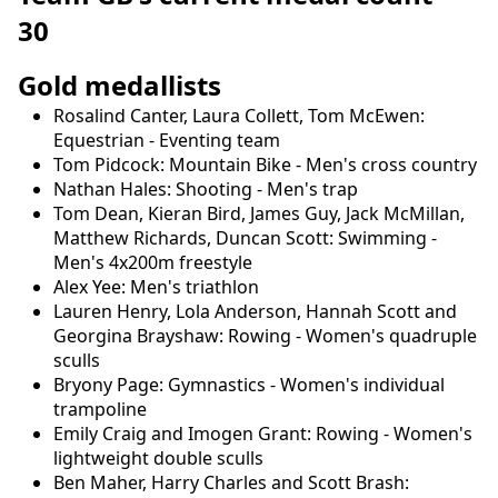
30
Gold medallists
Rosalind Canter, Laura Collett, Tom McEwen:
Equestrian - Eventing team
Tom Pidcock: Mountain Bike - Men's cross country
Nathan Hales: Shooting - Men's trap
Tom Dean, Kieran Bird, James Guy, Jack McMillan,
Matthew Richards, Duncan Scott: Swimming -
Men's 4x200m freestyle
Alex Yee: Men's triathlon
Lauren Henry, Lola Anderson, Hannah Scott and
Georgina Brayshaw: Rowing - Women's quadruple
sculls
Bryony Page: Gymnastics - Women's individual
trampoline
Emily Craig and Imogen Grant: Rowing - Women's
lightweight double sculls
Ben Maher, Harry Charles and Scott Brash: