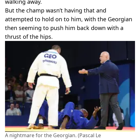
walking away.
But the champ wasn’t having that and
attempted to hold on to him, with the Georgian
then seeming to push him back down with a
thrust of the hips.
A nightmare for the Georgian. (Pascal Le