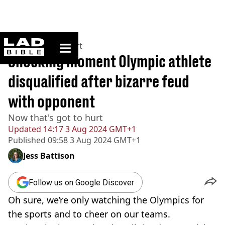
ladbible homepage
Home
>
News
>
Sport
Shocking moment Olympic athlete
disqualified after bizarre feud
with opponent
Now that's got to hurt
Updated
14:17 3 Aug 2024 GMT+1
Published
09:58 3 Aug 2024 GMT+1
Jess Battison
Follow us on Google Discover
Oh sure, we’re only watching the Olympics for
the sports and to cheer on our teams.