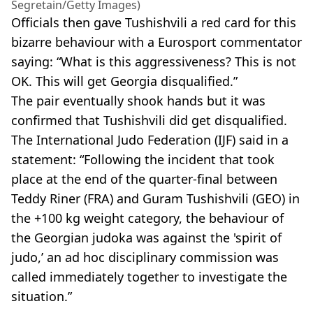
Segretain/Getty Images)
Officials then gave Tushishvili a red card for this
bizarre behaviour with a Eurosport commentator
saying: “What is this aggressiveness? This is not
OK. This will get Georgia disqualified.”
The pair eventually shook hands but it was
confirmed that Tushishvili did get disqualified.
The International Judo Federation (IJF) said in a
statement: “Following the incident that took
place at the end of the quarter-final between
Teddy Riner (FRA) and Guram Tushishvili (GEO) in
the +100 kg weight category, the behaviour of
the Georgian judoka was against the 'spirit of
judo,’ an ad hoc disciplinary commission was
called immediately together to investigate the
situation.”