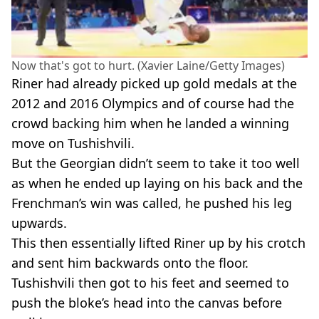
Now that's got to hurt. (Xavier Laine/Getty Images)
Riner had already picked up gold medals at the
2012 and 2016 Olympics and of course had the
crowd backing him when he landed a winning
move on Tushishvili.
But the Georgian didn’t seem to take it too well
as when he ended up laying on his back and the
Frenchman’s win was called, he pushed his leg
upwards.
This then essentially lifted Riner up by his crotch
and sent him backwards onto the floor.
Tushishvili then got to his feet and seemed to
push the bloke’s head into the canvas before