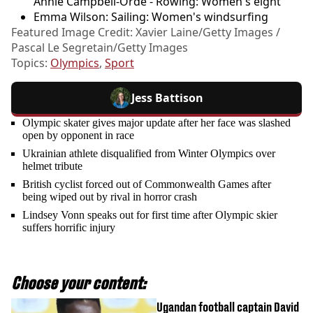
Annie Campbell-Orde - Rowing: Women's eight
Emma Wilson: Sailing: Women's windsurfing
Featured Image Credit: Xavier Laine/Getty Images /
Pascal Le Segretain/Getty Images
Topics:
Olympics
,
Sport
Jess Battison
Olympic skater gives major update after her face was slashed
open by opponent in race
Ukrainian athlete disqualified from Winter Olympics over
helmet tribute
British cyclist forced out of Commonwealth Games after
being wiped out by rival in horror crash
Lindsey Vonn speaks out for first time after Olympic skier
suffers horrific injury
Choose your content:
Ugandan football captain David