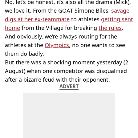
No, let’s be honest, it’s also all the drama (Mick),
we love it. From the GOAT Simone Biles'
savage
digs at her ex-teammate
to athletes
getting sent
home
from the Village for breaking
the rules
.
And obviously, we’re always routing for the
athletes at the
Olympics
, no one wants to see
them do badly.
But there was a shocking moment yesterday (2
August) when one competitor was disqualified
after a bizarre feud with their opponent.
ADVERT