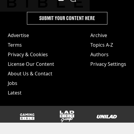
SUBMIT YOUR CONTENT HERE
Advertise
Archive
Terms
Topics A-Z
Privacy & Cookies
Authors
License Our Content
Privacy Settings
About Us & Contact
Jobs
Latest
GAMINGbible
LADbible Group
UNILAD
SPORTbible
Tyla
FOODbible
UNILAD T