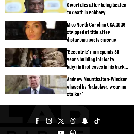
Owori dies after being beaten
to death in robbery
Miss North Carolina USA 2026
stripped of title after
disturbing posts emerge
'Eccentric' man spends 30
years building intricate
labyrinth of caves in his back
garden
Andrew Mountbatten-Windsor
chased by 'balaclava-wearing
stalker'