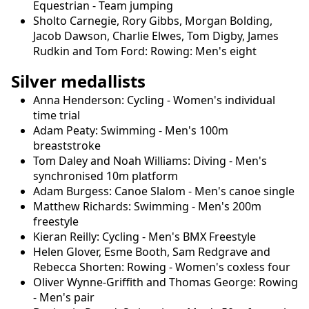
Equestrian - Team jumping
Sholto Carnegie, Rory Gibbs, Morgan Bolding,
Jacob Dawson, Charlie Elwes, Tom Digby, James
Rudkin and Tom Ford: Rowing: Men's eight
Silver medallists
Anna Henderson: Cycling - Women's individual
time trial
Adam Peaty: Swimming - Men's 100m
breaststroke
Tom Daley and Noah Williams: Diving - Men's
synchronised 10m platform
Adam Burgess: Canoe Slalom - Men's canoe single
Matthew Richards: Swimming - Men's 200m
freestyle
Kieran Reilly: Cycling - Men's BMX Freestyle
Helen Glover, Esme Booth, Sam Redgrave and
Rebecca Shorten: Rowing - Women's coxless four
Oliver Wynne-Griffith and Thomas George: Rowing
- Men's pair