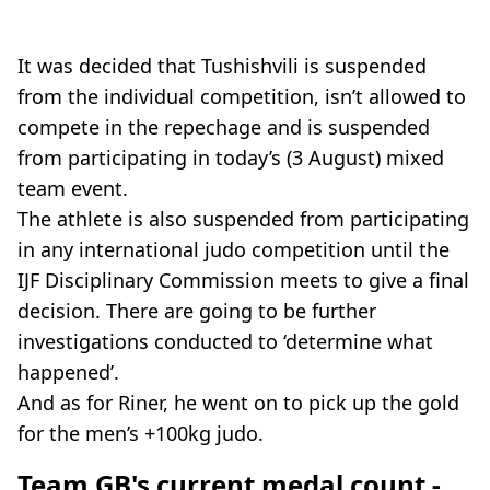
It was decided that Tushishvili is suspended
from the individual competition, isn’t allowed to
compete in the repechage and is suspended
from participating in today’s (3 August) mixed
team event.
The athlete is also suspended from participating
in any international judo competition until the
IJF Disciplinary Commission meets to give a final
decision. There are going to be further
investigations conducted to ‘determine what
happened’.
And as for Riner, he went on to pick up the gold
for the men’s +100kg judo.
Team GB's current medal count -