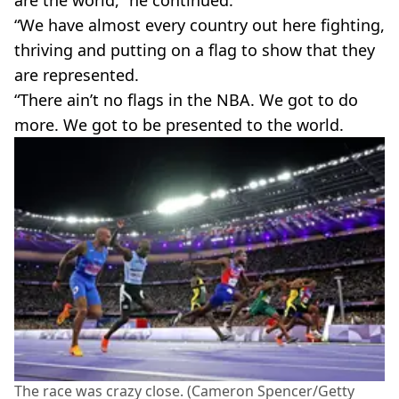
“We have almost every country out here fighting,
thriving and putting on a flag to show that they
are represented.
“There ain’t no flags in the NBA. We got to do
more. We got to be presented to the world.
The race was crazy close. (Cameron Spencer/Getty