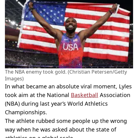
The NBA enemy took gold. (Christian Petersen/Getty
Images)
In what became an absolute viral moment, Lyles
took aim at the National
Basketball
Association
(NBA) during last year’s World Athletics
Championships.
The athlete rubbed some people up the wrong
way when he was asked about the state of
athletics on a global scale.