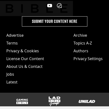
SUBMIT YOUR CONTENT HERE
Advertise
Archive
Terms
Topics A-Z
Privacy & Cookies
Authors
License Our Content
Privacy Settings
About Us & Contact
Jobs
Latest
GAMINGbible
LADbible Group
UNILAD