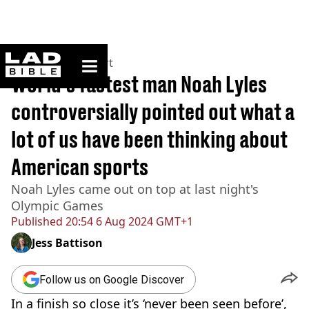
ladbible homepage
Home
>
News
>
Sport
World's fastest man Noah Lyles
controversially pointed out what a
lot of us have been thinking about
American sports
Noah Lyles came out on top at last night's
Olympic Games
Published
20:54 6 Aug 2024 GMT+1
Jess Battison
Follow us on Google Discover
In a finish so close it’s ‘never been seen before’,