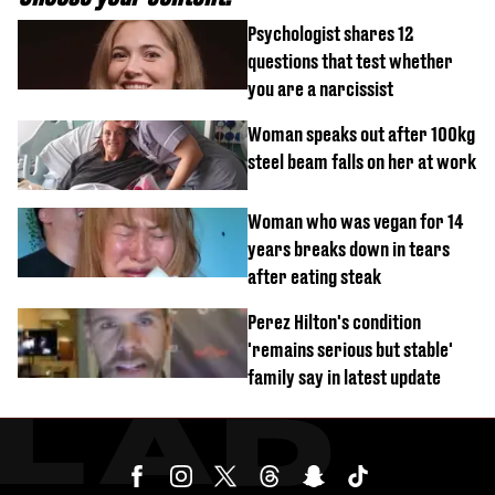
Psychologist shares 12
questions that test whether
you are a narcissist
Woman speaks out after 100kg
steel beam falls on her at work
Woman who was vegan for 14
years breaks down in tears
after eating steak
Perez Hilton's condition
'remains serious but stable'
family say in latest update