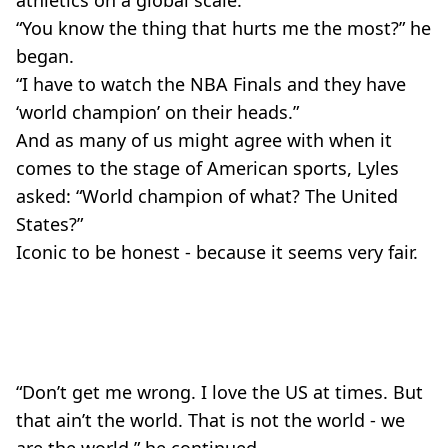
“You know the thing that hurts me the most?” he
began.
“I have to watch the NBA Finals and they have
‘world champion’ on their heads.”
And as many of us might agree with when it
comes to the stage of American sports, Lyles
asked: “World champion of what? The United
States?”
Iconic to be honest - because it seems very fair.
“Don’t get me wrong. I love the US at times. But
that ain’t the world. That is not the world - we
are the world,” he continued.