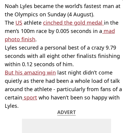
Noah Lyles became the world’s fastest man at
the Olympics on Sunday (4 August).
The
US
athlete
cinched the gold medal
in the
men’s 100m race by 0.005 seconds in a
mad
photo finish
.
Lyles secured a personal best of a crazy 9.79
seconds with all eight other finalists finishing
within 0.12 seconds of him.
But his amazing win
last night didn’t come
quietly as there had been a whole load of talk
around the athlete - particularly from fans of a
certain
sport
who haven’t been so happy with
Lyles.
ADVERT