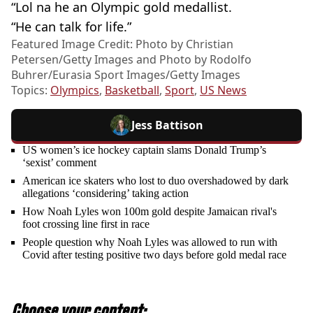
“Lol na he an Olympic gold medallist.
“He can talk for life.”
Featured Image Credit: Photo by Christian
Petersen/Getty Images and Photo by Rodolfo
Buhrer/Eurasia Sport Images/Getty Images
Topics:
Olympics
,
Basketball
,
Sport
,
US News
Jess Battison
US women’s ice hockey captain slams Donald Trump’s
‘sexist’ comment
American ice skaters who lost to duo overshadowed by dark
allegations ‘considering’ taking action
How Noah Lyles won 100m gold despite Jamaican rival's
foot crossing line first in race
People question why Noah Lyles was allowed to run with
Covid after testing positive two days before gold medal race
Choose your content: