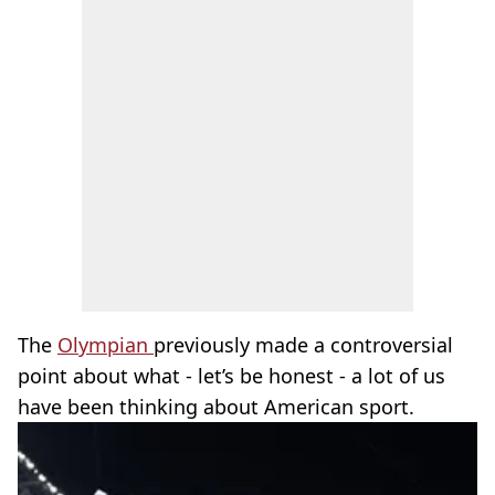
The
Olympian
previously made a controversial
point about what - let’s be honest - a lot of us
have been thinking about American sport.