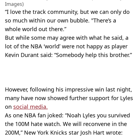
Images)
“I love the track community, but we can only do
so much within our own bubble. "There’s a
whole world out there.”
But while some may agree with what he said, a
lot of the NBA ‘world’ were not happy as player
Kevin Durant said: “Somebody help this brother.”
However, following his impressive win last night,
many have now showed further support for Lyles
on
social media.
As one NBA fan joked: “Noah Lyles you survived
the 100M hate watch. We will reconvene in the
200M,” New York Knicks star Josh Hart wrote: