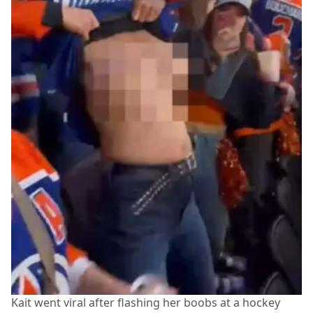
Kait went viral after flashing her boobs at a hockey