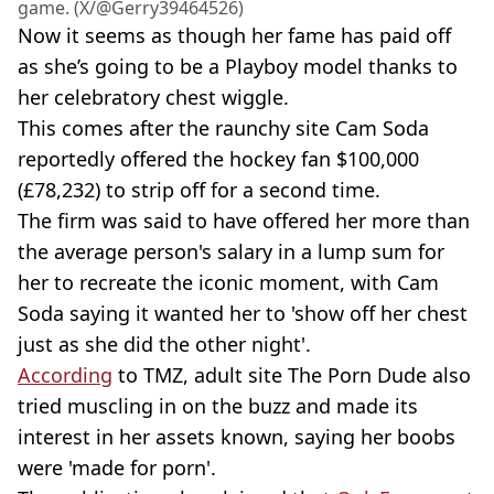
game. (X/@Gerry39464526)
Now it seems as though her fame has paid off
as she’s going to be a Playboy model thanks to
her celebratory chest wiggle.
This comes after the raunchy site Cam Soda
reportedly offered the hockey fan $100,000
(£78,232) to strip off for a second time.
The firm was said to have offered her more than
the average person's salary in a lump sum for
her to recreate the iconic moment, with Cam
Soda saying it wanted her to 'show off her chest
just as she did the other night'.
According
to TMZ, adult site The Porn Dude also
tried muscling in on the buzz and made its
interest in her assets known, saying her boobs
were 'made for porn'.