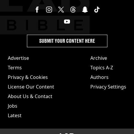
SUBMIT YOUR CONTENT HERE
Advertise
Archive
Terms
Topics A-Z
Privacy & Cookies
Authors
License Our Content
Privacy Settings
About Us & Contact
Jobs
Latest