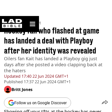
ladbible homepage
Home
>
News
>
Sport
Hockey fan who flashed at game
has landed a deal with Playboy
after her identity was revealed
Oilers fan Kait has landed a Playboy gig just
days after she posted a video clapping back at
the haters
Updated
17:40 22 Jun 2024 GMT+1
Published
17:37 22 Jun 2024 GMT+1
Britt Jones
Follow us on Google Discover
Showing off your t*ts at the hockey has never