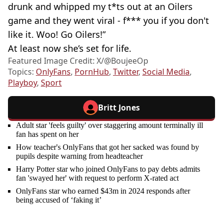
drunk and whipped my t*ts out at an Oilers
game and they went viral - f*** you if you don't
like it. Woo! Go Oilers!”
At least now she’s set for life.
Featured Image Credit: X/@BoujeeOp
Topics:
OnlyFans
,
PornHub
,
Twitter
,
Social Media
,
Playboy
,
Sport
Britt Jones
Adult star 'feels guilty' over staggering amount terminally ill
fan has spent on her
How teacher's OnlyFans that got her sacked was found by
pupils despite warning from headteacher
Harry Potter star who joined OnlyFans to pay debts admits
fan 'swayed her' with request to perform X-rated act
OnlyFans star who earned $43m in 2024 responds after
being accused of ‘faking it’