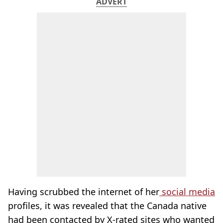
ADVERT
Having scrubbed the internet of her
social media
profiles, it was revealed that the Canada native
had been contacted by X-rated sites who wanted