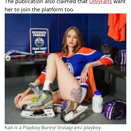
The publication also claimed that
OnlyFans
want
her to join the platform too.
Kait is a Playboy Bunny! Instagram/ playboy