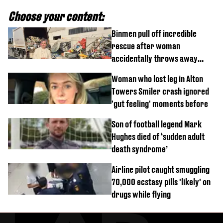
Choose your content:
Binmen pull off incredible
rescue after woman
accidentally throws away
£857,000 lottery ticket
Woman who lost leg in Alton
Towers Smiler crash ignored
'gut feeling' moments before
Son of football legend Mark
Hughes died of ‘sudden adult
death syndrome’
Airline pilot caught smuggling
70,000 ecstasy pills 'likely' on
drugs while flying