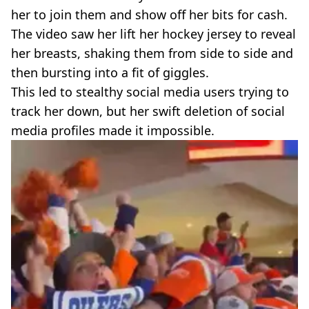
her to join them and show off her bits for cash.
The video saw her lift her hockey jersey to reveal
her breasts, shaking them from side to side and
then bursting into a fit of giggles.
This led to stealthy social media users trying to
track her down, but her swift deletion of social
media profiles made it impossible.