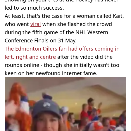
led to so much success.
At least, that's the case for a woman called Kait,
who went
viral
when she flashed the crowd
during the fifth game of the NHL Western
Conference Finals on 31 May.
The Edmonton Oilers fan had offers coming in
left, right and centre
after the video did the
rounds online - though she initially wasn't too
keen on her newfound internet fame.