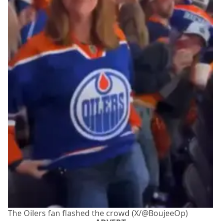
The Oilers fan flashed the crowd (X/@BoujeeOp)