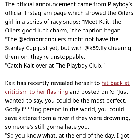
The official announcement came from Playboy’s
official Instagram page which showed the Oilers
girl in a series of racy snaps: "Meet Kait, the
Oilers good luck charm," the caption began.
"The @edmontonoilers might not have the
Stanley Cup just yet, but with @k89.fly cheering
them on, they're unstoppable.
"Catch Kait over at The Playboy Club."
Kait has recently revealed herself to
hit back at
criticism to her flashing
and posted on X: "Just
wanted to say, you could be the most perfect,
Godly f***ing person in the world, you could
save kittens from a river if they were drowning,
someone's still gonna hate you.
"So you know what, at the end of the day, I got