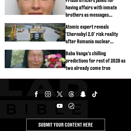
Prison officers jailed for
having affairs with inmate
brothers as messages
revealed
Atomic expert reveals
'Chernobyl 2.0' risk reality
after Romania nuclear
reactors shutdown
Baba Vanga’s chilling
predictions for rest of 2026 as
two already come true
SUBMIT YOUR CONTENT HERE