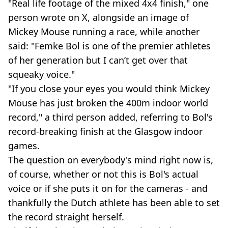
"Real life footage of the mixed 4x4 finish," one
person wrote on X, alongside an image of
Mickey Mouse running a race, while another
said: "Femke Bol is one of the premier athletes
of her generation but I can’t get over that
squeaky voice."
"If you close your eyes you would think Mickey
Mouse has just broken the 400m indoor world
record," a third person added, referring to Bol's
record-breaking finish at the Glasgow indoor
games.
The question on everybody's mind right now is,
of course, whether or not this is Bol's actual
voice or if she puts it on for the cameras - and
thankfully the Dutch athlete has been able to set
the record straight herself.