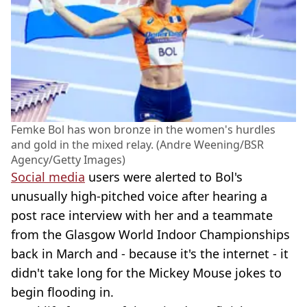
Femke Bol has won bronze in the women's hurdles
and gold in the mixed relay. (Andre Weening/BSR
Agency/Getty Images)
Social media
users were alerted to Bol's
unusually high-pitched voice after hearing a
post race interview with her and a teammate
from the Glasgow World Indoor Championships
back in March and - because it's the internet - it
didn't take long for the Mickey Mouse jokes to
begin flooding in.