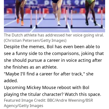
The Dutch athlete has addressed her voice going viral.
(Christian Petersen/Getty Images)
Despite the memes, Bol has even been able to
see a funny side to the comparisons, joking that
she should pursue a career in voice acting after
she finishes as an athlete.
"Maybe I'll find a career for after track," she
added.
Upcoming Mickey Mouse reboot with Bol
playing the titular character? Watch this space.
Featured Image Credit: BBC/Andre Weening/BSR
Agency/Getty Images