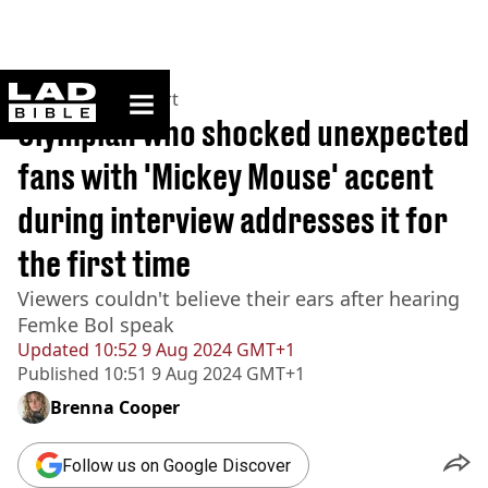
ladbible homepage
Home
>
News
>
Sport
Olympian who shocked unexpected
fans with 'Mickey Mouse' accent
during interview addresses it for
the first time
Viewers couldn't believe their ears after hearing
Femke Bol speak
Updated
10:52 9 Aug 2024 GMT+1
Published
10:51 9 Aug 2024 GMT+1
Brenna Cooper
Follow us on Google Discover