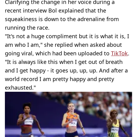
Clarifying the change in her voice during a
recent interview Bol explained that the
squeakiness is down to the adrenaline from
running the race.
"It's not a huge compliment but it is what it is, I
am who I am," she replied when asked about
going viral, which had been uploaded to
TikTok
.
"It is always like this when I get out of breath
and I get happy - it goes up, up, up. And after a
world record I am pretty happy and pretty
exhausted."