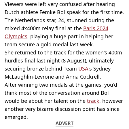
Viewers were left very confused after hearing
Dutch athlete Femke Bol speak for the first time.
The Netherlands star, 24, stunned during the
mixed 4x400m relay final at the
Paris 2024
Olympics
, playing a huge part in helping her
team secure a gold medal last week.
She returned to the track for the women's 400m
hurdles final last night (8 August), ultimately
securing bronze behind Team
USA
's Sydney
McLaughlin-Levrone and Anna Cockrell.
After winning two medals at the games, you'd
think most of the conversation around Bol
would be about her talent on the
track
, however
another very bizarre discussion point has since
emerged.
ADVERT