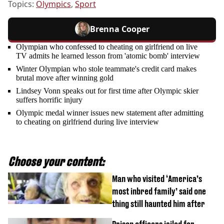
Topics:
Olympics
,
Sport
Brenna Cooper
Olympian who confessed to cheating on girlfriend on live
TV admits he learned lesson from 'atomic bomb' interview
Winter Olympian who stole teammate's credit card makes
brutal move after winning gold
Lindsey Vonn speaks out for first time after Olympic skier
suffers horrific injury
Olympic medal winner issues new statement after admitting
to cheating on girlfriend during live interview
Choose your content:
Man who visited ‘America’s
most inbred family’ said one
thing still haunted him after