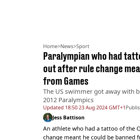
Home
>
News
>
Sport
Paralympian who had tatt
out after rule change mea
from Games
The US swimmer got away with br
2012 Paralympics
Updated
18:50 23 Aug 2024 GMT+1
Publi
Jess Battison
An athlete who had a tattoo of the O
change meant he could be banned f