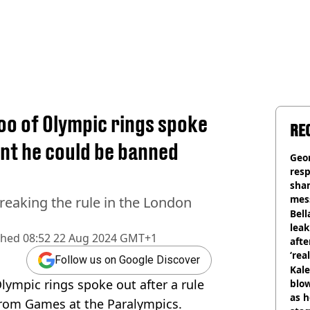
oo of Olympic rings spoke
RE
nt he could be banned
Geo
res
sha
mess
eaking the rule in the London
phot
Bell
lea
shed
08:52 22 Aug 2024 GMT+1
afte
‘rea
Follow us on Google Discover
Kale
lympic rings spoke out after a rule
blow
as h
rom Games at the Paralympics.