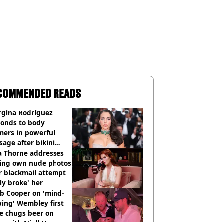
COMMENDED READS
rgina Rodríguez
ponds to body
mers in powerful
age after bikini
os go viral
a Thorne addresses
king own nude photos
r blackmail attempt
lly broke' her
b Cooper on 'mind-
ing' Wembley first
e chugs beer on