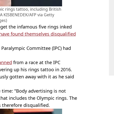
 rings tattoo, including British
A KISBENEDEK/AFP via Getty
ges)
get the infamous five rings inked
have found themselves disqualified
al Paralympic Committee (IPC) had
banned
from a race at the IPC
ring up his rings tattoo in 2016.
sly gotten away with it as he said
 time: "Body advertising is not
hat includes the Olympic rings. The
 therefore disqualified.