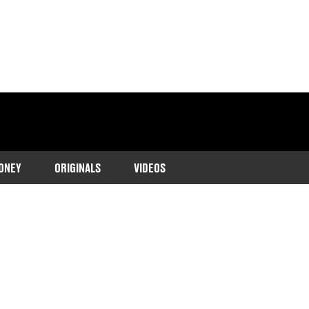
ONEY
ORIGINALS
VIDEOS