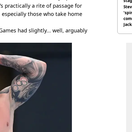
stag
s practically a rite of passage for
Stev
'spi
d especially those who take home
com
Jack
ames had slightly... well, arguably
Wee