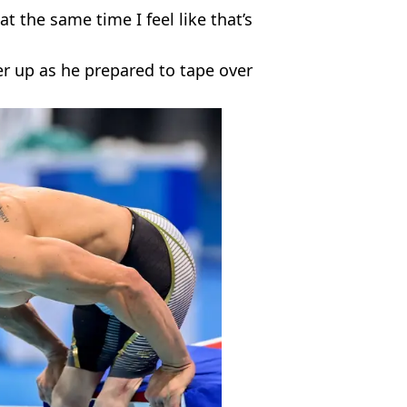
at the same time I feel like that’s
er up as he prepared to tape over