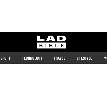
ladbible homepage
SPORT
TECHNOLOGY
TRAVEL
LIFESTYLE
M