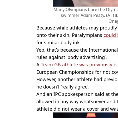
Many Olympians bare the Olympic
swimmer Adam Peaty. (ATTIL
Ima
Because while athletes may proudly 
onto their skin, Paralympians
could 
for similar body ink.
Yep, that’s because the Internation
rules against ‘body advertising’.
A
Team GB athlete was previously 
European Championships for not cove
However, another athlete had previou
he doesn’t ‘really agree’.
And an IPC spokesperson said at the
allowed in any way whatsoever and t
athlete did not wear a cover and was