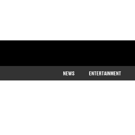
NEWS
ENTERTAINMENT