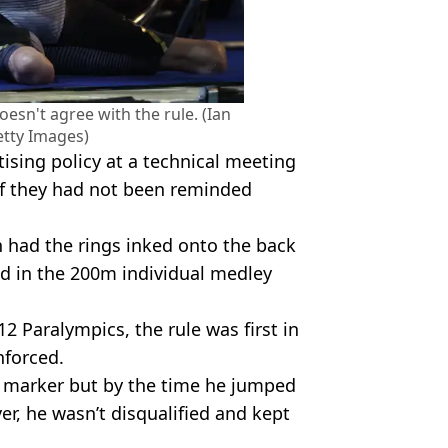
sn't agree with the rule. (Ian
tty Images)
tising policy at a technical meeting
 if they had not been reminded
 had the rings inked onto the back
old in the 200m individual medley
 Paralympics, the rule was first in
enforced.
h marker but by the time he jumped
er, he wasn’t disqualified and kept