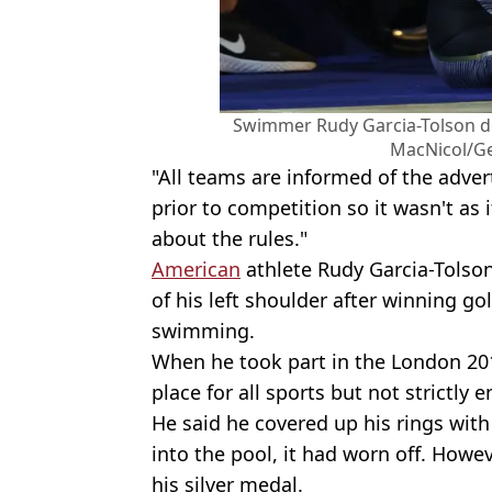
Swimmer Rudy Garcia-Tolson doe
MacNicol/Ge
"All teams are informed of the adver
prior to competition so it wasn't as
about the rules."
American
athlete Rudy Garcia-Tolson
of his left shoulder after winning g
swimming.
When he took part in the London 2012
place for all sports but not strictly 
He said he covered up his rings wit
into the pool, it had worn off. Howev
his silver medal.