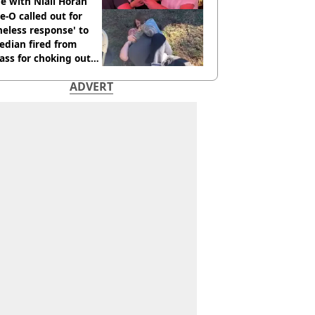
e with Niall Horan
e-O called out for
neless response' to
edian fired from
ass for choking out
 Man
ADVERT