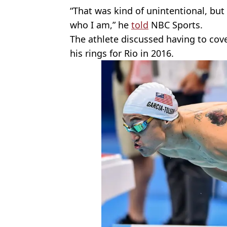
“That was kind of unintentional, but 
who I am,” he
told
NBC Sports.
The athlete discussed having to cov
his rings for Rio in 2016.