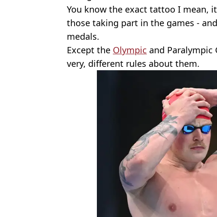
You know the exact tattoo I mean, it’
those taking part in the games - an
medals.
Except the
Olympic
and Paralympic G
very, different rules about them.