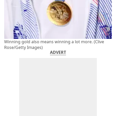
Winning gold also means winning a lot more. (Clive
Rose/Getty Images)
ADVERT