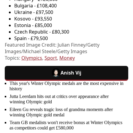
Bulgaria - £108,400
Ukraine - £97,500
Kosovo - £93,550
Estonia - £85,000
Czech Republic - £80,300
Spain - £79,500
Featured Image Credit: Julian Finney/Getty
Images/Michael Steele/Getty Images
Topics:
Olympics
,
Sport
,
Money
Anish Vij
This year's Winter Olympic medals are the most expensive in
history
Jutta Leerdam hits out at critics over appearance after
winning Olympic gold
Eileen Gu reveals tragic loss of grandma moments after
winning Olympic gold medal
Team GB medalists won't receive bonus at Winter Olympics
as competitors could get £580,000