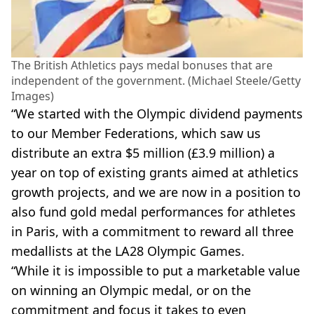
The British Athletics pays medal bonuses that are
independent of the government. (Michael Steele/Getty
Images)
“We started with the Olympic dividend payments
to our Member Federations, which saw us
distribute an extra $5 million (£3.9 million) a
year on top of existing grants aimed at athletics
growth projects, and we are now in a position to
also fund gold medal performances for athletes
in Paris, with a commitment to reward all three
medallists at the LA28 Olympic Games.
“While it is impossible to put a marketable value
on winning an Olympic medal, or on the
commitment and focus it takes to even