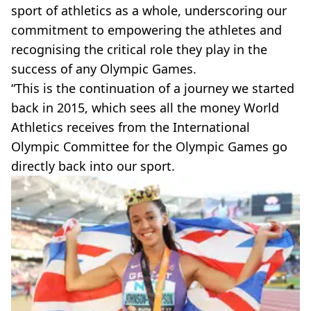
sport of athletics as a whole, underscoring our
commitment to empowering the athletes and
recognising the critical role they play in the
success of any Olympic Games.
“This is the continuation of a journey we started
back in 2015, which sees all the money World
Athletics receives from the International
Olympic Committee for the Olympic Games go
directly back into our sport.