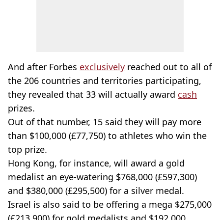
And after Forbes
exclusively
reached out to all of
the 206 countries and territories participating,
they revealed that 33 will actually award
cash
prizes.
Out of that number, 15 said they will pay more
than $100,000 (£77,750) to athletes who win the
top prize.
Hong Kong, for instance, will award a gold
medalist an eye-watering $768,000 (£597,300)
and $380,000 (£295,500) for a silver medal.
Israel is also said to be offering a mega $275,000
(£213,900) for gold medalists and $192,000