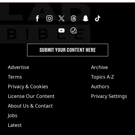
SUBMIT YOUR CONTENT HERE
Advertise
Archive
Terms
Topics A-Z
Privacy & Cookies
Authors
License Our Content
Privacy Settings
About Us & Contact
Jobs
Latest