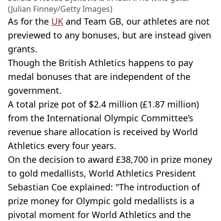
(Julian Finney/Getty Images)
As for the
UK
and Team GB, our athletes are not
previewed to any bonuses, but are instead given
grants.
Though the British Athletics happens to pay
medal bonuses that are independent of the
government.
A total prize pot of $2.4 million (£1.87 million)
from the International Olympic Committee’s
revenue share allocation is received by World
Athletics every four years.
On the decision to award £38,700 in prize money
to gold medallists, World Athletics President
Sebastian Coe explained: "The introduction of
prize money for Olympic gold medallists is a
pivotal moment for World Athletics and the