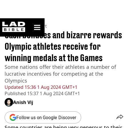
ladbible homepage
Home
>
News
>
Sport
Cash bonuses and bizarre rewards
Olympic athletes receive for
winning medals at the Games
Some nations offer their athletes a number of
lucrative incentives for competing at the
Olympics
Updated
15:36 1 Aug 2024 GMT+1
Published
15:37 1 Aug 2024 GMT+1
Anish Vij
Follow us on Google Discover
Some countries are being very generous to their