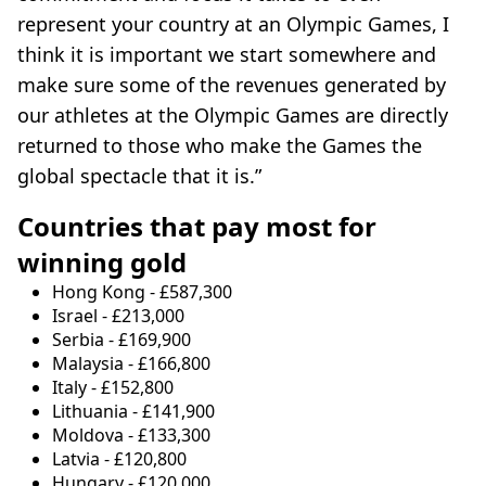
represent your country at an Olympic Games, I
think it is important we start somewhere and
make sure some of the revenues generated by
our athletes at the Olympic Games are directly
returned to those who make the Games the
global spectacle that it is.”
Countries that pay most for
winning gold
Hong Kong - £587,300
Israel - £213,000
Serbia - £169,900
Malaysia - £166,800
Italy - £152,800
Lithuania - £141,900
Moldova - £133,300
Latvia - £120,800
Hungary - £120,000