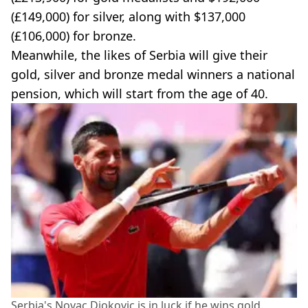
(£149,000) for silver, along with $137,000
(£106,000) for bronze.
Meanwhile, the likes of Serbia will give their
gold, silver and bronze medal winners a national
pension, which will start from the age of 40.
Serbia's Novac Djokovic is in luck if he wins gold.