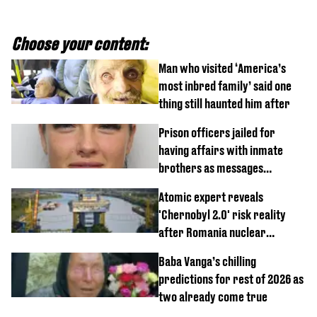
Choose your content:
Man who visited ‘America’s
most inbred family’ said one
thing still haunted him after
Prison officers jailed for
having affairs with inmate
brothers as messages
revealed
Atomic expert reveals
'Chernobyl 2.0' risk reality
after Romania nuclear
reactors shutdown
Baba Vanga’s chilling
predictions for rest of 2026 as
two already come true