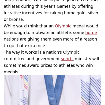
athletes during this year's Games by offering
lucrative incentives for taking home gold, silver
or bronze.
While you'd think that an
Olympic
medal would
be enough to motivate an athlete, some
home
nations are giving them even more of a reason
to go that extra mile.
The way it works is a nation's Olympic
committee and government
sports
ministry will
sometimes award prizes to athletes who win
medals.