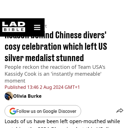
ladbible homepage
Home
>
News
>
Sport
Reason behind Chinese divers'
cosy celebration which left US
silver medalist stunned
People reckon the reaction of Team USA's
Kassidy Cook is an 'instantly memeable'
moment
Published
13:46 2 Aug 2024 GMT+1
Olivia Burke
Follow us on Google Discover
Loads of us have been left open-mouthed while