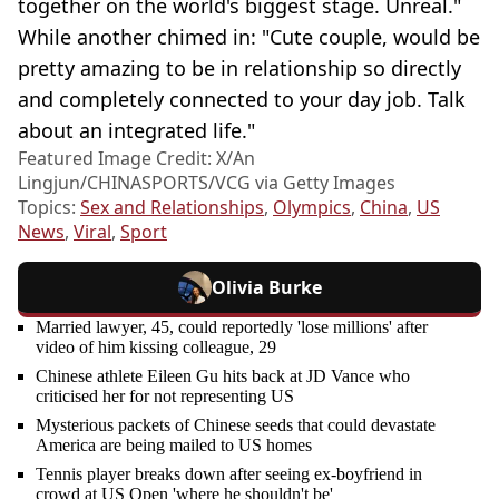
together on the world's biggest stage. Unreal."
While another chimed in: "Cute couple, would be
pretty amazing to be in relationship so directly
and completely connected to your day job. Talk
about an integrated life."
Featured Image Credit: X/An
Lingjun/CHINASPORTS/VCG via Getty Images
Topics:
Sex and Relationships
,
Olympics
,
China
,
US
News
,
Viral
,
Sport
Olivia Burke
Married lawyer, 45, could reportedly 'lose millions' after
video of him kissing colleague, 29
Chinese athlete Eileen Gu hits back at JD Vance who
criticised her for not representing US
Mysterious packets of Chinese seeds that could devastate
America are being mailed to US homes
Tennis player breaks down after seeing ex-boyfriend in
crowd at US Open 'where he shouldn't be'