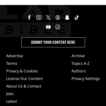
SUBMIT YOUR CONTENT HERE
Advertise
Archive
Terms
Topics A-Z
Privacy & Cookies
Authors
License Our Content
Privacy Settings
About Us & Contact
Jobs
Latest