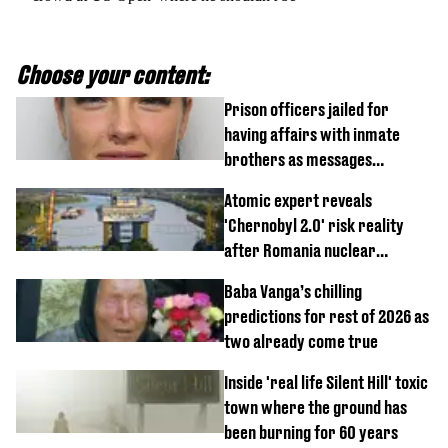
Choose your content:
Prison officers jailed for
having affairs with inmate
brothers as messages
revealed
Atomic expert reveals
'Chernobyl 2.0' risk reality
after Romania nuclear
reactors shutdown
Baba Vanga’s chilling
predictions for rest of 2026 as
two already come true
Inside 'real life Silent Hill' toxic
town where the ground has
been burning for 60 years