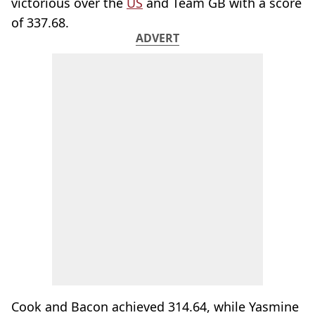
victorious over the
US
and Team GB with a score
of 337.68.
ADVERT
Cook and Bacon achieved 314.64, while Yasmine