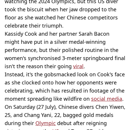
watching the 2024 Olympics, but this US diver
took the biscuit when her jaw dropped to the
floor as she watched her Chinese competitors
celebrate their triumph.
Kassidy Cook and her partner Sarah Bacon
might have put in a silver medal-winning
performance, but their polished routine in the
women's synchronised 3-meter springboard final
isn't the reason their going
viral
.
Instead, it's the gobsmacked look on Cook's face
as she clocked onto how her opponents were
celebrating, which has resulted in footage of the
moment spreading like wildfire on
social media
.
On Saturday (27 July), Chinese divers Chen Yiwen,
25, and Chang Yani, 22, bagged gold medals
during their
Olympic
debut after reigning