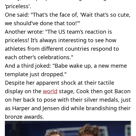
'priceless'.
One said: "That's the face of, 'Wait that's so cute,
we should've done that too!'"
Another wrote: "The US team’s reaction is
priceless! It’s always interesting to see how
athletes from different countries respond to
each other’s celebrations."
And a third joked: "Babe wake up, a new meme
template just dropped."
Despite her apparent shock at their tactile
display on the
world
stage, Cook then got Bacon
on her back to pose with their silver medals, just
as Harper and Jensen did while brandishing their
bronze awards.