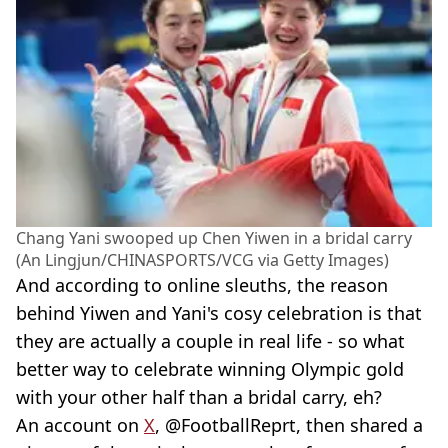
Chang Yani swooped up Chen Yiwen in a bridal carry
(An Lingjun/CHINASPORTS/VCG via Getty Images)
And according to online sleuths, the reason
behind Yiwen and Yani's cosy celebration is that
they are actually a couple in real life - so what
better way to celebrate winning Olympic gold
with your other half than a bridal carry, eh?
An account on
X
, @FootballReprt, then shared a