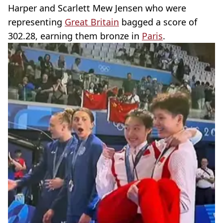
Harper and Scarlett Mew Jensen who were
representing
Great Britain
bagged a score of
302.28, earning them bronze in
Paris
.