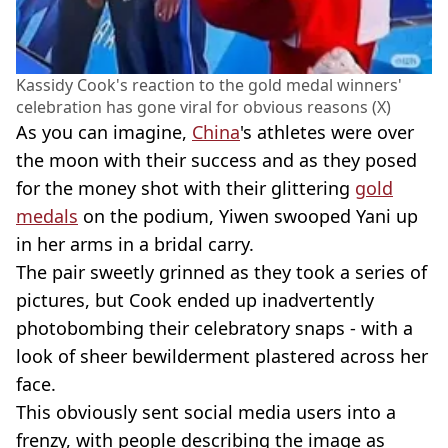
Kassidy Cook's reaction to the gold medal winners'
celebration has gone viral for obvious reasons (X)
As you can imagine,
China
's athletes were over
the moon with their success and as they posed
for the money shot with their glittering
gold
medals
on the podium, Yiwen swooped Yani up
in her arms in a bridal carry.
The pair sweetly grinned as they took a series of
pictures, but Cook ended up inadvertently
photobombing their celebratory snaps - with a
look of sheer bewilderment plastered across her
face.
This obviously sent social media users into a
frenzy, with people describing the image as