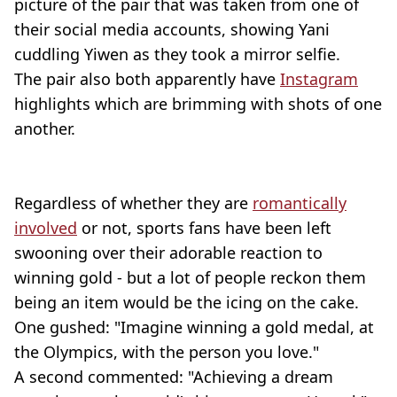
picture of the pair that was taken from one of
their social media accounts, showing Yani
cuddling Yiwen as they took a mirror selfie.
The pair also both apparently have
Instagram
highlights which are brimming with shots of one
another.
Regardless of whether they are
romantically
involved
or not, sports fans have been left
swooning over their adorable reaction to
winning gold - but a lot of people reckon them
being an item would be the icing on the cake.
One gushed: "Imagine winning a gold medal, at
the Olympics, with the person you love."
A second commented: "Achieving a dream