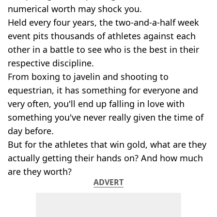
numerical worth may shock you.
Held every four years, the two-and-a-half week
event pits thousands of athletes against each
other in a battle to see who is the best in their
respective discipline.
From boxing to javelin and shooting to
equestrian, it has something for everyone and
very often, you'll end up falling in love with
something you've never really given the time of
day before.
But for the athletes that win gold, what are they
actually getting their hands on? And how much
are they worth?
ADVERT