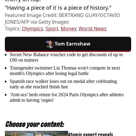
"Having a piece of it is a piece of history."
Featured Image Credit: BERTRAND GUAY/OCTAVIO
JONES/AFP via Getty Images
Topics:
Olympics
,
Sport
,
Money
,
World News
Tom Earnshaw
Secret New Balance voucher code to get discounts of up to
£90 on trainers
Transgender swimmer Lia Thomas won't compete in next
month's Olympics after losing legal battle
Spanish race walker loses out on medal after celebrating
early as she reached finish line
'Anti-sex' beds return for 2024 Paris Olympics after athletes
admit to having 'orgies'
Choose your content:
Atomic expert reveals