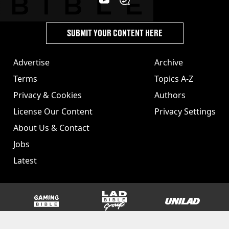
SUBMIT YOUR CONTENT HERE
Advertise
Archive
Terms
Topics A-Z
Privacy & Cookies
Authors
License Our Content
Privacy Settings
About Us & Contact
Jobs
Latest
GAMINGbible
LADbible Group
UNILAD
SPORTbible
Tyla
FOODbible
UNILAD T