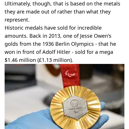
Ultimately, though, that is based on the metals
they are made out of rather than what they
represent.
Historic medals have sold for incredible
amounts. Back in 2013, one of Jesse Owen's
golds from the 1936 Berlin Olympics - that he
won in front of Adolf Hitler - sold for a mega
$1.46 million (£1.13 million).