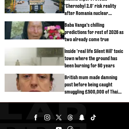
'Chernobyl 2.0' risk reality
after Romania nuclear
reactors shutdown
Baba Vanga’s chilling
predictions for rest of 2026 as
two already come true
Inside 'real life Silent Hill' toxic
town where the ground has
been burning for 60 years
British mum made damning
post before being caught
smuggling £500,000 of Thai
cannabis to UK