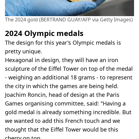
The 2024 gold (BERTRAND GUAY/AFP via Getty Images)
2024 Olympic medals
The design for this year's Olympic medals is
pretty unique.
Hexagonal in design, they will have an iron
sculpture of the Eiffel Tower on top of the medal
- weighing an additional 18 grams - to represent
the city in which the games are being held.
Joachim Roncin, head of design at the Paris
Games organising committee, said: "Having a
gold medal is already something incredible. But
we wanted to add this French touch and we
thought that the Eiffel Tower would be this
cherry on top.