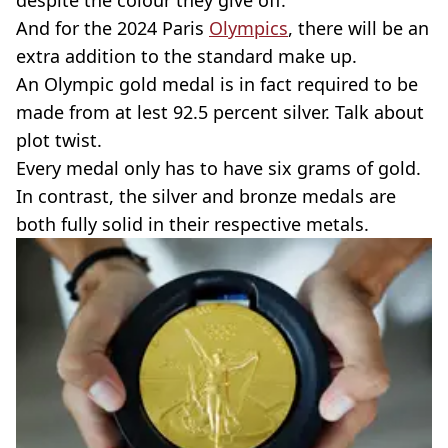
despite the colour they give off.
And for the 2024 Paris
Olympics
, there will be an
extra addition to the standard make up.
An Olympic gold medal is in fact required to be
made from at lest 92.5 percent silver. Talk about
plot twist.
Every medal only has to have six grams of gold.
In contrast, the silver and bronze medals are
both fully solid in their respective metals.