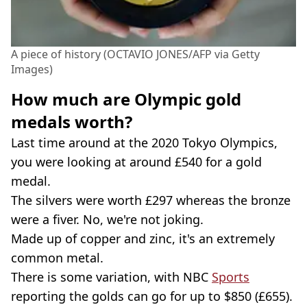
A piece of history (OCTAVIO JONES/AFP via Getty
Images)
How much are Olympic gold
medals worth?
Last time around at the 2020 Tokyo Olympics,
you were looking at around £540 for a gold
medal.
The silvers were worth £297 whereas the bronze
were a fiver. No, we're not joking.
Made up of copper and zinc, it's an extremely
common metal.
There is some variation, with NBC
Sports
reporting the golds can go for up to $850 (£655).