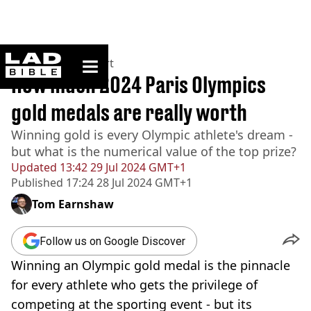
ladbible homepage
Home
>
News
>
Sport
How much 2024 Paris Olympics
gold medals are really worth
Winning gold is every Olympic athlete's dream -
but what is the numerical value of the top prize?
Updated
13:42 29 Jul 2024 GMT+1
Published
17:24 28 Jul 2024 GMT+1
Tom Earnshaw
Follow us on Google Discover
Winning an Olympic gold medal is the pinnacle
for every athlete who gets the privilege of
competing at the sporting event - but its