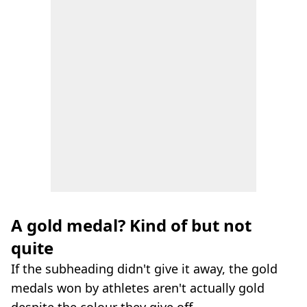
A gold medal? Kind of but not
quite
If the subheading didn't give it away, the gold
medals won by athletes aren't actually gold