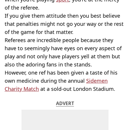
of the referee.
If you give them attitude then you best believe
that penalties might not go your way or the rest
of the game for that matter.
Referees are incredible people because they
have to seemingly have eyes on every aspect of
play and not only have players yell at them but
also the adoring fans in the stands.
However, one ref has been given a taste of his
own medicine during the annual
Sidemen
Charity Match
at a sold-out London Stadium.
ADVERT