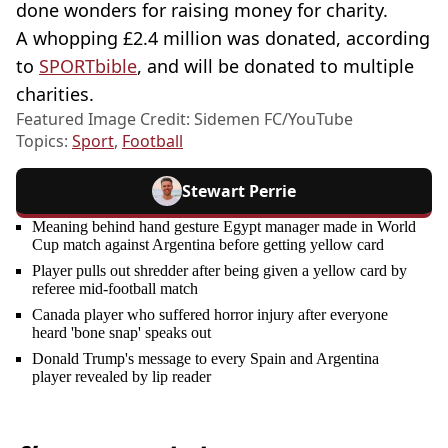
done wonders for raising money for charity.
A whopping £2.4 million was donated, according
to
SPORTbible
, and will be donated to multiple
charities.
Featured Image Credit: Sidemen FC/YouTube
Topics:
Sport
,
Football
Stewart Perrie
Meaning behind hand gesture Egypt manager made in World
Cup match against Argentina before getting yellow card
Player pulls out shredder after being given a yellow card by
referee mid-football match
Canada player who suffered horror injury after everyone
heard 'bone snap' speaks out
Donald Trump's message to every Spain and Argentina
player revealed by lip reader