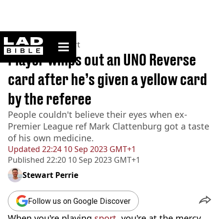
ladbible homepage
Home
>
News
>
Sport
Player whips out an UNO Reverse
card after he’s given a yellow card
by the referee
People couldn't believe their eyes when ex-
Premier League ref Mark Clattenburg got a taste
of his own medicine.
Updated
22:24 10 Sep 2023 GMT+1
Published
22:20 10 Sep 2023 GMT+1
Stewart Perrie
Follow us on Google Discover
When you're playing
sport
, you're at the mercy