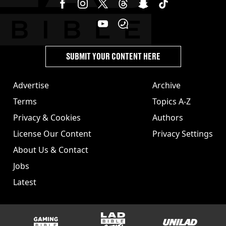
SUBMIT YOUR CONTENT HERE
Advertise
Archive
Terms
Topics A-Z
Privacy & Cookies
Authors
License Our Content
Privacy Settings
About Us & Contact
Jobs
Latest
GAMINGbible
LADbible Group
UNILAD