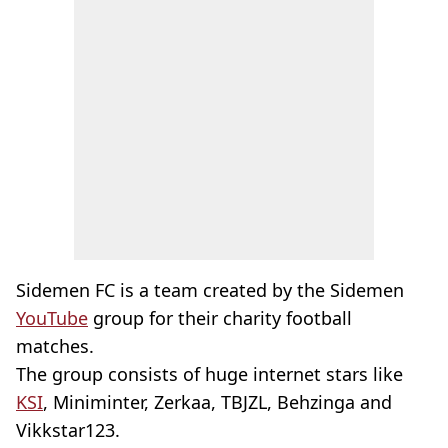
Sidemen FC is a team created by the Sidemen
YouTube
group for their charity football
matches.
The group consists of huge internet stars like
KSI
, Miniminter, Zerkaa, TBJZL, Behzinga and
Vikkstar123.