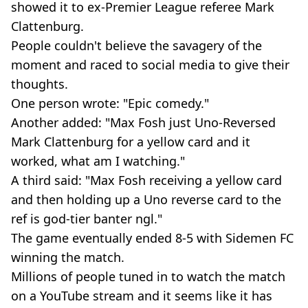
showed it to ex-Premier League referee Mark
Clattenburg.
People couldn't believe the savagery of the
moment and raced to social media to give their
thoughts.
One person wrote: "Epic comedy."
Another added: "Max Fosh just Uno-Reversed
Mark Clattenburg for a yellow card and it
worked, what am I watching."
A third said: "Max Fosh receiving a yellow card
and then holding up a Uno reverse card to the
ref is god-tier banter ngl."
The game eventually ended 8-5 with Sidemen FC
winning the match.
Millions of people tuned in to watch the match
on a YouTube stream and it seems like it has