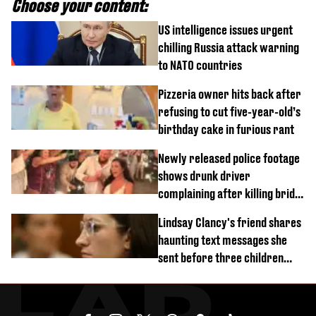
Choose your content:
US intelligence issues urgent
chilling Russia attack warning
to NATO countries
Pizzeria owner hits back after
refusing to cut five-year-old’s
birthday cake in furious rant
Newly released police footage
shows drunk driver
complaining after killing bride
on wedding night
Lindsay Clancy's friend shares
haunting text messages she
sent before three children
were killed