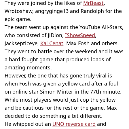
They were joined by the likes of
MrBeast
,
Wrotoshaw, angryginge13 and Randolph for the
epic game.
The team went up against the YouTube All-Stars,
who consisted of JiDion,
IShowSpeed
,
Jacksepticeye,
Kai Cenat
, Max Fosh and others.
They went to battle over the weekend and it was
a hard fought game that produced loads of
amazing moments.
However, the one that has gone truly viral is
when Fosh was given a yellow card after a foul
on online star Simon Minter in the 77th minute.
While most players would just cop the yellow
and be cautious for the rest of the game, Max
decided to do something a bit different.
He whipped out an
UNO reverse card
and