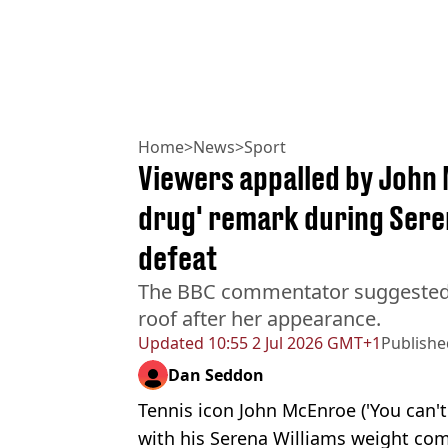
Home
>
News
>
Sport
Viewers appalled by John 
drug' remark during Sere
defeat
The BBC commentator suggested 
roof after her appearance.
Updated
10:55 2 Jul 2026 GMT+1
Publishe
Dan Seddon
Tennis icon John McEnroe ('You can't
with his Serena Williams weight co