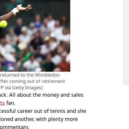
s returned to the Wimbledon
ter coming out of retirement
P via Getty Images)
ack. All about the money and sales
ts
fan.
ssful career out of tennis and she
tioned another, with plenty more
 commentary.