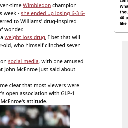
com
even-time
Wimbledon
champion
Wha
tho
is week -
she ended up losing 6-3 6-
40 p
erred to Williams' drug-inspired
like
of wonder.
bef
 a
weight loss drug
, I bet that will
r-old, who himself clinched seven
e on
social media
, with one amused
t John McEnroe just said about
came clear that most viewers were
r's open association with GLP-1
 McEnroe's attitude.