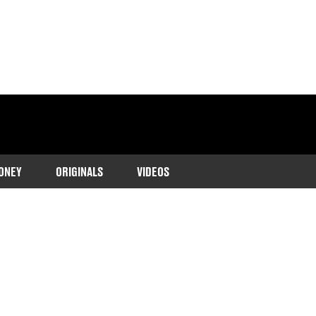
ONEY
ORIGINALS
VIDEOS