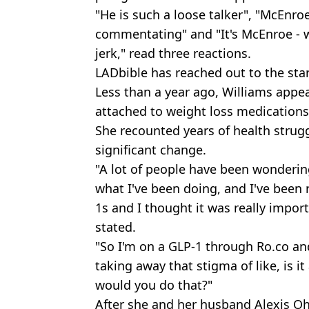
"He is such a loose talker", "McEnr
commentating" and "It's McEnroe - w
jerk," read three reactions.
LADbible has reached out to the sta
Less than a year ago, Williams app
attached to weight loss medications
She recounted years of health strugg
significant change.
"A lot of people have been wonderi
what I've been doing, and I've been
1s and I thought it was really impor
stated.
"So I'm on a GLP-1 through Ro.co and
taking away that stigma of like, is it
would you do that?"
After she and her husband Alexis O