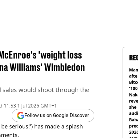
McEnroe's 'weight loss
RE
na Williams' Wimbledon
Man
afte
Bitc
'100
sales would shoot through the
Nake
reve
d
11:53 1 Jul 2026 GMT+1
she 
audi
Follow us on Google Discover
Baba
 be serious!') has made a splash
pred
2026
mments.