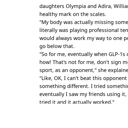
daughters Olympia and Adira, Willia
healthy mark on the scales.
"My body was actually missing somet
literally was playing professional ten
would always work my way to one poi
go below that.
"So for me, eventually when GLP-1s 
how! That's not for me, don't sign me
sport, as an opponent," she explain
"Like, OK, I can't beat this opponent
something different. I tried somethin
eventually I saw my friends using it, 
tried it and it actually worked."
Featured Image Credit: BBC
Topics:
Celebrity
,
Sport
,
Wimbledon