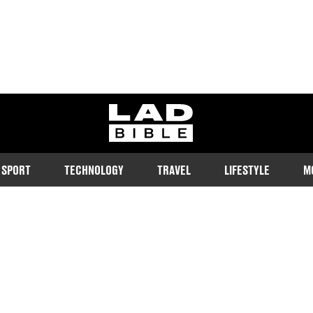
ladbible homepage
SPORT
TECHNOLOGY
TRAVEL
LIFESTYLE
M