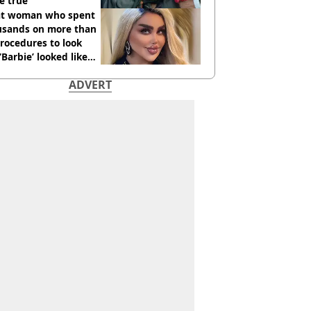
e true
t woman who spent
usands on more than
rocedures to look
 ‘Barbie’ looked like
ore
ADVERT