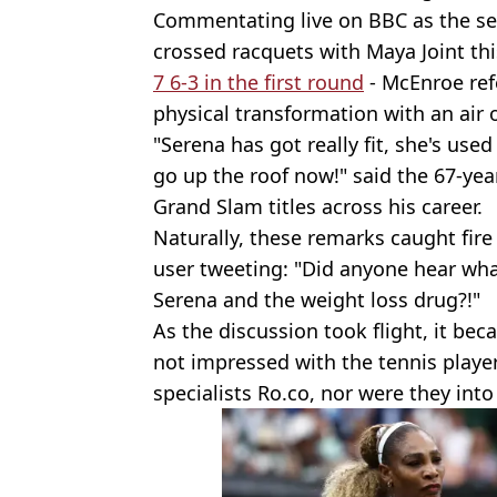
Commentating live on BBC as the s
crossed racquets with Maya Joint th
7 6-3 in the first round
- McEnroe ref
physical transformation with an air 
"Serena has got really fit, she's used
go up the roof now!" said the 67-yea
Grand Slam titles across his career.
Naturally, these remarks caught fir
user tweeting: "Did anyone hear wha
Serena and the weight loss drug?!"
As the discussion took flight, it be
not impressed with the tennis playe
specialists Ro.co, nor were they into