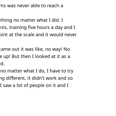
ms was never able to reach a
hing no matter what I did. I
nis, training five hours a day and I
nt at the scale and it would never
came out it was like, no way! No
 up! But then I looked at it as a
ed.
 no matter what I do, I have to try
g different, it didn't work and so
I saw a lot of people on it and I