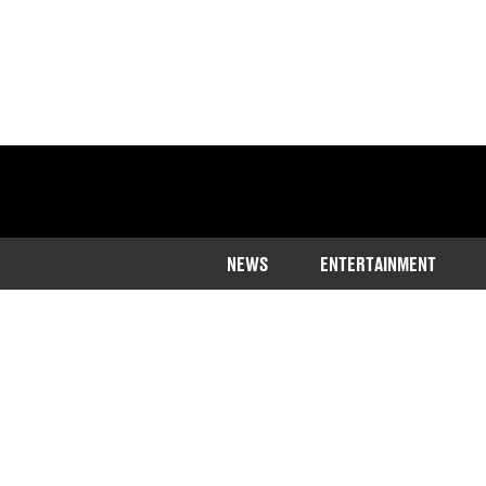
NEWS
ENTERTAINMENT