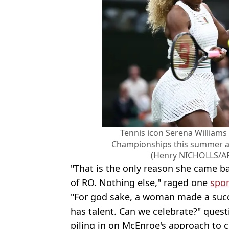
Tennis icon Serena William
Championships this summer af
(Henry NICHOLLS/AF
"That is the only reason she came b
of RO. Nothing else," raged one
spor
"For god sake, a woman made a succe
has talent. Can we celebrate?" ques
piling in on McEnroe's approach to