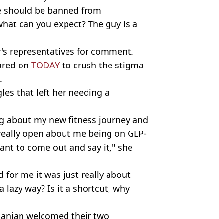
oe should be banned from
hat can you expect? The guy is a
r's representatives for comment.
eared on
TODAY
to crush the stigma
.
les that left her needing a
ng about my new fitness journey and
 really open about me being on GLP-
tant to come out and say it," she
 for me it was just really about
 a lazy way? Is it a shortcut, why
hanian welcomed their two