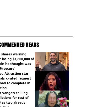
COMMENDED READS
 shares warning
r losing $1,600,000 of
oin he thought was
% secure'
d Attraction star
als x-rated request
had to complete in
tion
 Vanga’s chilling
ictions for rest of
 as two already