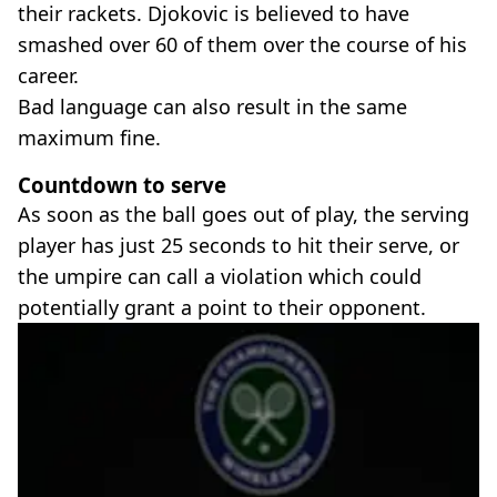
their rackets. Djokovic is believed to have
smashed over 60 of them over the course of his
career.
Bad language can also result in the same
maximum fine.
Countdown to serve
As soon as the ball goes out of play, the serving
player has just 25 seconds to hit their serve, or
the umpire can call a violation which could
potentially grant a point to their opponent.