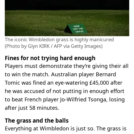
The iconic Wimbledon grass is highly manicured
(Photo by Glyn KIRK / AFP via Getty Images)
Fines for not trying hard enough
Players must demonstrate they’re giving their all
to win the match. Australian player Bernard
Tomic was fined an eye-watering £45,000 after
he was accused of not putting in enough effort
to beat French player Jo-Wilfried Tsonga, losing
after just 58 minutes.
The grass and the balls
Everything at Wimbledon is just so. The grass is