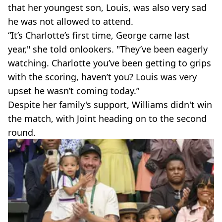
that her youngest son, Louis, was also very sad
he was not allowed to attend.
“It’s Charlotte’s first time, George came last
year," she told onlookers. "They’ve been eagerly
watching. Charlotte you’ve been getting to grips
with the scoring, haven’t you? Louis was very
upset he wasn’t coming today.”
Despite her family's support, Williams didn't win
the match, with Joint heading on to the second
round.