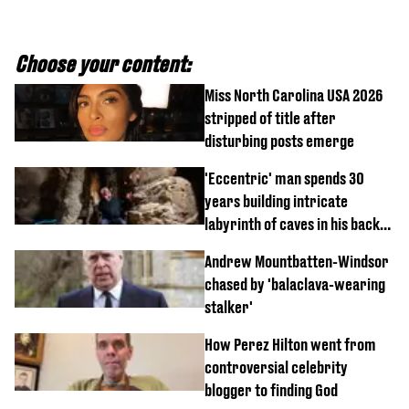
Choose your content:
Miss North Carolina USA 2026
stripped of title after
disturbing posts emerge
'Eccentric' man spends 30
years building intricate
labyrinth of caves in his back
garden
Andrew Mountbatten-Windsor
chased by 'balaclava-wearing
stalker'
How Perez Hilton went from
controversial celebrity
blogger to finding God