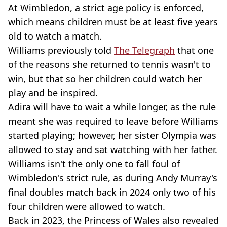
At Wimbledon, a strict age policy is enforced,
which means children must be at least five years
old to watch a match.
Williams previously told
The Telegraph
that one
of the reasons she returned to tennis wasn't to
win, but that so her children could watch her
play and be inspired.
Adira will have to wait a while longer, as the rule
meant she was required to leave before Williams
started playing; however, her sister Olympia was
allowed to stay and sat watching with her father.
Williams isn't the only one to fall foul of
Wimbledon's strict rule, as during Andy Murray's
final doubles match back in 2024 only two of his
four children were allowed to watch.
Back in 2023, the Princess of Wales also revealed