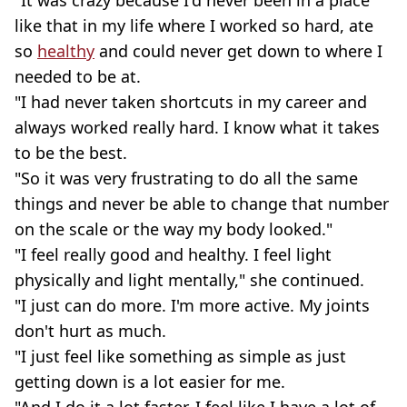
"It was crazy because I'd never been in a place
like that in my life where I worked so hard, ate
so
healthy
and could never get down to where I
needed to be at.
"I had never taken shortcuts in my career and
always worked really hard. I know what it takes
to be the best.
"So it was very frustrating to do all the same
things and never be able to change that number
on the scale or the way my body looked."
"I feel really good and healthy. I feel light
physically and light mentally," she continued.
"I just can do more. I'm more active. My joints
don't hurt as much.
"I just feel like something as simple as just
getting down is a lot easier for me.