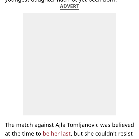
ADVERT
The match against Ajla Tomljanovic was believed
at the time to
be her last
, but she couldn't resist