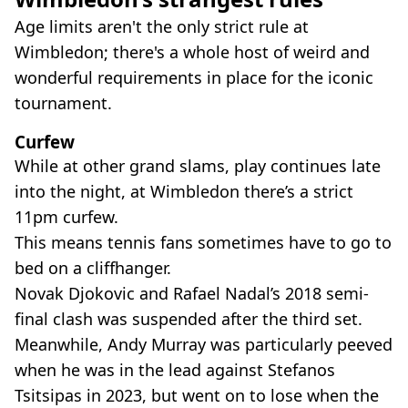
Age limits aren't the only strict rule at
Wimbledon; there's a whole host of weird and
wonderful requirements in place for the iconic
tournament.
Curfew
While at other grand slams, play continues late
into the night, at Wimbledon there’s a strict
11pm curfew.
This means tennis fans sometimes have to go to
bed on a cliffhanger.
Novak Djokovic and Rafael Nadal’s 2018 semi-
final clash was suspended after the third set.
Meanwhile, Andy Murray was particularly peeved
when he was in the lead against Stefanos
Tsitsipas in 2023, but went on to lose when the