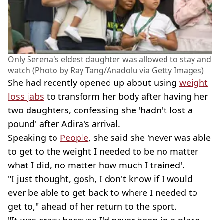
Only Serena's eldest daughter was allowed to stay and
watch (Photo by Ray Tang/Anadolu via Getty Images)
She had recently opened up about using
weight
loss jabs
to transform her body after having her
two daughters, confessing she 'hadn't lost a
pound' after Adira's arrival.
Speaking to
People
, she said she 'never was able
to get to the weight I needed to be no matter
what I did, no matter how much I trained'.
"I just thought, gosh, I don't know if I would
ever be able to get back to where I needed to
get to," ahead of her return to the sport.