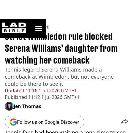
ladbible homepage
Home
>
News
>
Sport
Strict Wimbledon rule blocked
Serena Williams’ daughter from
watching her comeback
Tennis legend Serena Williams made a
comeback at Wimbledon, but not everyone
could be there to see it
Updated
11:16 1 Jul 2026 GMT+1
Published
11:12 1 Jul 2026 GMT+1
Jen Thomas
Follow us on Google Discover
Tennis fans had been waiting a long time to see