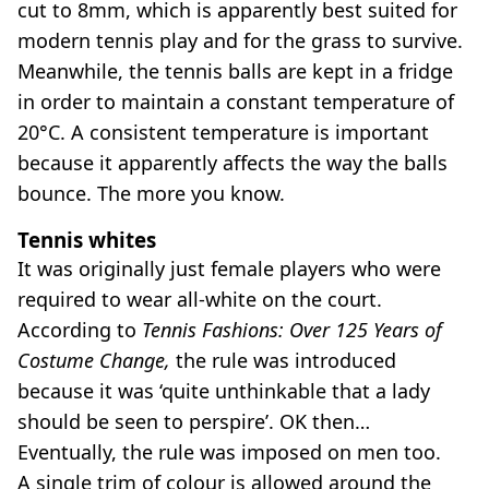
cut to 8mm, which is apparently best suited for
modern tennis play and for the grass to survive.
Meanwhile, the tennis balls are kept in a fridge
in order to maintain a constant temperature of
20°C. A consistent temperature is important
because it apparently affects the way the balls
bounce. The more you know.
Tennis whites
It was originally just female players who were
required to wear all-white on the court.
According to
Tennis Fashions: Over 125 Years of
Costume Change,
the rule was introduced
because it was ‘quite unthinkable that a lady
should be seen to perspire’. OK then…
Eventually, the rule was imposed on men too.
A single trim of colour is allowed around the