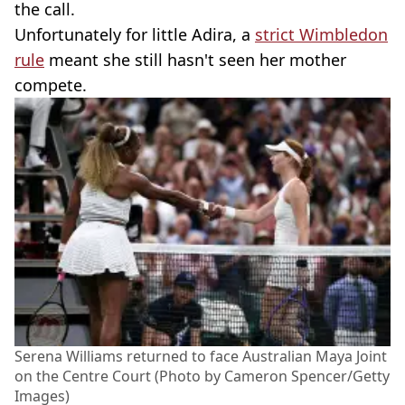
the call.
Unfortunately for little Adira, a
strict Wimbledon
rule
meant she still hasn't seen her mother
compete.
Serena Williams returned to face Australian Maya Joint
on the Centre Court (Photo by Cameron Spencer/Getty
Images)