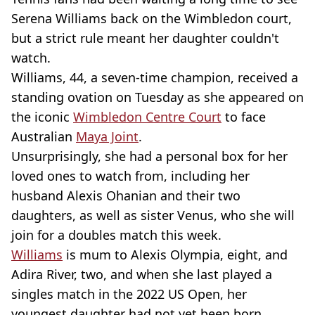
Serena Williams back on the Wimbledon court,
but a strict rule meant her daughter couldn't
watch.
Williams, 44, a seven-time champion, received a
standing ovation on Tuesday as she appeared on
the iconic
Wimbledon Centre Court
to face
Australian
Maya Joint
.
Unsurprisingly, she had a personal box for her
loved ones to watch from, including her
husband Alexis Ohanian and their two
daughters, as well as sister Venus, who she will
join for a doubles match this week.
Williams
is mum to Alexis Olympia, eight, and
Adira River, two, and when she last played a
singles match in the 2022 US Open, her
youngest daughter had not yet been born.