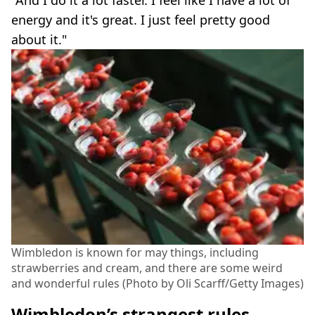
"And I do it a lot faster. I feel like I have a lot of
energy and it's great. I just feel pretty good
about it."
Wimbledon is known for may things, including
strawberries and cream, and there are some weird
and wonderful rules (Photo by Oli Scarff/Getty Images)
Wimbledon’s strangest rules