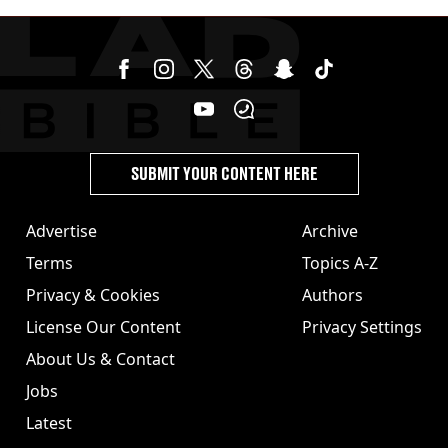
SUBMIT YOUR CONTENT HERE
Advertise
Archive
Terms
Topics A-Z
Privacy & Cookies
Authors
License Our Content
Privacy Settings
About Us & Contact
Jobs
Latest