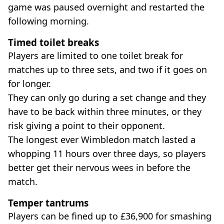
game was paused overnight and restarted the
following morning.
Timed toilet breaks
Players are limited to one toilet break for
matches up to three sets, and two if it goes on
for longer.
They can only go during a set change and they
have to be back within three minutes, or they
risk giving a point to their opponent.
The longest ever Wimbledon match lasted a
whopping 11 hours over three days, so players
better get their nervous wees in before the
match.
Temper tantrums
Players can be fined up to £36,900 for smashing