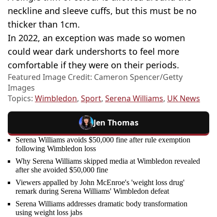
neckline and sleeve cuffs, but this must be no
thicker than 1cm.
In 2022, an exception was made so women
could wear dark undershorts to feel more
comfortable if they were on their periods.
Featured Image Credit: Cameron Spencer/Getty
Images
Topics:
Wimbledon
,
Sport
,
Serena Williams
,
UK News
Jen Thomas
Serena Williams avoids $50,000 fine after rule exemption
following Wimbledon loss
Why Serena Williams skipped media at Wimbledon revealed
after she avoided $50,000 fine
Viewers appalled by John McEnroe's 'weight loss drug'
remark during Serena Williams' Wimbledon defeat
Serena Williams addresses dramatic body transformation
using weight loss jabs