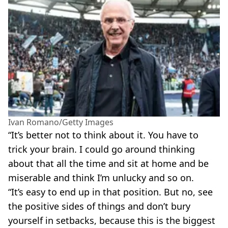
Ivan Romano/Getty Images
“It’s better not to think about it. You have to
trick your brain. I could go around thinking
about that all the time and sit at home and be
miserable and think I’m unlucky and so on.
“It’s easy to end up in that position. But no, see
the positive sides of things and don’t bury
yourself in setbacks, because this is the biggest