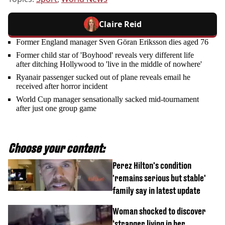
Claire Reid
Former England manager Sven Göran Eriksson dies aged 76
Former child star of 'Boyhood' reveals very different life
after ditching Hollywood to 'live in the middle of nowhere'
Ryanair passenger sucked out of plane reveals email he
received after horror incident
World Cup manager sensationally sacked mid-tournament
after just one group game
Choose your content:
Perez Hilton's condition
'remains serious but stable'
family say in latest update
Woman shocked to discover
‘stranger living in her