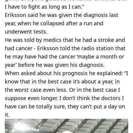
I have to fight as long as I can.”
Eriksson said he was given the diagnosis last
year, when he collapsed after a run and
underwent tests.
He was told by medics that he had a stroke and
had cancer - Eriksson told the radio station that
he may have had the cancer ‘maybe a month or
year’ before he was given his diagnosis.
When asked about his prognosis he explained: “I
know that in the best case it’s about a year, in
the worst case even less. Or in the best case I
suppose even longer. I don’t think the doctors I
have can be totally sure, they can’t put a day on
it.