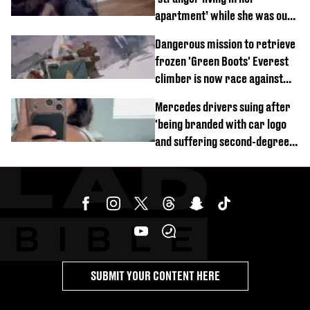
apartment’ while she was out
of town
Dangerous mission to retrieve
frozen 'Green Boots' Everest
climber is now race against
time
Mercedes drivers suing after
'being branded with car logo
and suffering second-degree
burns from heated seats'
SUBMIT YOUR CONTENT HERE