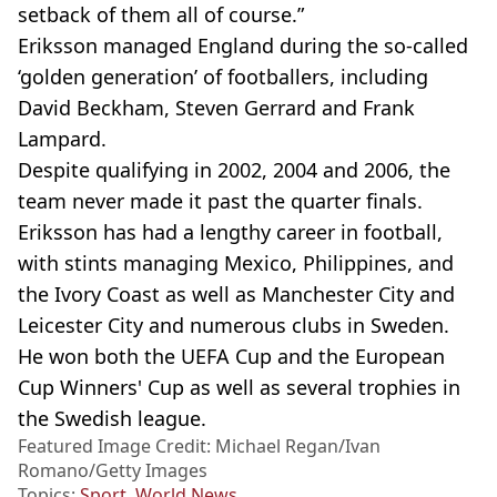
setback of them all of course.”
Eriksson managed England during the so-called
‘golden generation’ of footballers, including
David Beckham, Steven Gerrard and Frank
Lampard.
Despite qualifying in 2002, 2004 and 2006, the
team never made it past the quarter finals.
Eriksson has had a lengthy career in football,
with stints managing Mexico, Philippines, and
the Ivory Coast as well as Manchester City and
Leicester City and numerous clubs in Sweden.
He won both the UEFA Cup and the European
Cup Winners' Cup as well as several trophies in
the Swedish league.
Featured Image Credit: Michael Regan/Ivan
Romano/Getty Images
Topics:
Sport
,
World News