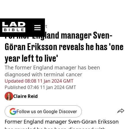
ladbible homepage
Home
>
News
>
Sport
Former England manager Sven-
Göran Eriksson reveals he has 'one
year left to live'
The former England manager has been
diagnosed with terminal cancer
Updated
08:08 11 Jan 2024 GMT
Published
07:46 11 Jan 2024 GMT
Claire Reid
Follow us on Google Discover
Former England manager Sven-Göran Eriksson