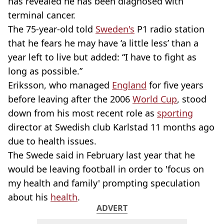
has revealed he has been diagnosed with
terminal cancer.
The 75-year-old told
Sweden's
P1 radio station
that he fears he may have ‘a little less’ than a
year left to live but added: “I have to fight as
long as possible.”
Eriksson, who managed
England
for five years
before leaving after the 2006
World Cup
, stood
down from his most recent role as
sporting
director at Swedish club Karlstad 11 months ago
due to health issues.
The Swede said in February last year that he
would be leaving football in order to 'focus on
my health and family' prompting speculation
about his
health
.
ADVERT