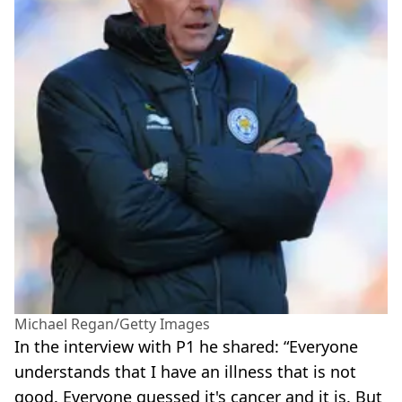
Michael Regan/Getty Images
In the interview with P1 he shared: “Everyone
understands that I have an illness that is not
good. Everyone guessed it's cancer and it is. But