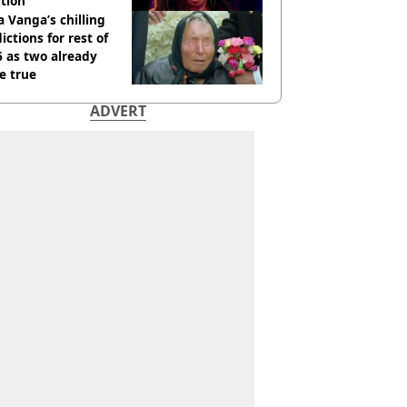
tion
 Vanga’s chilling
ictions for rest of
 as two already
e true
ADVERT