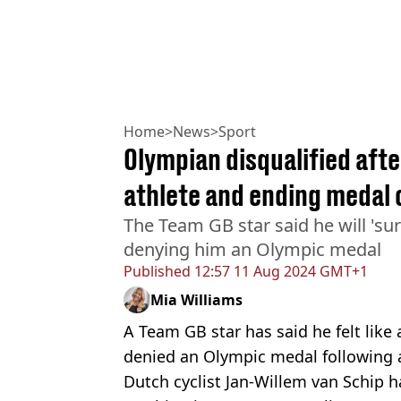
Home
>
News
>
Sport
Olympian disqualified aft
athlete and ending medal
The Team GB star said he will 'surv
denying him an Olympic medal
Published
12:57 11 Aug 2024 GMT+1
Mia Williams
A Team GB star has said he felt like
denied an Olympic medal following a
Dutch cyclist Jan-Willem van Schip h