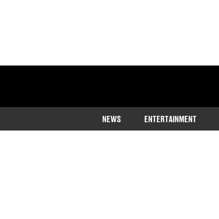
NEWS
ENTERTAINMENT