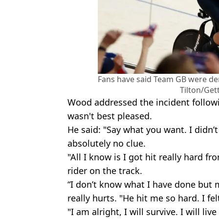
Fans have said Team GB were den
Tilton/Get
Wood addressed the incident followin
wasn't best pleased.
He said: "Say what you want. I didn’t
absolutely no clue.
"All I know is I got hit really hard f
rider on the track.
“I don’t know what I have done but 
really hurts. "He hit me so hard. I fe
"I am alright, I will survive. I will liv