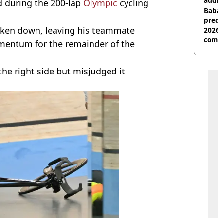
audi
 during the 200-lap
Olympic
cycling
Baba
pred
 taken down, leaving his teammate
2026
com
mentum for the remainder of the
he right side but misjudged it