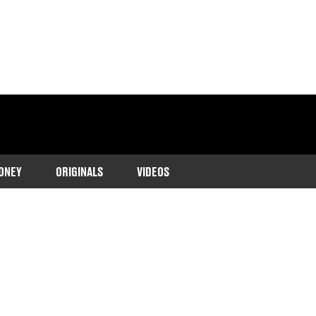
ONEY
ORIGINALS
VIDEOS