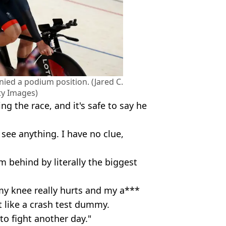
ied a podium position. (Jared C.
ty Images)
g the race, and it's safe to say he
 see anything. I have no clue,
rom behind by literally the biggest
my knee really hurts and my a***
lt like a crash test dummy.
e to fight another day."