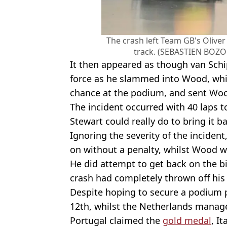
The crash left Team GB's Olive
track. (SEBASTIEN BOZO
It then appeared as though van Schi
force as he slammed into Wood, whi
chance at the podium, and sent Woo
The incident occurred with 40 laps t
Stewart could really do to bring it 
Ignoring the severity of the incident
on without a penalty, whilst Wood wa
He did attempt to get back on the b
crash had completely thrown off his
Despite hoping to secure a podium p
12th, whilst the Netherlands manag
Portugal claimed the
gold medal
, I