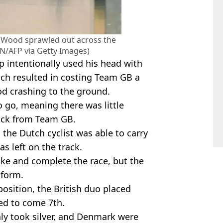
r Wood sprawled out across the
N/AFP via Getty Images)
p intentionally used his head with
ch resulted in costing Team GB a
d crashing to the ground.
o go, meaning there was little
back from Team GB.
, the Dutch cyclist was able to carry
s left on the track.
ike and complete the race, but the
 form.
osition, the British duo placed
ed to come 7th.
taly took silver, and Denmark were