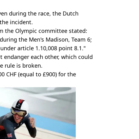
ven during the race, the Dutch
the incident.
from the Olympic committee stated:
t during the Men's Madison, Team 6;
nder article 1.10,008 point 8.1."
n't endanger each other, which could
he rule is broken.
0 CHF (equal to £900) for the