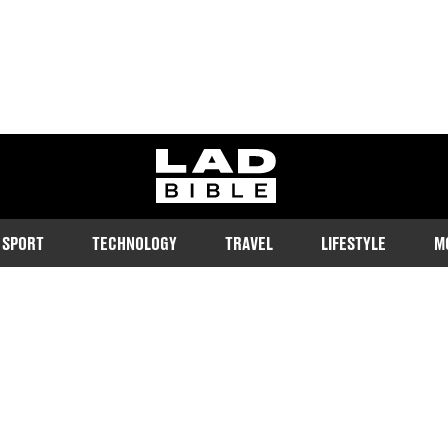
ladbible homepage
SPORT
TECHNOLOGY
TRAVEL
LIFESTYLE
M