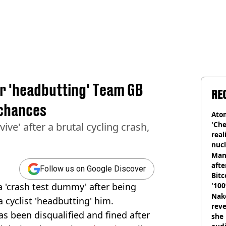
er 'headbutting' Team GB
RE
 chances
Atom
'Che
ive' after a brutal cycling crash,
real
nucl
shu
Man
afte
Follow us on Google Discover
Bitc
 a 'crash test dummy' after being
'100
Nake
 cyclist 'headbutting' him.
reve
as been disqualified and fined after
she 