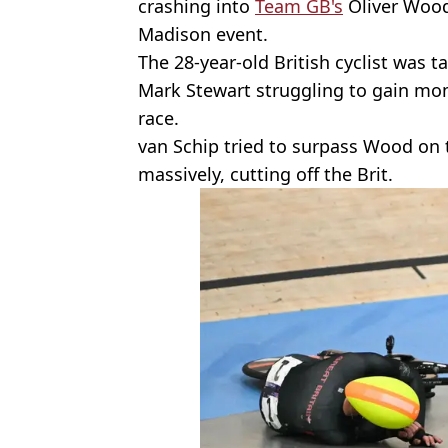
crashing into
Team GB's
Oliver Wood
Madison event.
The 28-year-old British cyclist was
Mark Stewart struggling to gain mo
race.
van Schip tried to surpass Wood on t
massively, cutting off the Brit.