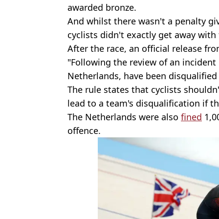
awarded bronze.
And whilst there wasn't a penalty gi
cyclists didn't exactly get away with 
After the race, an official release 
"Following the review of an inciden
Netherlands, have been disqualified u
The rule states that cyclists should
lead to a team's disqualification if t
The Netherlands were also
fined
1,00
offence.