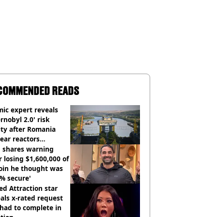
COMMENDED READS
ic expert reveals
rnobyl 2.0' risk
ity after Romania
ear reactors
tdown
 shares warning
r losing $1,600,000 of
oin he thought was
% secure'
d Attraction star
als x-rated request
had to complete in