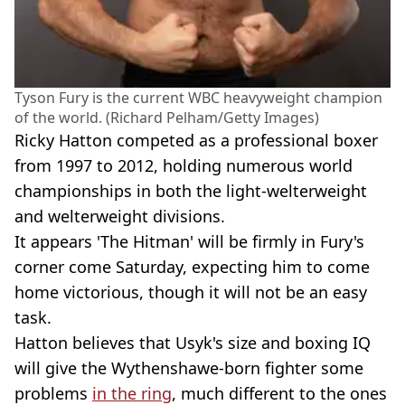
Tyson Fury is the current WBC heavyweight champion
of the world. (Richard Pelham/Getty Images)
Ricky Hatton competed as a professional boxer
from 1997 to 2012, holding numerous world
championships in both the light-welterweight
and welterweight divisions.
It appears 'The Hitman' will be firmly in Fury's
corner come Saturday, expecting him to come
home victorious, though it will not be an easy
task.
Hatton believes that Usyk's size and boxing IQ
will give the Wythenshawe-born fighter some
problems
in the ring
, much different to the ones