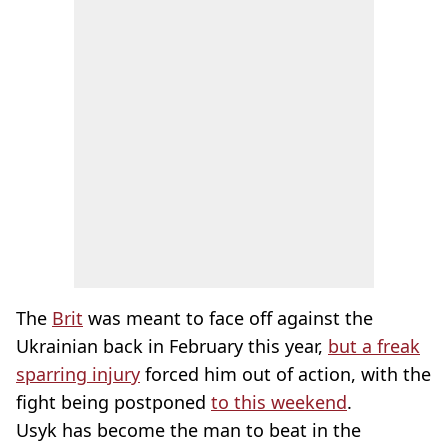
The
Brit
was meant to face off against the
Ukrainian back in February this year,
but a freak
sparring injury
forced him out of action, with the
fight being postponed
to this weekend
.
Usyk has become the man to beat in the