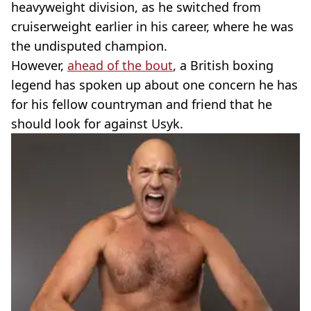
heavyweight division, as he switched from
cruiserweight earlier in his career, where he was
the undisputed champion.
However,
ahead of the bout
, a British boxing
legend has spoken up about one concern he has
for his fellow countryman and friend that he
should look for against Usyk.