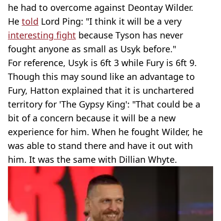
he had to overcome against Deontay Wilder.
He
told
Lord Ping: "I think it will be a very
interesting fight
because Tyson has never
fought anyone as small as Usyk before."
For reference, Usyk is 6ft 3 while Fury is 6ft 9.
Though this may sound like an advantage to
Fury, Hatton explained that it is unchartered
territory for 'The Gypsy King': "That could be a
bit of a concern because it will be a new
experience for him. When he fought Wilder, he
was able to stand there and have it out with
him. It was the same with Dillian Whyte.