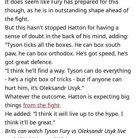
It does seem like Fury has prepared for this
though, as he is in outstanding shape ahead of
the fight.
But this hasn't stopped Hatton for having a
sense of doubt in the back of his mind, adding:
"Tyson ticks all the boxes. He can box south
paw, he can box orthodox. He's got speed, he's
got great defence.
"I think he'll find a way. Tyson can do everything
- he's a right box of tricks - but if anyone can
hurt him, it’s Oleksandr Usyk."
Whatever the outcome, Hatton is expecting big
things
from the fight
.
He added: "I think it will live up to the hype. I
think it'll be great."
Brits can watch Tyson Fury vs Oleksandr Usyk live