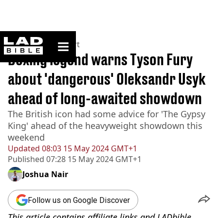
ladbible homepage
Home
>
News
>
Sport
Boxing legend warns Tyson Fury
about 'dangerous' Oleksandr Usyk
ahead of long-awaited showdown
The British icon had some advice for 'The Gypsy
King' ahead of the heavyweight showdown this
weekend
Updated
08:03 15 May 2024 GMT+1
Published
07:28 15 May 2024 GMT+1
Joshua Nair
Follow us on Google Discover
This article contains affiliate links and LADbible