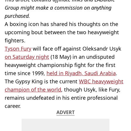
Group might make a commission on anything
purchased.
A boxing icon has shared his thoughts on the
upcoming bout between the two heavyweight
fighters.
Tyson Fury
will face off against Oleksandr Usyk
on Saturday night
(18 May) in an undisputed
heavyweight championship fight for the first
time since 1999,
held in Riyadh, Saudi Arabia
.
The Gypsy King is the current
WBC heavyweight
champion of the world
, though Usyk, like Fury,
remains undefeated in his entire professional
career.
ADVERT