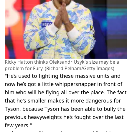
Ricky Hatton thinks Oleksandr Usyk's size may be a
problem for Fury. (Richard Pelham/Getty Images)
"He’s used to fighting these massive units and
now he’s got a little whippersnapper in front of
him who will be flying all over the place. The fact
that he's smaller makes it more dangerous for
Tyson, because Tyson has been able to bully the
previous heavyweights he’s fought over the last
few years."