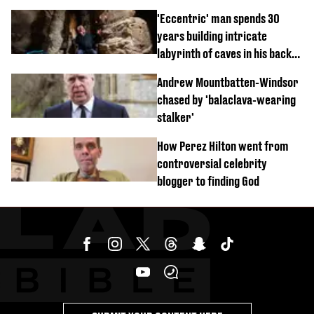
'Eccentric' man spends 30
years building intricate
labyrinth of caves in his back
garden
Andrew Mountbatten-Windsor
chased by 'balaclava-wearing
stalker'
How Perez Hilton went from
controversial celebrity
blogger to finding God