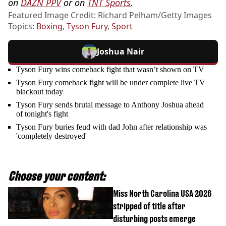
on
DAZN PPV
or on
TNT Sports
.
Featured Image Credit: Richard Pelham/Getty Images
Topics:
Boxing
,
Tyson Fury
,
Sport
Joshua Nair
Tyson Fury wins comeback fight that wasn’t shown on TV
Tyson Fury comeback fight will be under complete live TV
blackout today
Tyson Fury sends brutal message to Anthony Joshua ahead
of tonight's fight
Tyson Fury buries feud with dad John after relationship was
'completely destroyed'
Choose your content:
Miss North Carolina USA 2026
stripped of title after
disturbing posts emerge