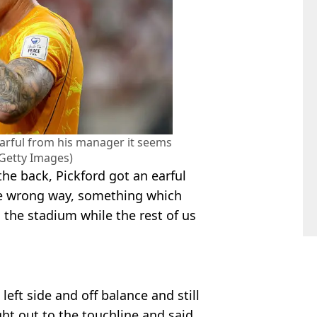
earful from his manager it seems
/Getty Images)
he back, Pickford got an earful
the wrong way, something which
 the stadium while the rest of us
left side and off balance and still
ht out to the touchline and said