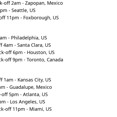
k-off 2am - Zapopan, Mexico
8pm - Seattle, US
off 11pm - Foxborough, US
30am - Philadelphia, US
f 4am - Santa Clara, US
ck-off 6pm - Houston, US
ck-off 9pm - Toronto, Canada
f 1am - Kansas City, US
5am - Guadalupe, Mexico
-off 5pm - Atlanta, US
8pm - Los Angeles, US
ck-off 11pm - Miami, US