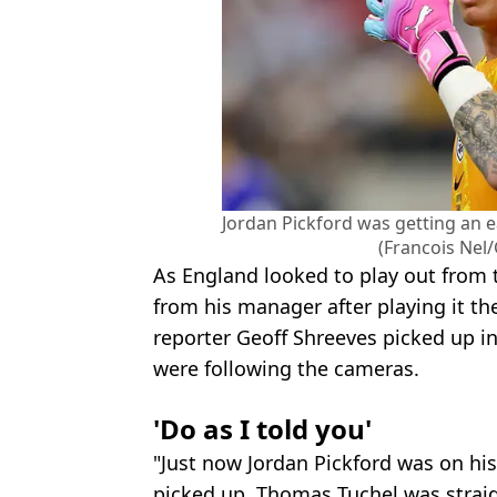
Jordan Pickford was getting an 
(Francois Nel
As England looked to play out from t
from his manager after playing it 
reporter Geoff Shreeves picked up in
were following the cameras.
'Do as I told you'
"Just now Jordan Pickford was on his 
picked up. Thomas Tuchel was straig