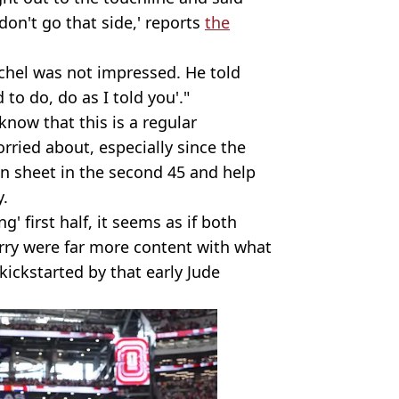
 don't go that side,' reports
the
uchel was not impressed. He told
o do, do as I told you'."
know that this is a regular
rried about, especially since the
n sheet in the second 45 and help
y.
' first half, it seems as if both
rry were far more content with what
kickstarted by that early Jude