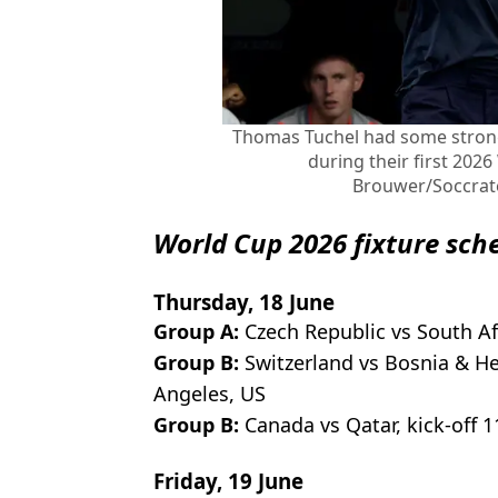
Thomas Tuchel had some stron
during their first 202
Brouwer/Soccrat
World Cup 2026 fixture sch
Thursday, 18 June
Group A:
Czech Republic vs South Afr
Group B:
Switzerland vs Bosnia & He
Angeles, US
Group B:
Canada vs Qatar, kick-off 
Friday, 19 June