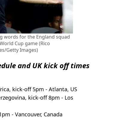
g words for the England squad
6 World Cup game (Rico
es/Getty Images)
edule and UK kick off times
ica, kick-off 5pm - Atlanta, US
rzegovina, kick-off 8pm - Los
11pm - Vancouver, Canada