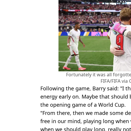
Fortunately it was all forgotte
FIFA/FIFA via
Following the game, Barry said: "I th
energy early on. Maybe that should
the opening game of a World Cup.
"From there, then we made some de
free in our mind, playing long when 
when we should play long, really no