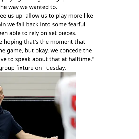
the way we wanted to.
ee us up, allow us to play more like
in we fall back into some fearful
en able to rely on set pieces.
re hoping that's the moment that
the game, but okay, we concede the
ve to speak about that at halftime."
group fixture on Tuesday.