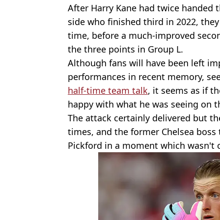
After Harry Kane had twice handed 
side who finished third in 2022, the
time, before a much-improved seco
the three points in Group L.
Although fans will have been left i
performances in recent memory, see
half-time team talk
, it seems as if
happy with what he was seeing on th
The attack certainly delivered but t
times, and the former Chelsea boss 
Pickford in a moment which wasn't 