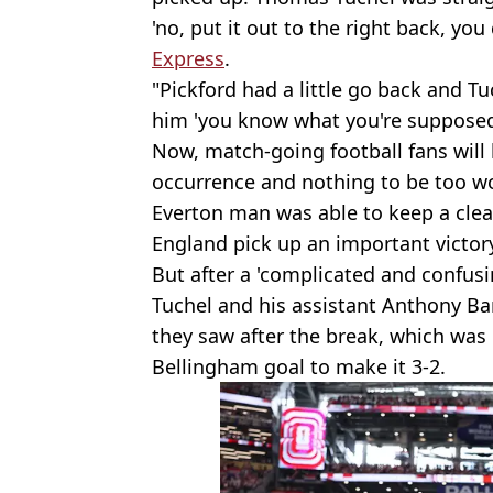
'no, put it out to the right back, you
Express
.
"Pickford had a little go back and T
him 'you know what you're supposed t
Now, match-going football fans will 
occurrence and nothing to be too wo
Everton man was able to keep a clea
England pick up an important victor
But after a 'complicated and confusing
Tuchel and his assistant Anthony Ba
they saw after the break, which was 
Bellingham goal to make it 3-2.