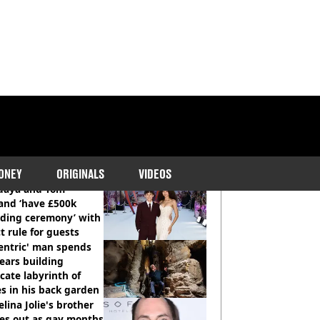
COMMENDED READS
ONEY
ORIGINALS
VIDEOS
daya and Tom
and ‘have £500k
ding ceremony’ with
ct rule for guests
entric' man spends
ears building
icate labyrinth of
s in his back garden
lina Jolie's brother
es out as gay months