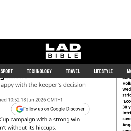
ladbible homepage
 Tuchel made to Jordan
RE
SPORT
TECHNOLOGY
TRAVEL
LIFESTYLE
M
argument
Zen
Holl
appy with the keeper's decision
wed
stri
hed
10:52 18 Jun 2026 GMT+1
'Ecc
30 y
Follow us on Google Discover
intr
 Cup campaign with a strong win
cave
Ange
n't without its hiccups.
com