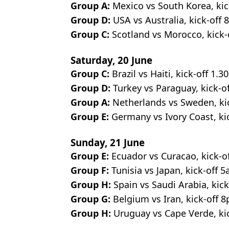
Group A:
Mexico vs South Korea, kic
Group D:
USA vs Australia, kick-off 
Group C:
Scotland vs Morocco, kick-
Saturday, 20 June
Group C:
Brazil vs Haiti, kick-off 1.
Group D:
Turkey vs Paraguay, kick-of
Group A:
Netherlands vs Sweden, ki
Group E:
Germany vs Ivory Coast, ki
Sunday, 21 June
Group E:
Ecuador vs Curacao, kick-of
Group F:
Tunisia vs Japan, kick-off 
Group H:
Spain vs Saudi Arabia, kick
Group G:
Belgium vs Iran, kick-off 
Group H:
Uruguay vs Cape Verde, ki