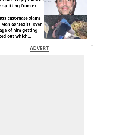
r splitting from ex-
ass cast-mate slams
Man as 'sexist' over
age of him getting
ked out which
dian was fired for
ADVERT