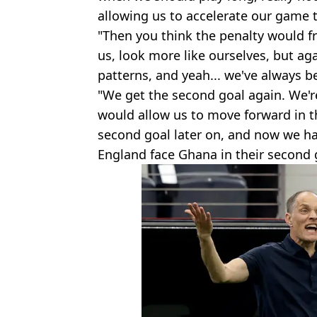
allowing us to accelerate our game 
"Then you think the penalty would fr
us, look more like ourselves, but aga
patterns, and yeah... we've always be
"We get the second goal again. We'
would allow us to move forward in 
second goal later on, and now we ha
England face Ghana in their second 