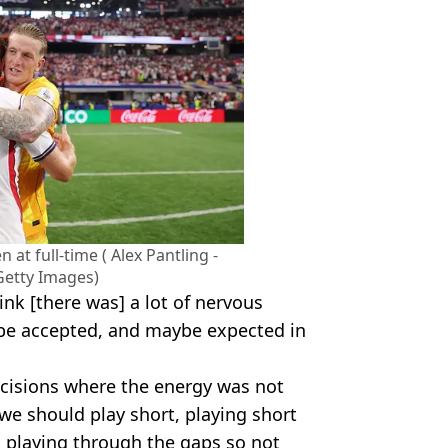
n at full-time ( Alex Pantling -
 Getty Images)
ink [there was] a lot of nervous
 be accepted, and maybe expected in
cisions where the energy was not
we should play short, playing short
t playing through the gaps so not