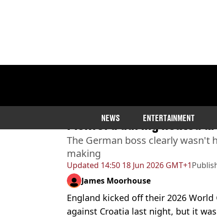
Home
>
News
>
Sport
Damning comment Thomas
NEWS
ENTERTAINMENT
Pickford during heated 
The German boss clearly wasn't h
making
Updated
14:50 18 Jun 2026 GMT+1
Publis
James Moorhouse
England kicked off their 2026 World
against Croatia last night, but it was