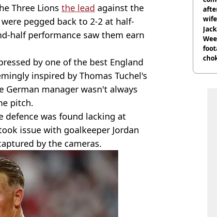
the Three Lions
the lead
against the
afte
wife
y were pegged back to 2-2 at half-
Jack
nd-half performance saw them earn
Wee 
foot
cho
mpressed by one of the best England
come
mingly inspired by Thomas Tuchel's
 the German manager wasn't always
e pitch.
he defence was found lacking at
took issue with goalkeeper Jordan
captured by the cameras.