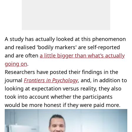
A study has actually looked at this phenomenon
and realised 'bodily markers' are self-reported
and are often
a little bigger than what's actually
going on
.
Researchers have posted their findings in the
journal
Frontiers in Psychology
, and, in addition to
looking at expectation versus reality, they also
took into account whether the participants
would be more honest if they were paid more.