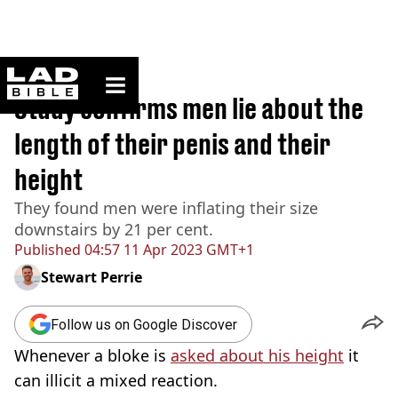
ladbible homepage
Home
>
News
Study confirms men lie about the
length of their penis and their
height
They found men were inflating their size
downstairs by 21 per cent.
Published
04:57 11 Apr 2023 GMT+1
Stewart Perrie
Follow us on Google Discover
Whenever a bloke is
asked about his height
it
can illicit a mixed reaction.