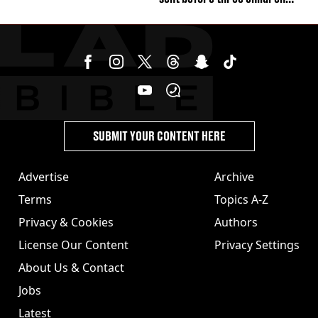
were killed
SUBMIT YOUR CONTENT HERE
Advertise
Archive
Terms
Topics A-Z
Privacy & Cookies
Authors
License Our Content
Privacy Settings
About Us & Contact
Jobs
Latest