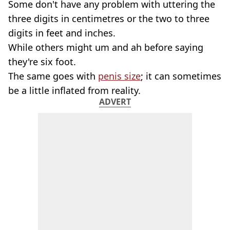
Some don't have any problem with uttering the
three digits in centimetres or the two to three
digits in feet and inches.
While others might um and ah before saying
they're six foot.
The same goes with
penis size
; it can sometimes
be a little inflated from reality.
ADVERT