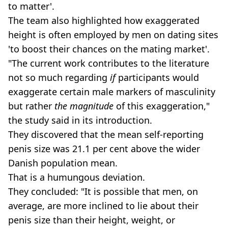
to matter'.
The team also highlighted how exaggerated
height is often employed by men on dating sites
'to boost their chances on the mating market'.
"The current work contributes to the literature
not so much regarding
if
participants would
exaggerate certain male markers of masculinity
but rather
the magnitude
of this exaggeration,"
the study said in its introduction.
They discovered that the mean self-reporting
penis size was 21.1 per cent above the wider
Danish population mean.
That is a humungous deviation.
They concluded: "It is possible that men, on
average, are more inclined to lie about their
penis size than their height, weight, or