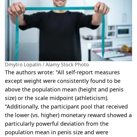
Dmytro Lopatin / Alamy Stock Photo
The authors wrote: "All self-report measures
except weight were consistently found to be
above the population mean (height and penis
size) or the scale midpoint (athleticism).
"Additionally, the participant pool that received
the lower (vs. higher) monetary reward showed a
particularly powerful deviation from the
population mean in penis size and were