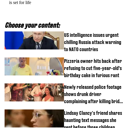
is set for life
Choose your content:
US intelligence issues urgent
chilling Russia attack warning
to NATO countries
Pizzeria owner hits back after
refusing to cut five-year-old’s
birthday cake in furious rant
Newly released police footage
shows drunk driver
complaining after killing bride
on wedding night
Lindsay Clancy's friend shares
haunting text messages she
sent before three children