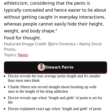
athleticism, considering that the penis is
typically concealed and hence easier to lie about
without getting caught in everyday interactions,
whereas people cannot easily hide their height,
weight, and body shape."
Food for thought.
Featured Image Credit: Björn Forenius / Alamy Stock
Photo.
Topics:
News
Stewart Perrie
Doctor reveals the true average penis length and it's smaller
than most men think
Charlie Sheen sets record straight about hooking up with
men in the height of his drug addiction
Doctor reveals age when ‘length and girth’ of penis is set for
life
Doctor explained exact age when ‘length and girth’ of penis