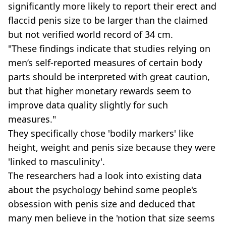
significantly more likely to report their erect and
flaccid penis size to be larger than the claimed
but not verified world record of 34 cm.
"These findings indicate that studies relying on
men’s self-reported measures of certain body
parts should be interpreted with great caution,
but that higher monetary rewards seem to
improve data quality slightly for such
measures."
They specifically chose 'bodily markers' like
height, weight and penis size because they were
'linked to masculinity'.
The researchers had a look into existing data
about the psychology behind some people's
obsession with penis size and deduced that
many men believe in the 'notion that size seems