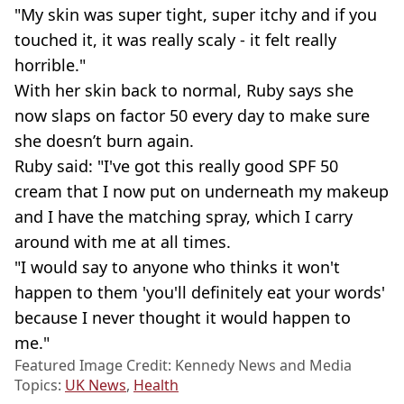
"My skin was super tight, super itchy and if you
touched it, it was really scaly - it felt really
horrible."
With her skin back to normal, Ruby says she
now slaps on factor 50 every day to make sure
she doesn’t burn again.
Ruby said: "I've got this really good SPF 50
cream that I now put on underneath my makeup
and I have the matching spray, which I carry
around with me at all times.
"I would say to anyone who thinks it won't
happen to them 'you'll definitely eat your words'
because I never thought it would happen to
me."
Featured Image Credit: Kennedy News and Media
Topics:
UK News
,
Health