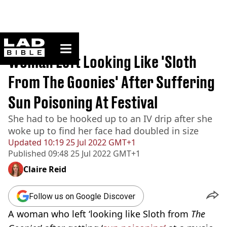
ladbible homepage
Home
>
News
Woman Left Looking Like 'Sloth
From The Goonies' After Suffering
Sun Poisoning At Festival
She had to be hooked up to an IV drip after she
woke up to find her face had doubled in size
Updated
10:19 25 Jul 2022 GMT+1
Published
09:48 25 Jul 2022 GMT+1
Claire Reid
Follow us on Google Discover
A woman who left ‘looking like Sloth from
The