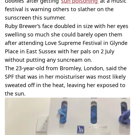
Goonies
’ after getting ‘
sun poisoning’
at a music
festival is warning others to slather on the
sunscreen this summer.
Ruby Brewer’s face doubled in size with her eyes
swelling so much she could barely open them
after attending Love Supreme Festival in Glynde
Place in East Sussex with her pals on 2 July
without putting any suncream on.
The 23-year-old from Bromley, London, said the
SPF that was in her moisturiser was most likely
sweated off in the heat, leaving her exposed to
the sun.