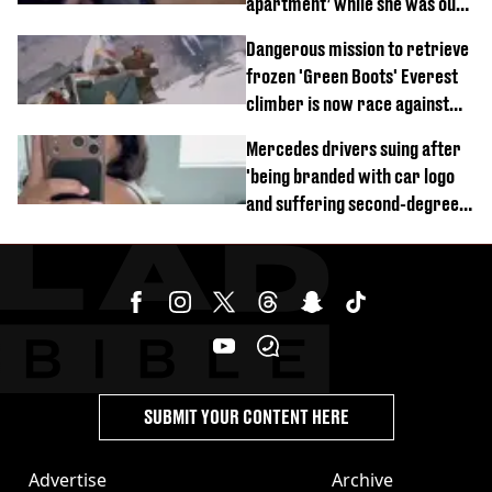
apartment’ while she was out
of town
Dangerous mission to retrieve
frozen 'Green Boots' Everest
climber is now race against
time
Mercedes drivers suing after
'being branded with car logo
and suffering second-degree
burns from heated seats'
SUBMIT YOUR CONTENT HERE
Advertise
Archive