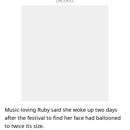
Music-loving Ruby said she woke up two days
after the festival to find her face had ballooned
to twice its size.