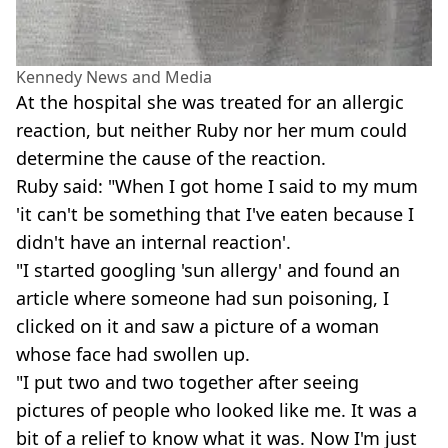
Kennedy News and Media
At the hospital she was treated for an allergic
reaction, but neither Ruby nor her mum could
determine the cause of the reaction.
Ruby said: "When I got home I said to my mum
'it can't be something that I've eaten because I
didn't have an internal reaction'.
"I started googling 'sun allergy' and found an
article where someone had sun poisoning, I
clicked on it and saw a picture of a woman
whose face had swollen up.
"I put two and two together after seeing
pictures of people who looked like me. It was a
bit of a relief to know what it was. Now I'm just