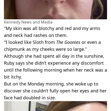
Kennedy News and Media
"My skin was all blotchy and red and my arms
and neck had rashes on them.
"I looked like Sloth from
The Goonies
or even a
chipmunk as my cheeks were so large.”
Although she had spent all day in the sunshine,
Ruby says she didn’t experience any discomfort
until the following morning when her neck was a
bit itchy.
But on the Monday morning, she woke up to
discover she couldn’t fully open her eyes and her
face had doubled in size.