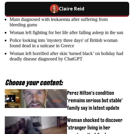
Claire Reid
Mum diagnosed with leukaemia after suffering from
bleeding gums
Woman left fighting for her life after falling asleep in the sun
Police looking into 'mystery three days' of British woman
found dead in a suitcase in Greece
Woman left horrified after skin 'turned black’ on holiday had
deadly disease diagnosed by ChatGPT
Choose your content:
Perez Hilton's condition
'remains serious but stable'
family say in latest update
Woman shocked to discover
‘stranger living in her