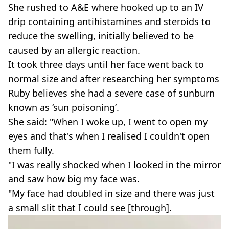
She rushed to A&E where hooked up to an IV
drip containing antihistamines and steroids to
reduce the swelling, initially believed to be
caused by an allergic reaction.
It took three days until her face went back to
normal size and after researching her symptoms
Ruby believes she had a severe case of sunburn
known as ‘sun poisoning’.
She said: "When I woke up, I went to open my
eyes and that's when I realised I couldn't open
them fully.
"I was really shocked when I looked in the mirror
and saw how big my face was.
"My face had doubled in size and there was just
a small slit that I could see [through].