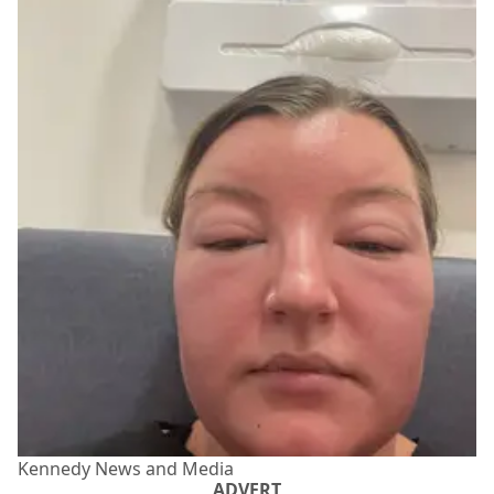
Kennedy News and Media
ADVERT