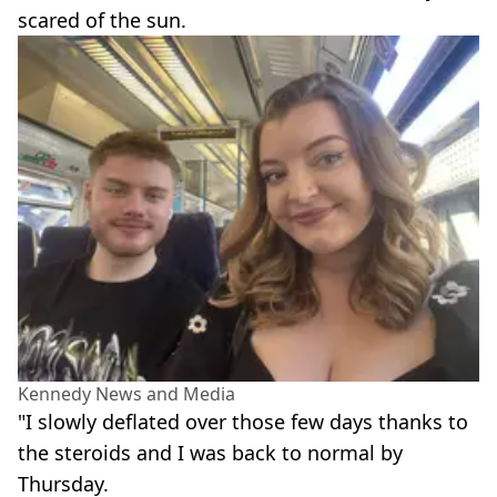
scared of the sun.
Kennedy News and Media
"I slowly deflated over those few days thanks to
the steroids and I was back to normal by
Thursday.