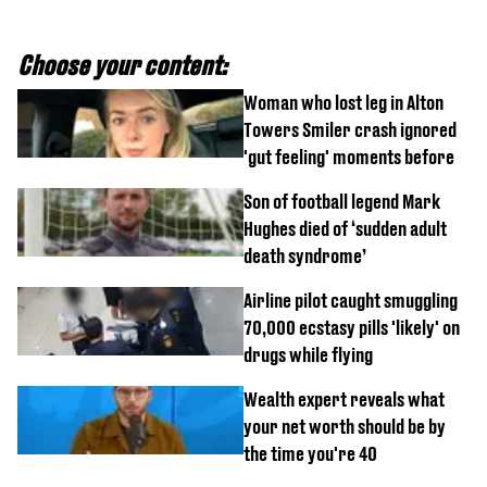
Choose your content:
Woman who lost leg in Alton
Towers Smiler crash ignored
'gut feeling' moments before
Son of football legend Mark
Hughes died of ‘sudden adult
death syndrome’
Airline pilot caught smuggling
70,000 ecstasy pills 'likely' on
drugs while flying
Wealth expert reveals what
your net worth should be by
the time you're 40