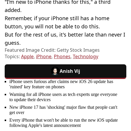
"I'm new to iPhone thanks for this," a third
added.
Remember, if your iPhone still has a home
button, you will not be able to do this.
But for the rest of us, it's better late than never I
guess.
Featured Image Credit: Getty Stock Images
Topics:
Apple
,
iPhone
,
Phones
,
Technology
Anish Vij
iPhone users furious after claims new iOS 26 update has
'ruined' key feature on phones
Warning for all iPhone users as tech experts urge everyone
to update their devices
New iPhone 17 has 'shocking' major flaw that people can't
get over
Every iPhone that won't be able to run the new iOS update
following Apple's latest announcement