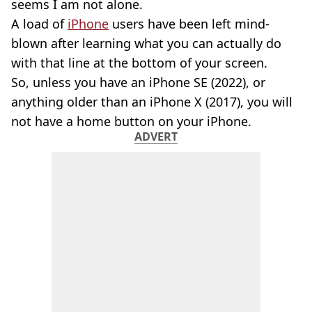
seems I am not alone.
A load of
iPhone
users have been left mind-
blown after learning what you can actually do
with that line at the bottom of your screen.
So, unless you have an iPhone SE (2022), or
anything older than an iPhone X (2017), you will
not have a home button on your iPhone.
ADVERT