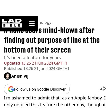
ladbible homepage
Home
>
News
>
Technology
iPhone users mind-blown after
finding out purpose of line at the
bottom of their screen
It's been a feature for years
Updated
13:25 21 Jun 2024 GMT+1
Published
13:26 21 Jun 2024 GMT+1
Anish Vij
Follow us on Google Discover
I'm ashamed to admit that, as an Apple fanboy, I
only noticed this feature the other day, though it