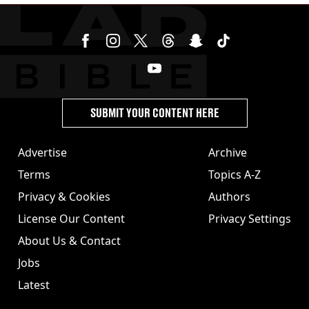
SUBMIT YOUR CONTENT HERE
Advertise
Archive
Terms
Topics A-Z
Privacy & Cookies
Authors
License Our Content
Privacy Settings
About Us & Contact
Jobs
Latest