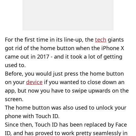
For the first time in its line-up, the
tech
giants
got rid of the home button when the iPhone X
came out in 2017 - and it took a lot of getting
used to.
Before, you would just press the home button
on your
device
if you wanted to close down an
app, but now you have to swipe upwards on the
screen.
The home button was also used to unlock your
phone with Touch ID.
Since then, Touch ID has been replaced by Face
ID, and has proved to work pretty seamlessly in