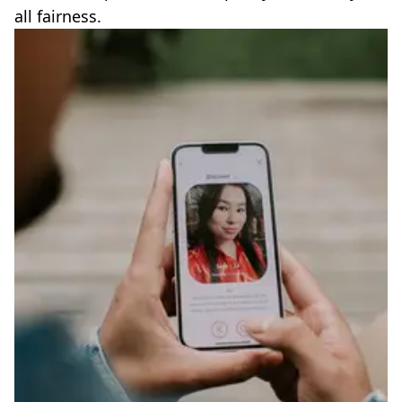
all fairness.