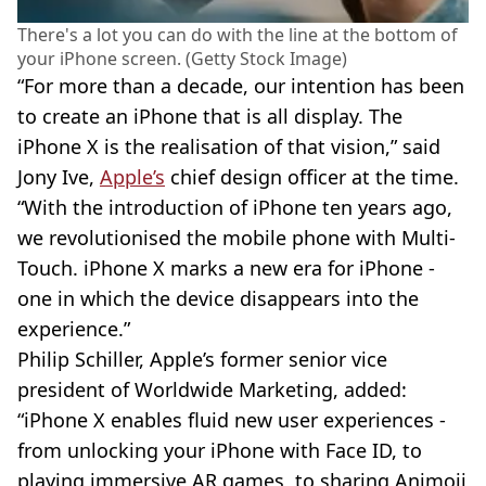
There's a lot you can do with the line at the bottom of
your iPhone screen. (Getty Stock Image)
“For more than a decade, our intention has been
to create an iPhone that is all display. The
iPhone X is the realisation of that vision,” said
Jony Ive,
Apple’s
chief design officer at the time.
“With the introduction of iPhone ten years ago,
we revolutionised the mobile phone with Multi-
Touch. iPhone X marks a new era for iPhone -
one in which the device disappears into the
experience.”
Philip Schiller, Apple’s former senior vice
president of Worldwide Marketing, added:
“iPhone X enables fluid new user experiences -
from unlocking your iPhone with Face ID, to
playing immersive AR games, to sharing Animoji