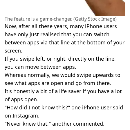
The feature is a game-changer. (Getty Stock Image)
Now, after all these years, many iPhone users
have only just realised that you can switch
between apps via that line at the bottom of your
screen.
If you swipe left, or right, directly on the line,
you can move between apps.
Whereas normally, we would swipe upwards to
see what apps are open and go from there.
It's honestly a bit of a life saver if you have a lot
of apps open.
"How did I not know this?" one iPhone user said
on Instagram.
"Never knew that," another commented.