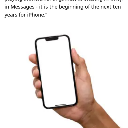
in Messages - it is the beginning of the next ten
years for iPhone.”