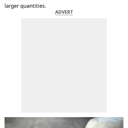
larger quantities.
ADVERT