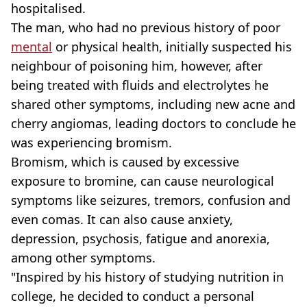
hospitalised.
The man, who had no previous history of poor
mental
or physical health, initially suspected his
neighbour of poisoning him, however, after
being treated with fluids and electrolytes he
shared other symptoms, including new acne and
cherry angiomas, leading doctors to conclude he
was experiencing bromism.
Bromism, which is caused by excessive
exposure to bromine, can cause neurological
symptoms like seizures, tremors, confusion and
even comas. It can also cause anxiety,
depression, psychosis, fatigue and anorexia,
among other symptoms.
"Inspired by his history of studying nutrition in
college, he decided to conduct a personal