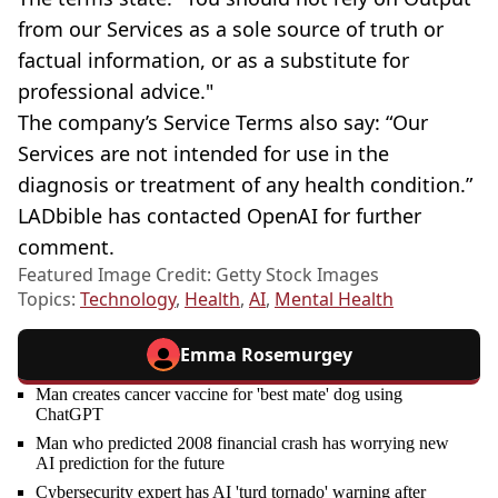
from our Services as a sole source of truth or
factual information, or as a substitute for
professional advice."
The company’s Service Terms also say: “Our
Services are not intended for use in the
diagnosis or treatment of any health condition.”
LADbible has contacted OpenAI for further
comment.
Featured Image Credit: Getty Stock Images
Topics:
Technology
,
Health
,
AI
,
Mental Health
Emma Rosemurgey
Man creates cancer vaccine for 'best mate' dog using
ChatGPT
Man who predicted 2008 financial crash has worrying new
AI prediction for the future
Cybersecurity expert has AI 'turd tornado' warning after