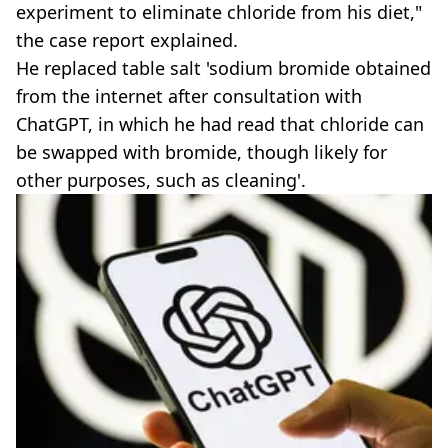
experiment to eliminate chloride from his diet,"
the case report explained.
He replaced table salt 'sodium bromide obtained
from the internet after consultation with
ChatGPT, in which he had read that chloride can
be swapped with bromide, though likely for
other purposes, such as cleaning'.