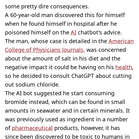
some pretty dire consequences.
A 60-year-old man discovered this for himself
when he found himself in hospital after he
poisoned himself on the
AI
chatbot's advice.
The man, whose case is detailed in the
American
College of Physicians Journals,
was concerned
about the amount of salt in his diet and the
negative impact it could be having on his
health
,
so he decided to consult ChatGPT about cutting
out sodium chloride.
The AI bot suggested he start consuming
bromide instead, which can be found in small
amounts in seawater and in certain minerals. It
was previously used as ingredient in a number
of
pharmaceutical
products, however, it has
since been discovered to be toxic to humans in