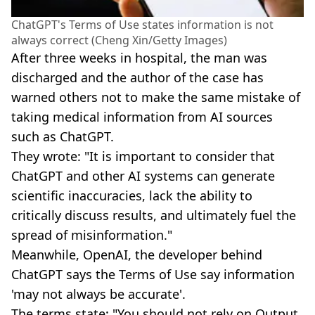
ChatGPT's Terms of Use states information is not
always correct (Cheng Xin/Getty Images)
After three weeks in hospital, the man was
discharged and the author of the case has
warned others not to make the same mistake of
taking medical information from AI sources
such as ChatGPT.
They wrote: "It is important to consider that
ChatGPT and other AI systems can generate
scientific inaccuracies, lack the ability to
critically discuss results, and ultimately fuel the
spread of misinformation."
Meanwhile, OpenAI, the developer behind
ChatGPT says the Terms of Use say information
'may not always be accurate'.
The terms state: "You should not rely on Output