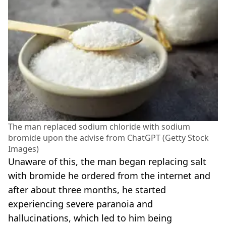
The man replaced sodium chloride with sodium
bromide upon the advise from ChatGPT (Getty Stock
Images)
Unaware of this, the man began replacing salt
with bromide he ordered from the internet and
after about three months, he started
experiencing severe paranoia and
hallucinations, which led to him being