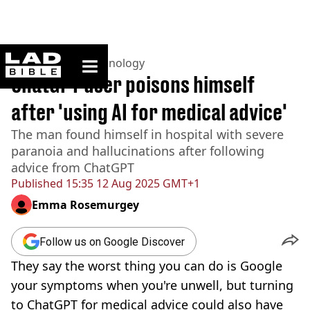
ladbible homepage
Home
>
News
>
Technology
ChatGPT user poisons himself
after 'using AI for medical advice'
The man found himself in hospital with severe
paranoia and hallucinations after following
advice from ChatGPT
Published
15:35 12 Aug 2025 GMT+1
Emma Rosemurgey
Follow us on Google Discover
They say the worst thing you can do is Google
your symptoms when you're unwell, but turning
to ChatGPT for medical advice could also have