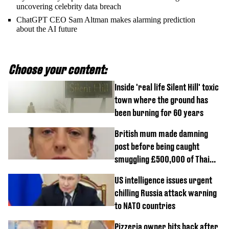
uncovering celebrity data breach
ChatGPT CEO Sam Altman makes alarming prediction
about the AI future
Choose your content:
Inside 'real life Silent Hill' toxic
town where the ground has
been burning for 60 years
British mum made damning
post before being caught
smuggling £500,000 of Thai
cannabis to UK
US intelligence issues urgent
chilling Russia attack warning
to NATO countries
Pizzeria owner hits back after