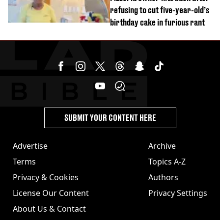
refusing to cut five-year-old’s
birthday cake in furious rant
SUBMIT YOUR CONTENT HERE
Advertise
Archive
Terms
Topics A-Z
Privacy & Cookies
Authors
License Our Content
Privacy Settings
About Us & Contact