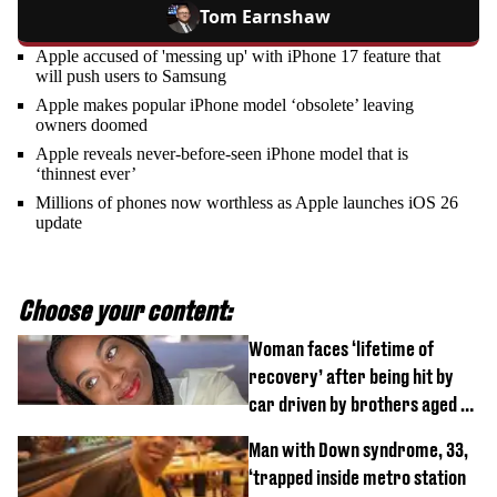
Tom Earnshaw
Apple accused of 'messing up' with iPhone 17 feature that
will push users to Samsung
Apple makes popular iPhone model ‘obsolete’ leaving
owners doomed
Apple reveals never-before-seen iPhone model that is
‘thinnest ever’
Millions of phones now worthless as Apple launches iOS 26
update
Choose your content:
Woman faces ‘lifetime of
recovery’ after being hit by
car driven by brothers aged 7
and 4
Man with Down syndrome, 33,
‘trapped inside metro station