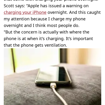
Scott says: "Apple has issued a warning on
charging your iPhone
overnight. And this caught
my attention because I charge my phone
overnight and I think most people do.
"But the concern is actually with where the
phone is at when it's charging. It's important
that the phone gets ventilation.