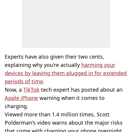
Experts have also given their two cents,
explaining why you're actually
harming your
devices by leaving them plugged in for extended
periods of time
.
Now, a
TikTok
tech expert has posted about an
Apple iPhone
warning when it comes to
charging.
Viewed more than 1.4 million times, Scott
Polderman's video warns about the major risks
that come with charging your phone overnight.