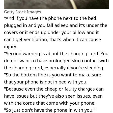
Getty Stock Images
"And if you have the phone next to the bed
plugged in and you fall asleep and it's under the
covers or it ends up under your pillow and it
can't get ventilation, that's when it can cause
injury.
"Second warning is about the charging cord. You
do not want to have prolonged skin contact with
the charging cord, especially if you're sleeping.
"So the bottom line is you want to make sure
that your phone is not in bed with you.
"Because even the cheap or faulty charges can
have issues but they've also seen issues, even
with the cords that come with your phone.
"So just don't have the phone in with you."