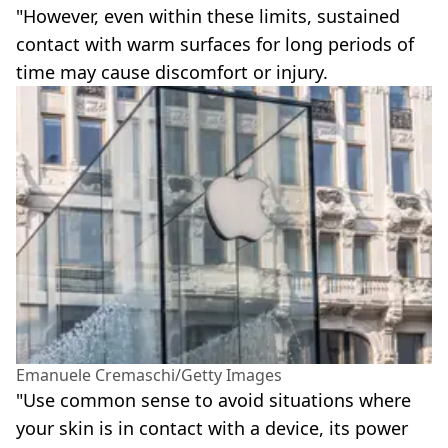
"However, even within these limits, sustained
contact with warm surfaces for long periods of
time may cause discomfort or injury.
Emanuele Cremaschi/Getty Images
"Use common sense to avoid situations where
your skin is in contact with a device, its power