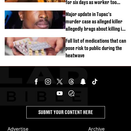
for six days as worker too
busy on phone’
Major update in Tupac's
murder case as alleged killer
allegedly brags about killing in
shocking phone call
Full list of medications that can
pose risk to public during the
heatwave
SUBMIT YOUR CONTENT HERE
Advertise
Archive