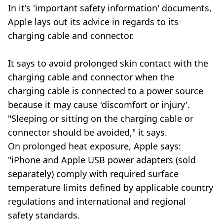
In it's 'important safety information' documents,
Apple lays out its advice in regards to its
charging cable and connector.
It says to avoid prolonged skin contact with the
charging cable and connector when the
charging cable is connected to a power source
because it may cause 'discomfort or injury'.
"Sleeping or sitting on the charging cable or
connector should be avoided," it says.
On prolonged heat exposure, Apple says:
"iPhone and Apple USB power adapters (sold
separately) comply with required surface
temperature limits defined by applicable country
regulations and international and regional
safety standards.