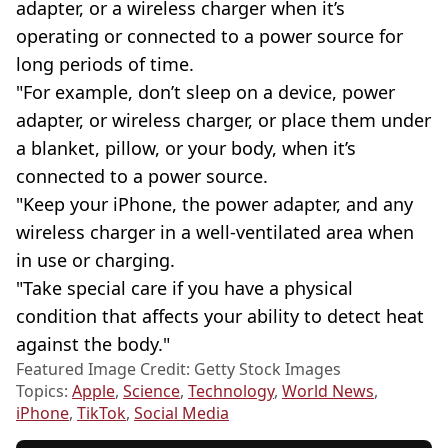
adapter, or a wireless charger when it’s
operating or connected to a power source for
long periods of time.
"For example, don’t sleep on a device, power
adapter, or wireless charger, or place them under
a blanket, pillow, or your body, when it’s
connected to a power source.
"Keep your iPhone, the power adapter, and any
wireless charger in a well-ventilated area when
in use or charging.
"Take special care if you have a physical
condition that affects your ability to detect heat
against the body."
Featured Image Credit: Getty Stock Images
Topics:
Apple
,
Science
,
Technology
,
World News
,
iPhone
,
TikTok
,
Social Media