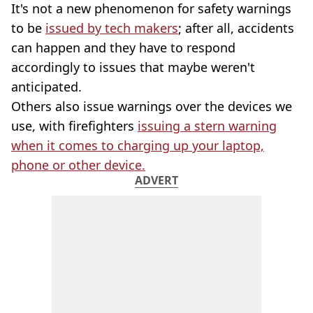
It's not a new phenomenon for safety warnings
to be
issued by tech makers
; after all, accidents
can happen and they have to respond
accordingly to issues that maybe weren't
anticipated.
Others also issue warnings over the devices we
use, with firefighters
issuing a stern warning
when it comes to charging up your laptop,
phone or other device.
ADVERT