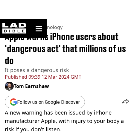
ladbible homepage
Home
>
News
>
Technology
Apple warns iPhone users about
'dangerous act' that millions of us
do
It poses a dangerous risk
Published
09:39 12 Mar 2024 GMT
Tom Earnshaw
Follow us on Google Discover
A new warning has been issued by iPhone
manufacturer Apple, with injury to your body a
risk if you don't listen.