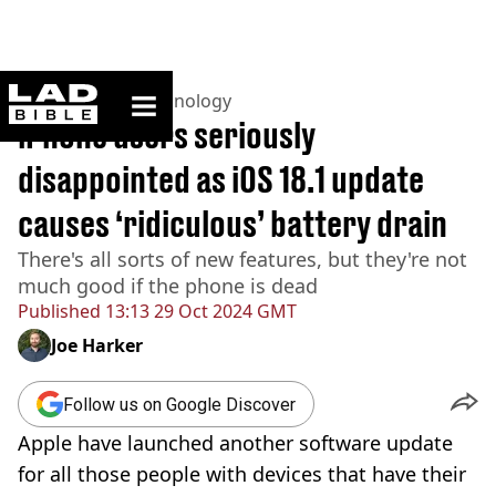
ladbible homepage
Home
>
News
>
Technology
iPhone users seriously
disappointed as iOS 18.1 update
causes ‘ridiculous’ battery drain
There's all sorts of new features, but they're not
much good if the phone is dead
Published
13:13 29 Oct 2024 GMT
Joe Harker
Follow us on Google Discover
Apple have launched another software update
for all those people with devices that have their