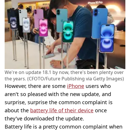
We're on update 18.1 by now, there's been plenty over
the years. (CFOTO/Future Publishing via Getty Images)
However, there are some
iPhone
users who
aren't so pleased with the new update, and
surprise, surprise the common complaint is
about the
battery life of their device
once
they've downloaded the update.
Battery life is a pretty common complaint when