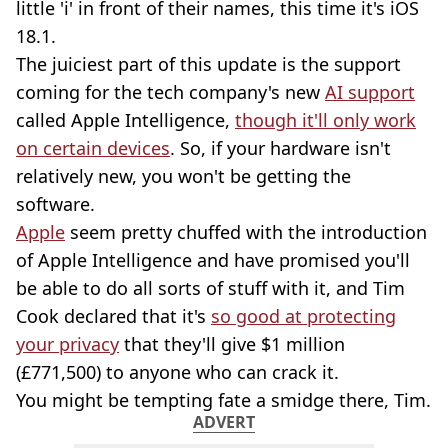
little 'i' in front of their names, this time it's iOS
18.1.
The juiciest part of this update is the support
coming for the tech company's new
AI support
called Apple Intelligence,
though it'll only work
on certain devices
. So, if your hardware isn't
relatively new, you won't be getting the
software.
Apple
seem pretty chuffed with the introduction
of Apple Intelligence and have promised you'll
be able to do all sorts of stuff with it, and Tim
Cook declared that it's
so good at protecting
your privacy
that they'll give $1 million
(£771,500) to anyone who can crack it.
You might be tempting fate a smidge there, Tim.
ADVERT