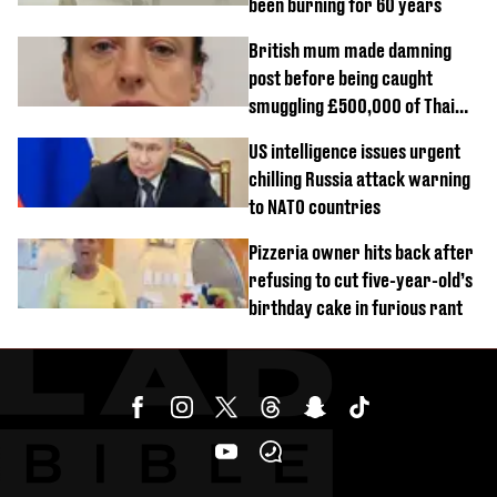
been burning for 60 years
British mum made damning
post before being caught
smuggling £500,000 of Thai
cannabis to UK
US intelligence issues urgent
chilling Russia attack warning
to NATO countries
Pizzeria owner hits back after
refusing to cut five-year-old’s
birthday cake in furious rant