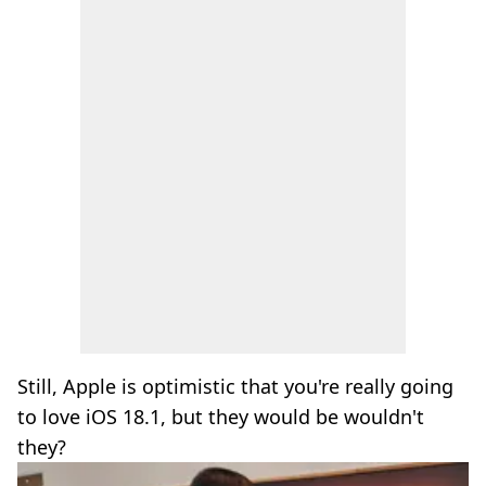
Still, Apple is optimistic that you're really going
to love iOS 18.1, but they would be wouldn't
they?