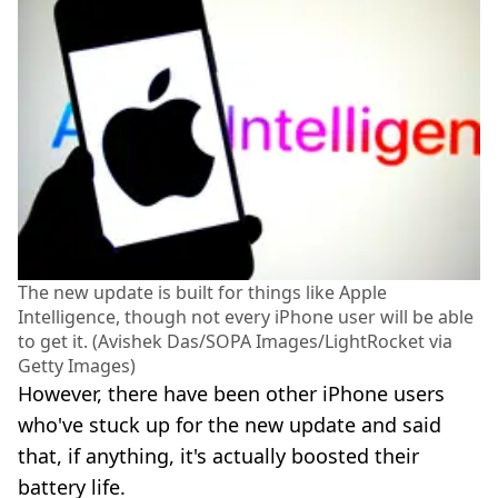
The new update is built for things like Apple
Intelligence, though not every iPhone user will be able
to get it. (Avishek Das/SOPA Images/LightRocket via
Getty Images)
However, there have been other iPhone users
who've stuck up for the new update and said
that, if anything, it's actually boosted their
battery life.