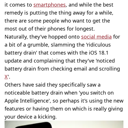
it comes to
smartphones
, and while the best
remedy is putting the thing away for a while,
there are some people who want to get the
most out of their phones for longest.
Naturally, they've hopped onto
social media
for
a bit of a grumble, slamming the 'ridiculous
battery drain' that comes with the iOS 18.1
update and complaining that they've 'noticed
battery drain from checking email and scrolling
X
'.
Others have said they specifically saw a
noticeable battery drain when 'you switch on
Apple Intelligence', so perhaps it's using the new
features or having them on which is really giving
your device a kicking.