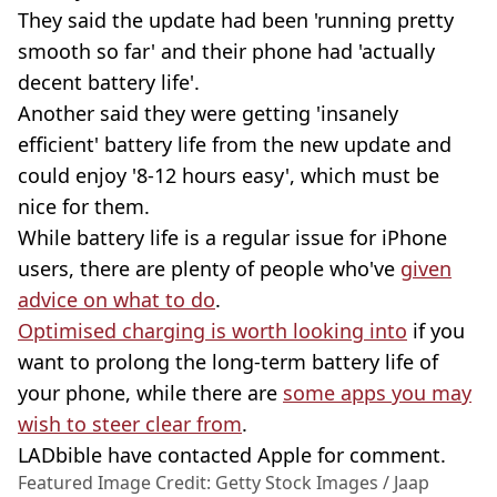
They said the update had been 'running pretty
smooth so far' and their phone had 'actually
decent battery life'.
Another said they were getting 'insanely
efficient' battery life from the new update and
could enjoy '8-12 hours easy', which must be
nice for them.
While battery life is a regular issue for iPhone
users, there are plenty of people who've
given
advice on what to do
.
Optimised charging is worth looking into
if you
want to prolong the long-term battery life of
your phone, while there are
some apps you may
wish to steer clear from
.
LADbible have contacted Apple for comment.
Featured Image Credit: Getty Stock Images / Jaap