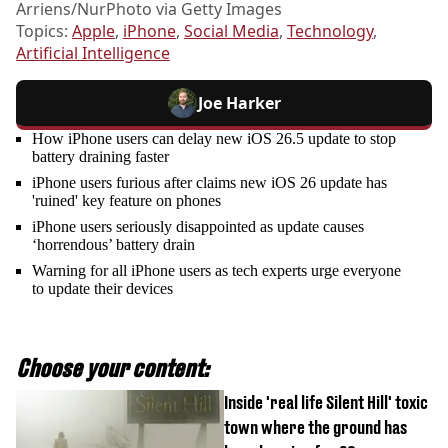
Arriens/NurPhoto via Getty Images
Topics:
Apple
,
iPhone
,
Social Media
,
Technology
,
Artificial Intelligence
Joe Harker
How iPhone users can delay new iOS 26.5 update to stop
battery draining faster
iPhone users furious after claims new iOS 26 update has
'ruined' key feature on phones
iPhone users seriously disappointed as update causes
‘horrendous’ battery drain
Warning for all iPhone users as tech experts urge everyone
to update their devices
Choose your content:
Inside 'real life Silent Hill' toxic
town where the ground has