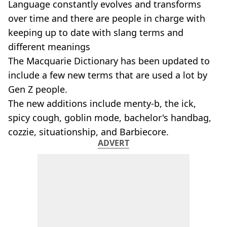
Language constantly evolves and transforms
over time and there are people in charge with
keeping up to date with slang terms and
different meanings
The Macquarie Dictionary has been updated to
include a few new terms that are used a lot by
Gen Z people.
The new additions include menty-b, the ick,
spicy cough, goblin mode, bachelor's handbag,
cozzie, situationship, and Barbiecore.
ADVERT