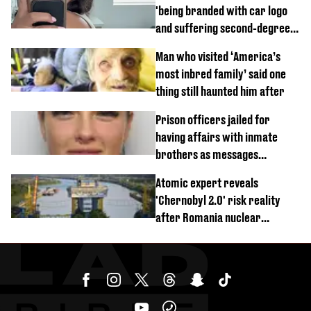
'being branded with car logo
and suffering second-degree
burns from heated seats'
Man who visited ‘America’s
most inbred family’ said one
thing still haunted him after
Prison officers jailed for
having affairs with inmate
brothers as messages
revealed
Atomic expert reveals
'Chernobyl 2.0' risk reality
after Romania nuclear
reactors shutdown