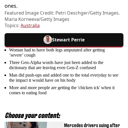
ones.
Featured Image Credit: Petri Oeschger/Getty Images.
Maria Korneeva/Getty Images
Topics:
Australia
Stewart Perrie
Woman had to have both legs amputated after getting
‘severe’ cough
Three Gen-Alpha words have just been added to the
dictionary that are leaving even Gen-Z confused
Man did push-ups and added one to the total everyday to see
the impact it would have on his body
More and more people are getting the 'chicken ick' when it
comes to eating food
Choose your content:
Mercedes drivers suing after