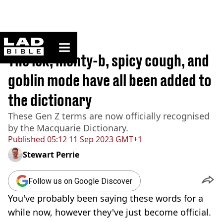
ladbible homepage
Home
>
News
The ick, menty-b, spicy cough, and
goblin mode have all been added to
the dictionary
These Gen Z terms are now officially recognised
by the Macquarie Dictionary.
Published
05:12 11 Sep 2023 GMT+1
Stewart Perrie
Follow us on Google Discover
You've probably been saying these words for a
while now, however they've just become official.