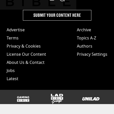
SUBMIT YOUR CONTENT HERE
Advertise
Archive
Terms
Topics A-Z
Privacy & Cookies
Authors
License Our Content
Privacy Settings
About Us & Contact
Jobs
Latest
GAMINGbible
LADbible Group
UNILAD
SPORTbible
Tyla
FOODbible
UNILAD T