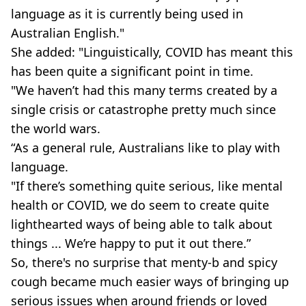
language as it is currently being used in
Australian English."
She added: "Linguistically, COVID has meant this
has been quite a significant point in time.
"We haven’t had this many terms created by a
single crisis or catastrophe pretty much since
the world wars.
“As a general rule, Australians like to play with
language.
"If there’s something quite serious, like mental
health or COVID, we do seem to create quite
lighthearted ways of being able to talk about
things ... We’re happy to put it out there.”
So, there's no surprise that menty-b and spicy
cough became much easier ways of bringing up
serious issues when around friends or loved