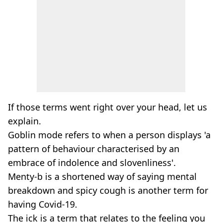
If those terms went right over your head, let us
explain.
Goblin mode refers to when a person displays 'a
pattern of behaviour characterised by an
embrace of indolence and slovenliness'.
Menty-b is a shortened way of saying mental
breakdown and spicy cough is another term for
having Covid-19.
The ick is a term that relates to the feeling you