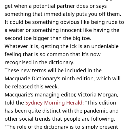
get when a potential partner does or says
something that immediately puts you off them.
It could be something obvious like being rude to
a waiter or something innocent like having the
second toe bigger than the big toe.
Whatever it is, getting the ick is an undeniable
feeling that is so common that it's now
recognised in the dictionary.
These new terms will be included in the
Macquarie Dictionary's ninth edition, which will
be released this week.
Macquarie’s managing editor, Victoria Morgan,
told the
Sydney Morning Herald
: "This edition
has been quite distinct with the pandemic and
other social trends that people are following.
"The role of the dictionary is to simply present