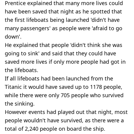
Prentice explained that many more lives could
have been saved that night as he spotted that
the first lifeboats being launched 'didn't have
many passengers' as people were 'afraid to go
down'.
He explained that people 'didn't think she was
going to sink' and said that they could have
saved more lives if only more people had got in
the lifeboats.
If all lifeboats had been launched from the
Titanic it would have saved up to 1178 people,
while there were only 705 people who survived
the sinking.
However events had played out that night, most
people wouldn't have survived, as there were a
total of 2,240 people on board the ship.