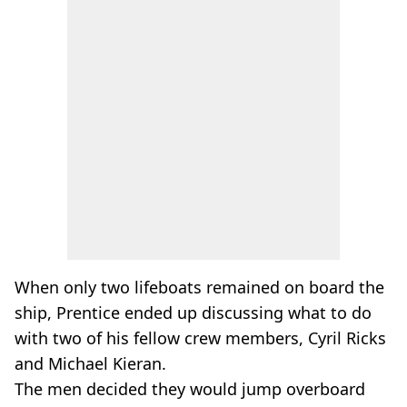
When only two lifeboats remained on board the
ship, Prentice ended up discussing what to do
with two of his fellow crew members, Cyril Ricks
and Michael Kieran.
The men decided they would jump overboard