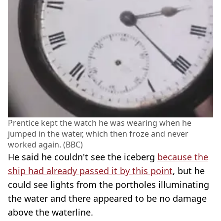
Prentice kept the watch he was wearing when he
jumped in the water, which then froze and never
worked again. (BBC)
He said he couldn't see the iceberg
because the
ship had already passed it by this point
, but he
could see lights from the portholes illuminating
the water and there appeared to be no damage
above the waterline.