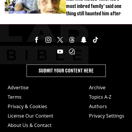
most inbred family’ said one
thing still haunted him after
SUBMIT YOUR CONTENT HERE
Advertise
Archive
Terms
Topics A-Z
Privacy & Cookies
Authors
License Our Content
Privacy Settings
About Us & Contact