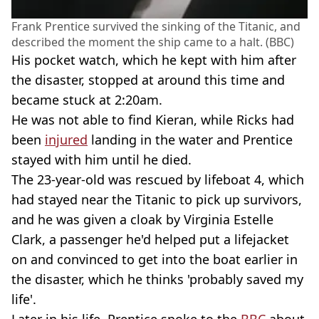
Frank Prentice survived the sinking of the Titanic, and
described the moment the ship came to a halt. (BBC)
His pocket watch, which he kept with him after
the disaster, stopped at around this time and
became stuck at 2:20am.
He was not able to find Kieran, while Ricks had
been
injured
landing in the water and Prentice
stayed with him until he died.
The 23-year-old was rescued by lifeboat 4, which
had stayed near the Titanic to pick up survivors,
and he was given a cloak by Virginia Estelle
Clark, a passenger he'd helped put a lifejacket
on and convinced to get into the boat earlier in
the disaster, which he thinks 'probably saved my
life'.