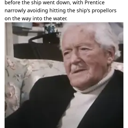
before the ship went down, with Prentice
narrowly avoiding hitting the ship's propellors
on the way into the water.