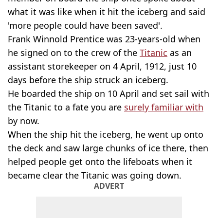
what it was like when it hit the iceberg and said
'more people could have been saved'.
Frank Winnold Prentice was 23-years-old when
he signed on to the crew of the
Titanic
as an
assistant storekeeper on 4 April, 1912, just 10
days before the ship struck an iceberg.
He boarded the ship on 10 April and set sail with
the Titanic to a fate you are
surely familiar with
by now.
When the ship hit the iceberg, he went up onto
the deck and saw large chunks of ice there, then
helped people get onto the lifeboats when it
became clear the Titanic was going down.
ADVERT