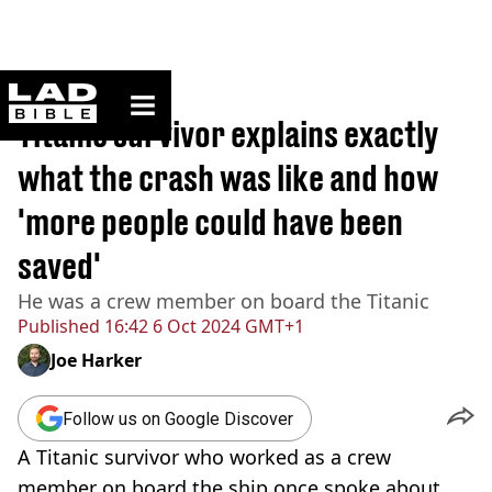
ladbible homepage
Home
>
News
Titanic survivor explains exactly
what the crash was like and how
'more people could have been
saved'
He was a crew member on board the Titanic
Published
16:42 6 Oct 2024 GMT+1
Joe Harker
Follow us on Google Discover
A Titanic survivor who worked as a crew
member on board the ship once spoke about