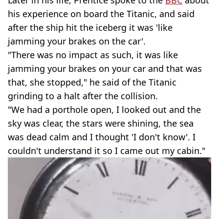
Later in his life, Prentice spoke to the
BBC
about
his experience on board the Titanic, and said
after the ship hit the iceberg it was 'like
jamming your brakes on the car'.
"There was no impact as such, it was like
jamming your brakes on your car and that was
that, she stopped," he said of the Titanic
grinding to a halt after the collision.
"We had a porthole open, I looked out and the
sky was clear, the stars were shining, the sea
was dead calm and I thought 'I don't know'. I
couldn't understand it so I came out my cabin."