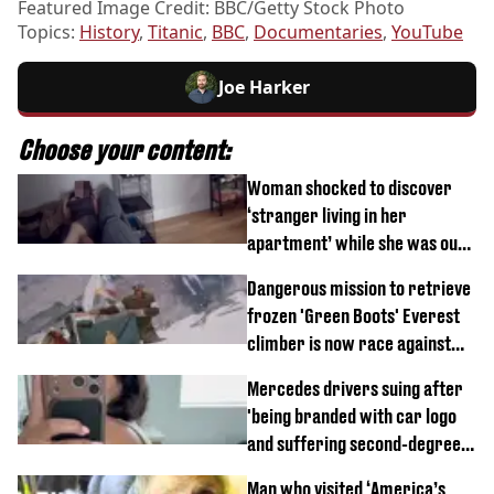
Featured Image Credit: BBC/Getty Stock Photo
Topics:
History
,
Titanic
,
BBC
,
Documentaries
,
YouTube
Joe Harker
Choose your content:
Woman shocked to discover
‘stranger living in her
apartment’ while she was out
of town
Dangerous mission to retrieve
frozen 'Green Boots' Everest
climber is now race against
time
Mercedes drivers suing after
'being branded with car logo
and suffering second-degree
burns from heated seats'
Man who visited ‘America’s